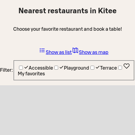
Nearest restaurants in Kitee
Choose your favorite restaurant and book a table!
Show as list
Show as map
Accessible
Playground
Terrace
Filter:
My favorites