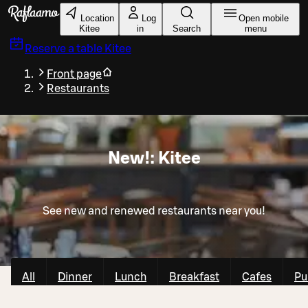
Skip to main content
Location
Log
Open mobile
Kitee
in
Search
menu
Reserve a table
Kitee
Front page
Restaurants
New!: Kitee
See new and renewed restaurants near you!
All
Dinner
Lunch
Breakfast
Cafes
Pu