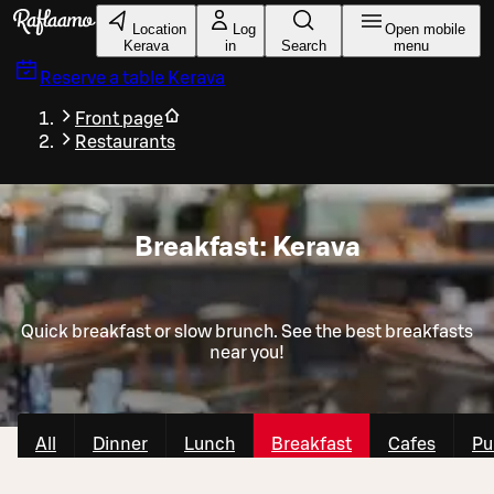
Skip to main content
Location
Log
Open mobile
Kerava
in
Search
menu
Reserve a table
Kerava
Front page
Restaurants
Breakfast: Kerava
Quick breakfast or slow brunch. See the best breakfasts
near you!
All
Dinner
Lunch
Breakfast
Cafes
Pu