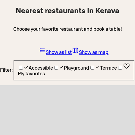
Nearest restaurants in Kerava
Choose your favorite restaurant and book a table!
Show as list
Show as map
Accessible
Playground
Terrace
Filter:
My favorites