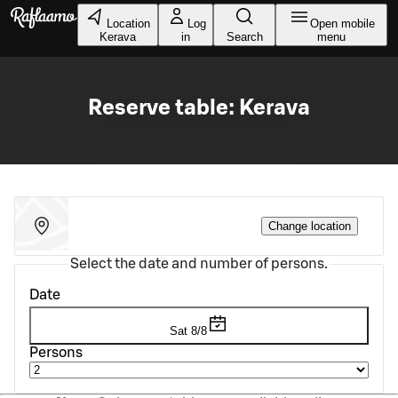
Skip to main content
Location
Log
Open mobile
Kerava
in
Search
menu
Reserve table: Kerava
Change location
Select the date and number of persons.
Date
Sat 8/8
Persons