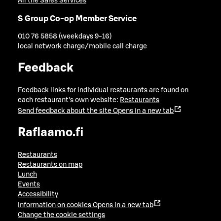
All the Sales Services
S Group Co-op Member Service
010 76 5858 (weekdays 9-16)
local network charge/mobile call charge
Feedback
Feedback links for individual restaurants are found on
each restaurant's own website:
Restaurants
Send feedback about the site
Opens in a new tab
Raflaamo.fi
Restaurants
Restaurants on map
Lunch
Events
Accessibility
Information on cookies
Opens in a new tab
Change the cookie settings