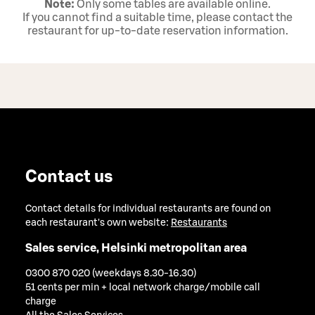
Note:
Only some tables are available online.
If you cannot find a suitable time, please contact the
restaurant for up‑to‑date reservation information.
Contact us
Contact details for individual restaurants are found on
each restaurant's own website:
Restaurants
Sales service, Helsinki metropolitan area
0300 870 020 (weekdays 8.30-16.30)
51 cents per min + local network charge/mobile call
charge