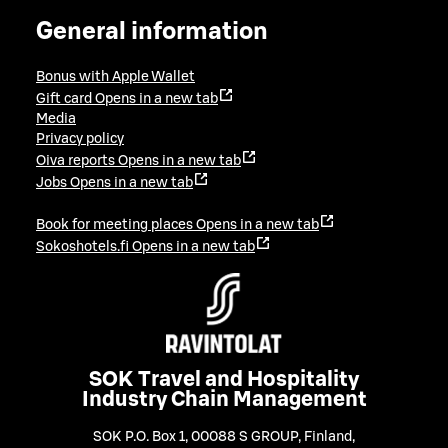
General information
Bonus with Apple Wallet
Gift card
Opens in a new tab
Media
Privacy policy
Oiva reports
Opens in a new tab
Jobs
Opens in a new tab
Book for meeting places
Opens in a new tab
Sokoshotels.fi
Opens in a new tab
SOK Travel and Hospitality
Industry Chain Management
SOK P.O. Box 1, 00088 S GROUP, Finland
,