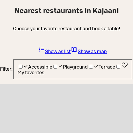
Nearest restaurants in Kajaani
Choose your favorite restaurant and book a table!
Show as list
Show as map
Accessible
Playground
Terrace
Filter:
My favorites