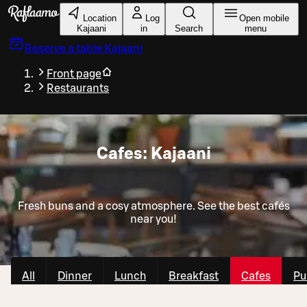
Skip to main content
Location
Log
Open mobile
Kajaani
in
Search
menu
Reserve a table
Kajaani
Front page
Restaurants
Cafes: Kajaani
Fresh buns and a cosy atmosphere. See the best cafés
near you!
All
Dinner
Lunch
Breakfast
Cafes
Pu