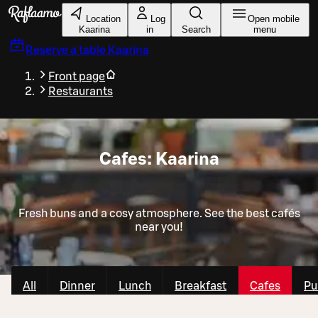
Skip to main content
Location
Log
Open mobile
Kaarina
in
Search
menu
Reserve a table
Kaarina
Front page
Restaurants
Cafes: Kaarina
Fresh buns and a cosy atmosphere. See the best cafés
near you!
All
Dinner
Lunch
Breakfast
Cafes
Pu