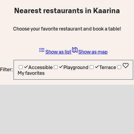
Nearest restaurants in Kaarina
Choose your favorite restaurant and book a table!
Show as list
Show as map
Accessible
Playground
Terrace
Filter:
My favorites