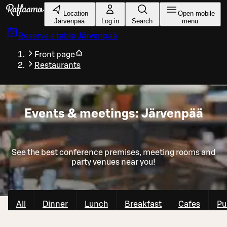
Skip to main content
Location
Open mobile
Järvenpää
Log in
Search
menu
Reserve a table
Järvenpää
Front page
Restaurants
Events & meetings: Järvenpää
See the best conference premises, meeting rooms and
party venues near you!
All
Dinner
Lunch
Breakfast
Cafes
Pu