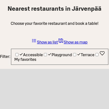
Nearest restaurants in Järvenpää
Choose your favorite restaurant and book a table!
Show as list
Show as map
Accessible
Playground
Terrace
Filter:
My favorites