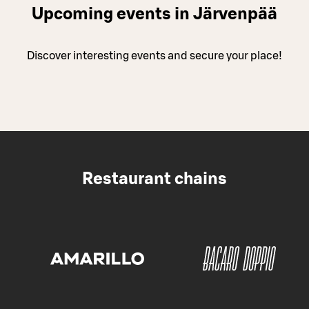
Upcoming events in Järvenpää
Discover interesting events and secure your place!
Restaurant chains