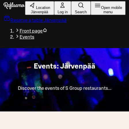
Skip to main content
Location
Open mobile
Järvenpää
Log in
Search
menu
Reserve a table
Järvenpää
Front page
Events
Events: Järvenpää
Discover the events of S Group restaurants...