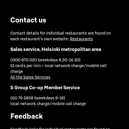
Contact us
Contact details for individual restaurants are found on
each restaurant's own website:
Restaurants
Sales service, Helsinki metropolitan area
0300 870 020 (weekdays 8.30-16.30)
51 cents per min + local network charge/mobile call
charge
All the Sales Services
S Group Co-op Member Service
010 76 5858 (weekdays 9-16)
local network charge/mobile call charge
Feedback