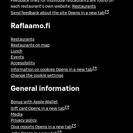
Feedback links for individual restaurants are found on
each restaurant's own website:
Restaurants
Send feedback about the site
Opens in a new tab
Raflaamo.fi
Restaurants
Restaurants on map
Lunch
Events
Accessibility
Information on cookies
Opens in a new tab
Change the cookie settings
General information
Bonus with Apple Wallet
Gift card
Opens in a new tab
Media
Privacy policy
Oiva reports
Opens in a new tab