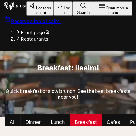
Skip to main content
Location
Log
Open mobile
Iisalmi
in
Search
menu
Reserve a table
Iisalmi
Front page
Restaurants
Breakfast: Iisalmi
Quick breakfast or slow brunch. See the best breakfasts
near you!
All
Dinner
Lunch
Breakfast
Cafes
Pu