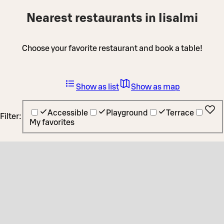
Nearest restaurants in Iisalmi
Choose your favorite restaurant and book a table!
Show as list
Show as map
Accessible
Playground
Terrace
Filter:
My favorites