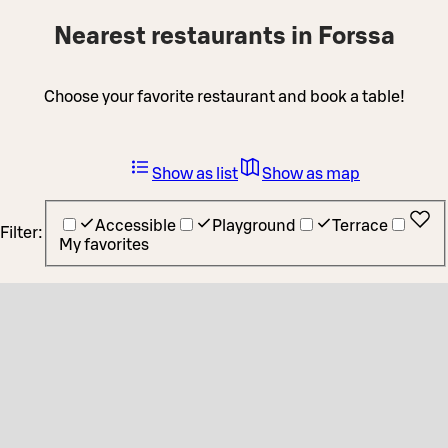
Nearest restaurants in Forssa
Choose your favorite restaurant and book a table!
Show as list
Show as map
Accessible
Playground
Terrace
Filter:
My favorites