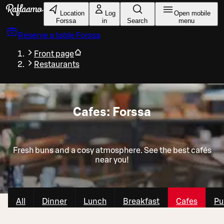
Skip to main content
Location
Log
Open mobile
Forssa
in
Search
menu
Reserve a table
Forssa
Front page
Restaurants
Cafes: Forssa
Fresh buns and a cosy atmosphere. See the best cafés
near you!
All
Dinner
Lunch
Breakfast
Cafes
Pu