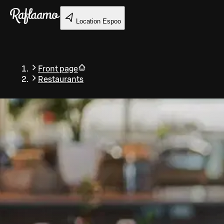
Skip to main content
Location
Espoo
Front page
Restaurants