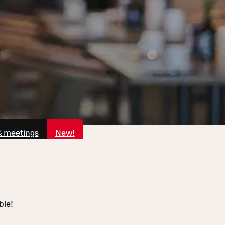
& meetings
New!
ble!