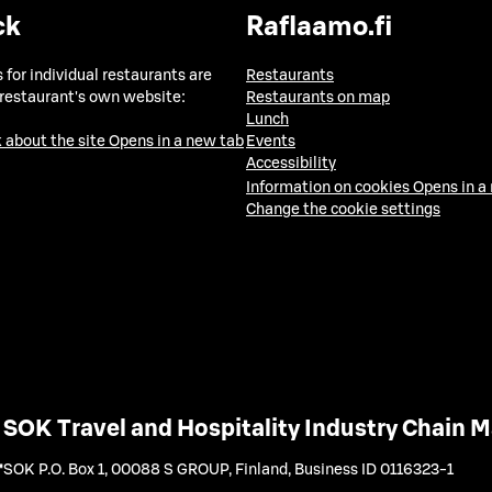
ck
Raflaamo.fi
 for individual restaurants are
Restaurants
 restaurant's own website:
Restaurants on map
Lunch
 about the site
Opens in a new tab
Events
Accessibility
Information on cookies
Opens in a
Change the cookie settings
SOK Travel and Hospitality Industry Chain
SOK P.O. Box 1, 00088 S GROUP, Finland
,
Business ID 0116323-1