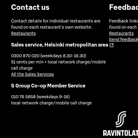
Contact us
Feedba
Contact details for individual restaurants are
Feedback links
found on each restaurant's own website:
found on each
Restaurants
Restaurants
Send feedback
Sales service, Helsinki metropolitan area
0300 870 020 (weekdays 8.30-16.30)
51 cents per min + local network charge/mobile
call charge
All the Sales Services
S Group Co-op Member Service
010 76 5858 (weekdays 9-16)
local network charge/mobile call charge