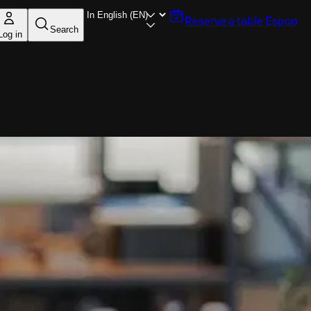
Reserve a table
Espoo
Search
Log in