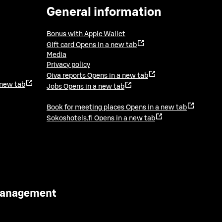
General information
Bonus with Apple Wallet
Gift card
Opens in a new tab
Media
Privacy policy
Oiva reports
Opens in a new tab
 new tab
Jobs
Opens in a new tab
Book for meeting places
Opens in a new tab
Sokoshotels.fi
Opens in a new tab
 Management