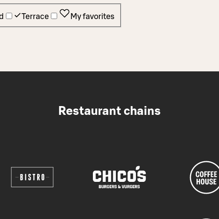
d
Terrace
My favorites
Restaurant chains