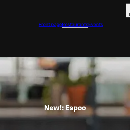
Front page
Restaurants
Events
New!: Espoo