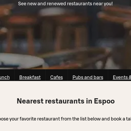
See new and renewed restaurants near you!
unch
Breakfast
Cafes
Pubs and bars
Events 
Nearest restaurants in Espoo
ose your favorite restaurant from the list below and book a ta