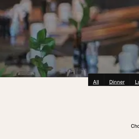
All
Dinner
L
Cho