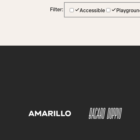
Filter:
Accessible
Playgroun