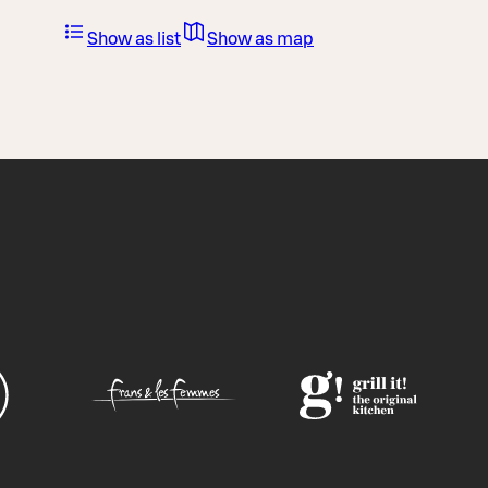
Show as list
Show as map