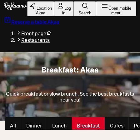
Skip to main content
Location
Log
Open mobile
Akaa
in
Search
menu
Reserve a table
Akaa
Front page
Restaurants
Breakfast: Akaa
Quick breakfast or slow brunch. See the best breakfasts
near you!
All
Dinner
Lunch
Breakfast
Cafes
Pu