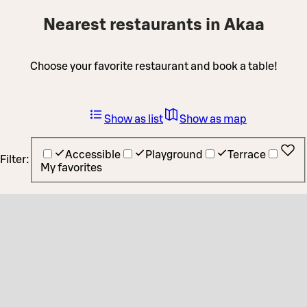
Nearest restaurants in Akaa
Choose your favorite restaurant and book a table!
Show as list
Show as map
Accessible
Playground
Terrace
Filter:
My favorites