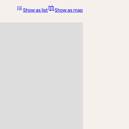
Show as list
Show as map