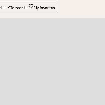
d
Terrace
My favorites