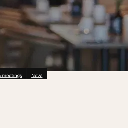
& meetings
New!