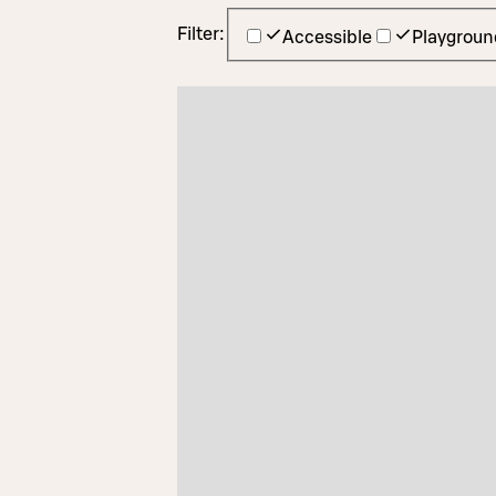
Filter:
Accessible
Playgroun