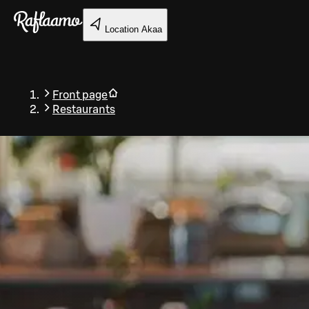
Skip to main content
Location
Akaa
Front page
Restaurants