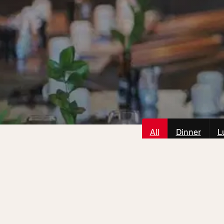
All
Dinner
L