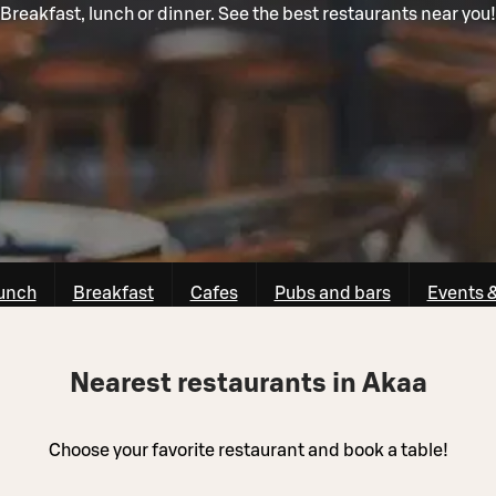
Breakfast, lunch or dinner. See the best restaurants near you!
unch
Breakfast
Cafes
Pubs and bars
Events 
Nearest restaurants in Akaa
Choose your favorite restaurant and book a table!