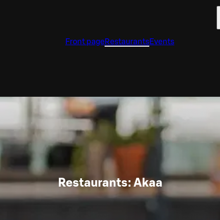
Front page
Restaurants
Events
Restaurants: Akaa