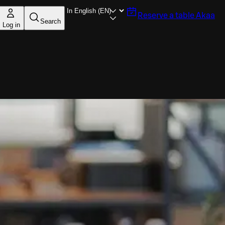
Reserve a table
Akaa
Search
Log in