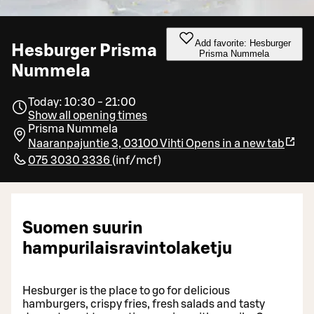
Add favorite: Hesburger
Hesburger Prisma
Prisma Nummela
Nummela
Today: 10:30 - 21:00
Show all opening times
Prisma Nummela
Naaranpajuntie 3, 03100 Vihti
Opens in a new tab
075 3030 3336
(
inf/mcf
)
Suomen suurin
hampurilaisravintolaketju
Hesburger is the place to go for delicious
hamburgers, crispy fries, fresh salads and tasty