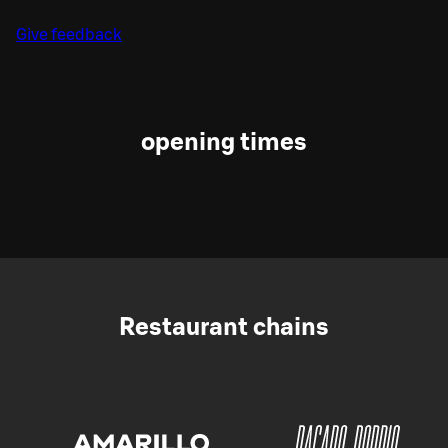
Give feedback
opening times
Restaurant chains