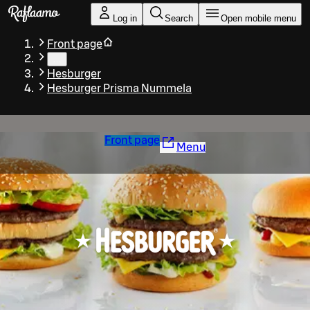
Skip to main content
Log in
Search
Open mobile menu
Front page
…
Hesburger
Hesburger Prisma Nummela
Front page
Menu