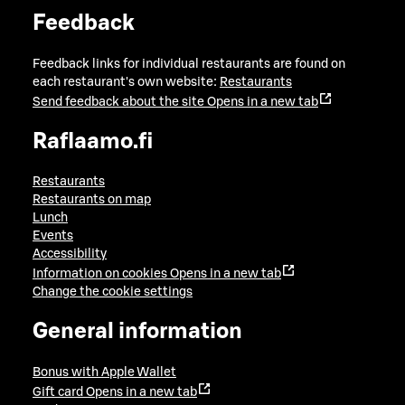
Feedback
Feedback links for individual restaurants are found on
each restaurant's own website:
Restaurants
Send feedback about the site
Opens in a new tab
Raflaamo.fi
Restaurants
Restaurants on map
Lunch
Events
Accessibility
Information on cookies
Opens in a new tab
Change the cookie settings
General information
Bonus with Apple Wallet
Gift card
Opens in a new tab