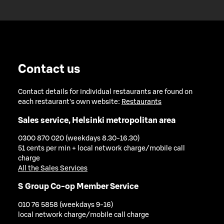
Contact us
Contact details for individual restaurants are found on
each restaurant's own website:
Restaurants
Sales service, Helsinki metropolitan area
0300 870 020 (weekdays 8.30-16.30)
51 cents per min + local network charge/mobile call
charge
All the Sales Services
S Group Co-op Member Service
010 76 5858 (weekdays 9-16)
local network charge/mobile call charge