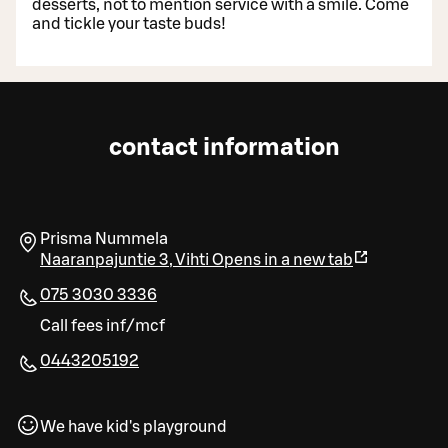
desserts, not to mention service with a smile. Come
and tickle your taste buds!
contact information
Prisma Nummela
Naaranpajuntie 3
,
Vihti
Opens in a new tab
075 3030 3336
Call fees inf/mcf
0443205192
We have kid's playground