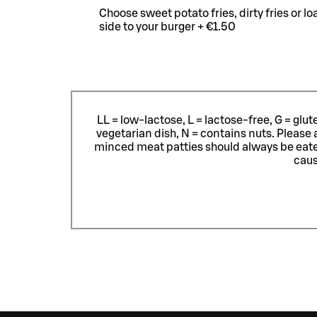
Choose sweet potato fries, dirty fries or l
side to your burger + €1.50
LL = low-lactose, L = lactose-free, G = glu
vegetarian dish, N = contains nuts. Please 
minced meat patties should always be eat
caus