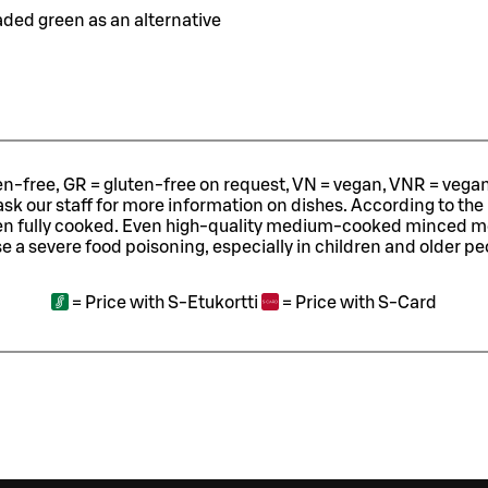
oaded green as an alternative
ten-free, GR = gluten-free on request, VN = vegan, VNR = vegan o
ask our staff for more information on dishes.
According to the
en fully cooked. Even high-quality medium-cooked minced 
e a severe food poisoning, especially in children and older pe
=
Price with S-Etukortti
=
Price with S-Card