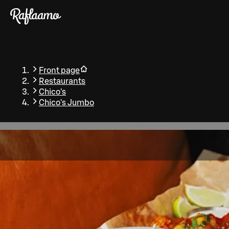
Skip to main content
Front page
Restaurants
Chico's
Chico's Jumbo