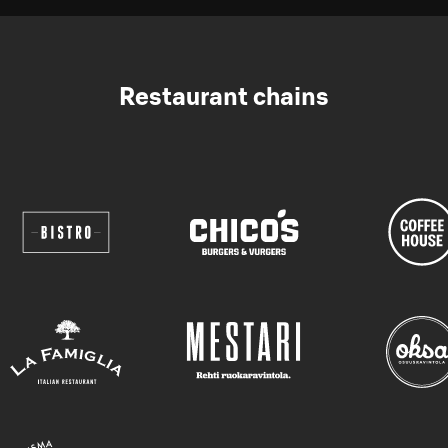
Restaurant chains