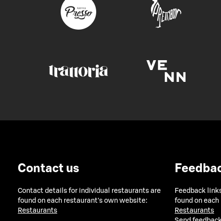
Contact us
Feedba
Contact details for individual restaurants are
Feedback links
found on each restaurant's own website:
found on each
Restaurants
Restaurants
Send feedback