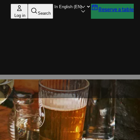
Reserve a table
Search
Log in