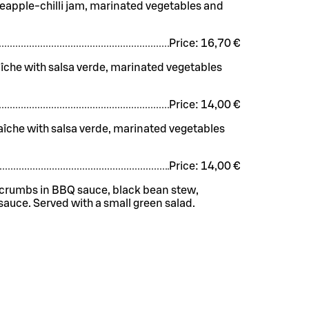
ineapple-chilli jam, marinated vegetables and
Price:
16,70 €
aîche with salsa verde, marinated vegetables
Price:
14,00 €
raîche with salsa verde, marinated vegetables
Price:
14,00 €
e crumbs in BBQ sauce, black bean stew,
auce. Served with a small green salad.