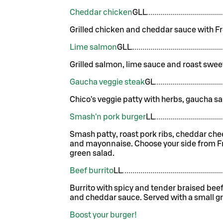
Cheddar chicken
G
LL
Grilled chicken and cheddar sauce with Fr
Lime salmon
G
LL
Grilled salmon, lime sauce and roast swee
Gaucha veggie steak
G
L
Chico's veggie patty with herbs, gaucha s
Smash'n pork burger
LL
Smash patty, roast pork ribs, cheddar ch
and mayonnaise. Choose your side from Fre
green salad.
Beef burrito
LL
Burrito with spicy and tender braised bee
and cheddar sauce. Served with a small gr
Boost your burger!