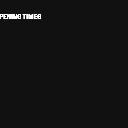
PENING TIMES