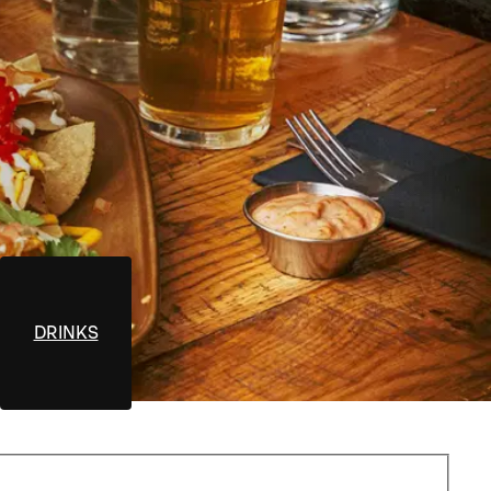
DRINKS