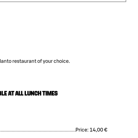
Elanto restaurant of your choice.
le at all lunch times
Price:
14,00 €