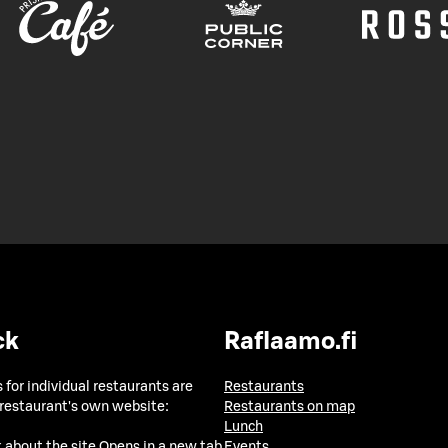
ck
Raflaamo.fi
 for individual restaurants are
Restaurants
 restaurant's own website:
Restaurants on map
Lunch
 about the site
Opens in a new tab
Events