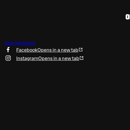
O
Give feedback
Facebook
Opens in a new tab
Instagram
Opens in a new tab