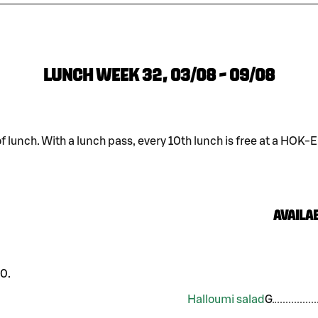
LUNCH WEEK 32, 03/08 - 09/08
of lunch. With a lunch pass, every 10th lunch is free at a HOK-
Availab
0.
Halloumi salad
G