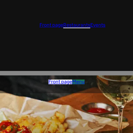
Front page
Restaurants
Events
Front page
Menu