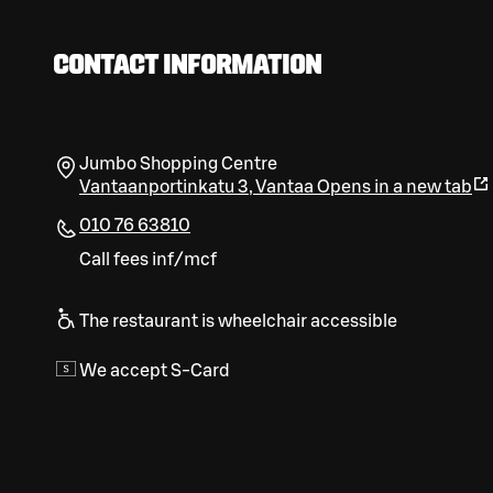
CONTACT INFORMATION
Jumbo Shopping Centre
Vantaanportinkatu 3
,
Vantaa
Opens in a new tab
010 76 63810
Call fees inf/mcf
The restaurant is wheelchair accessible
We accept S-Card