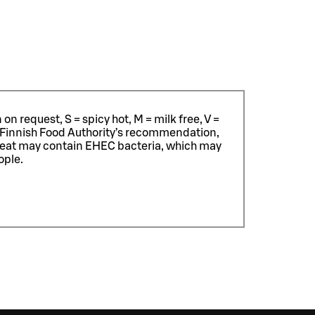
n request, S = spicy hot, M = milk free, V =
 Finnish Food Authority’s recommendation,
meat may contain EHEC bacteria, which may
ople.