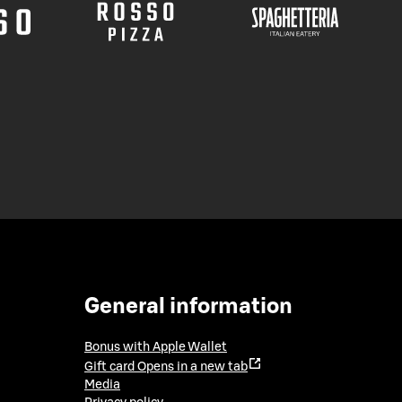
General information
Bonus with Apple Wallet
Gift card
Opens in a new tab
Media