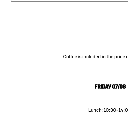
Coffee is included in the price 
Friday
07/08
Lunch: 10:30-14:0