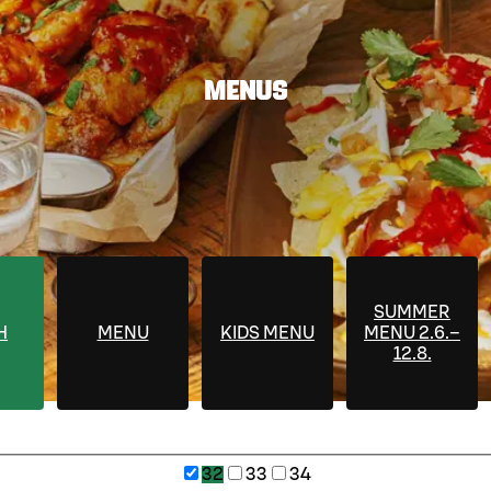
MENUS
SUMMER
H
MENU
KIDS MENU
MENU 2.6.–
12.8.
32
33
34