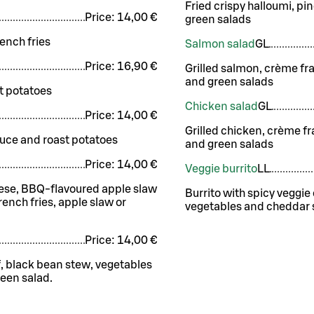
Fried crispy halloumi, p
Price:
14,00 €
green salads
ench fries
Salmon salad
G
L
Price:
16,90 €
Grilled salmon, crème fr
and green salads
t potatoes
Chicken salad
G
L
Price:
14,00 €
Grilled chicken, crème f
auce and roast potatoes
and green salads
Price:
14,00 €
Veggie burrito
LL
eese, BBQ-flavoured apple slaw
Burrito with spicy veggi
nch fries, apple slaw or
vegetables and cheddar s
Price:
14,00 €
f, black bean stew, vegetables
een salad.