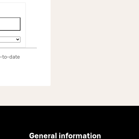
p‑to‑date
General information