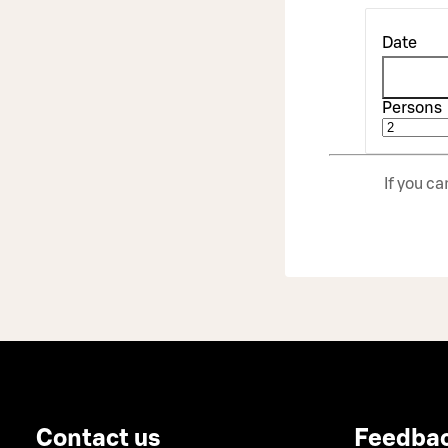
Date
Persons
If you c
Contact us
Feedba