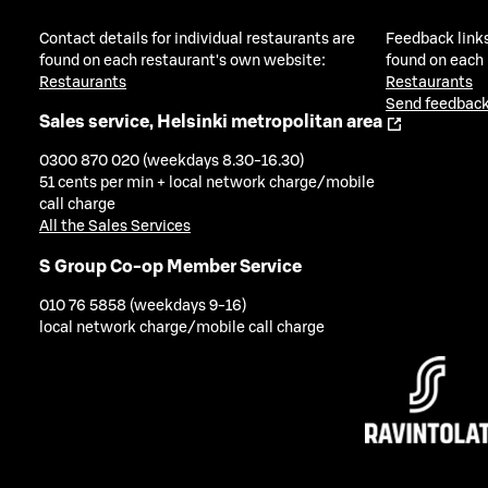
Contact details for individual restaurants are
Feedback links
found on each restaurant's own website:
found on each
Restaurants
Restaurants
Send feedback
Sales service, Helsinki metropolitan area
0300 870 020 (weekdays 8.30-16.30)
51 cents per min + local network charge/mobile
call charge
All the Sales Services
S Group Co-op Member Service
010 76 5858 (weekdays 9-16)
local network charge/mobile call charge