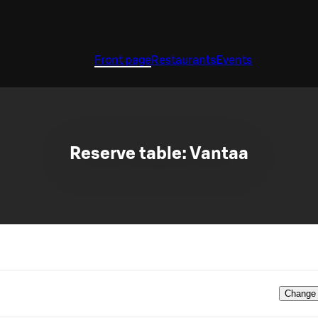
Front page
Restaurants
Events
Reserve table: Vantaa
Change 