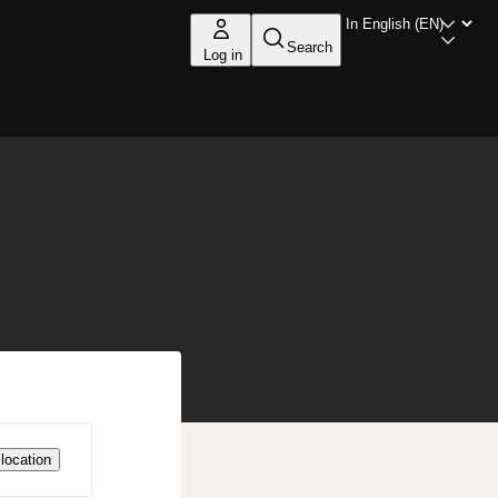
Search
Log in
location