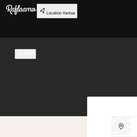
Skip to main content
Location
Vantaa
Back