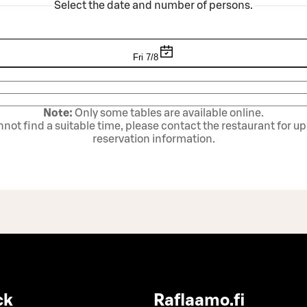
Select the date and number of persons.
Fri 7/8
Note:
Only some tables are available online.
annot find a suitable time, please contact the restaurant for u
reservation information.
ck
Raflaamo.fi