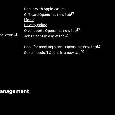
Bonus with Apple Wallet
Gift card
Opens in a new tab
Media
Privacy policy
Oiva reports
Opens in a new tab
 new tab
Jobs
Opens in a new tab
Book for meeting places
Opens in a new tab
Sokoshotels.fi
Opens in a new tab
 Management