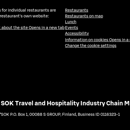
 for individual restaurants are
Restaurants
 restaurant's own website:
Restaurants on map
Lunch
 about the site
Opens in a new tab
Events
Accessibility
Information on cookies
Opens in a
Change the cookie settings
SOK Travel and Hospitality Industry Chain
SOK P.O. Box 1, 00088 S GROUP, Finland
,
Business ID 0116323-1