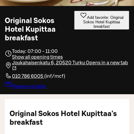
Add favorite: Original
Original Sokos
Sokos Hotel Kupittaa
breakfast
Hotel Kupittaa
breakfast
Today: 07:00 - 11:00
Show all opening times
Joukahaisenkatu 6, 20520 Turku
Opens in a new tab
010 786 6005
(
inf/mcf
)
Reserve a table
Original Sokos Hotel Kupittaa's
breakfast