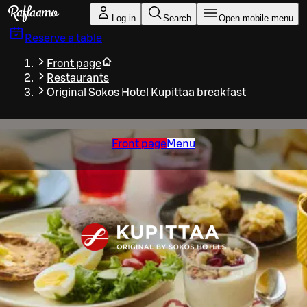
Skip to main content
Log in
Search
Open mobile menu
Reserve a table
Front page
Restaurants
Original Sokos Hotel Kupittaa breakfast
Front page
Menu