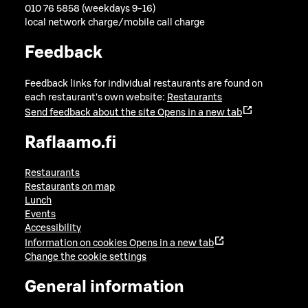
010 76 5858 (weekdays 9-16)
local network charge/mobile call charge
Feedback
Feedback links for individual restaurants are found on
each restaurant's own website:
Restaurants
Send feedback about the site
Opens in a new tab
Raflaamo.fi
Restaurants
Restaurants on map
Lunch
Events
Accessibility
Information on cookies
Opens in a new tab
Change the cookie settings
General information