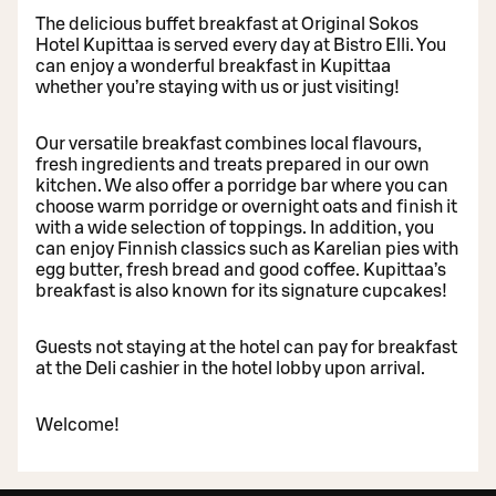
The delicious buffet breakfast at Original Sokos
Hotel Kupittaa is served every day at Bistro Elli. You
can enjoy a wonderful breakfast in Kupittaa
whether you’re staying with us or just visiting!
Our versatile breakfast combines local flavours,
fresh ingredients and treats prepared in our own
kitchen. We also offer a porridge bar where you can
choose warm porridge or overnight oats and finish it
with a wide selection of toppings. In addition, you
can enjoy Finnish classics such as Karelian pies with
egg butter, fresh bread and good coffee. Kupittaa’s
breakfast is also known for its signature cupcakes!
Guests not staying at the hotel can pay for breakfast
at the Deli cashier in the hotel lobby upon arrival.
Welcome!