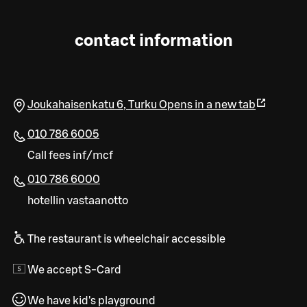
contact information
Joukahaisenkatu 6
,
Turku
Opens in a new tab
010 786 6005
Call fees inf/mcf
010 786 6000
hotellin vastaanotto
The restaurant is wheelchair accessible
We accept S-Card
We have kid's playground