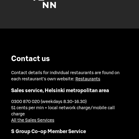
Contact us
Contact details for individual restaurants are found on
each restaurant's own website:
Restaurants
Sales service, Helsinki metropolitan area
0300 870 020 (weekdays 8.30-16.30)
51 cents per min + local network charge/mobile call
charge
All the Sales Services
S Group Co-op Member Service