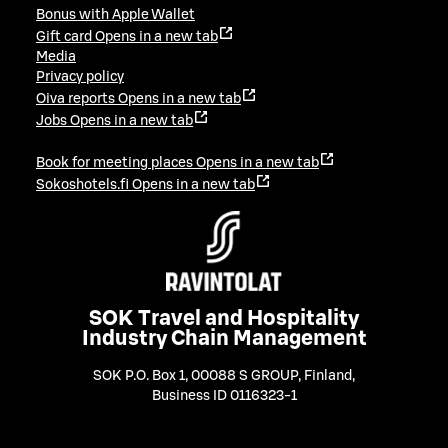
Bonus with Apple Wallet
Gift card
Opens in a new tab
Media
Privacy policy
Oiva reports
Opens in a new tab
Jobs
Opens in a new tab
Book for meeting places
Opens in a new tab
Sokoshotels.fi
Opens in a new tab
SOK Travel and Hospitality
Industry Chain Management
SOK P.O. Box 1, 00088 S GROUP, Finland
,
Business ID 0116323-1