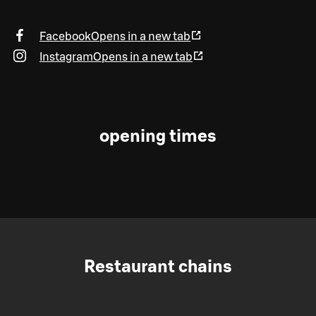
Facebook
Opens in a new tab
Instagram
Opens in a new tab
opening times
Restaurant chains