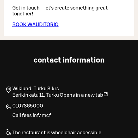
Get in touch – let’s create something great
together!
BOOK WAUDITORIO
contact information
Wiklund, Turku 3.krs
Eerikinkatu 11
,
Turku
Opens in a new tab
0107865000
Call fees inf/mcf
The restaurant is wheelchair accessible