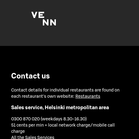
Contact us
Contact details for individual restaurants are found on
each restaurant's own website:
Restaurants
Sales service, Helsinki metropolitan area
0300 870 020 (weekdays 8.30-16.30)
51 cents per min + local network charge/mobile call
charge
All the Sales Services