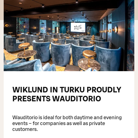
WIKLUND IN TURKU PROUDLY
PRESENTS WAUDITORIO
Wauditorio is ideal for both daytime and evening
events – for companies as well as private
customers.