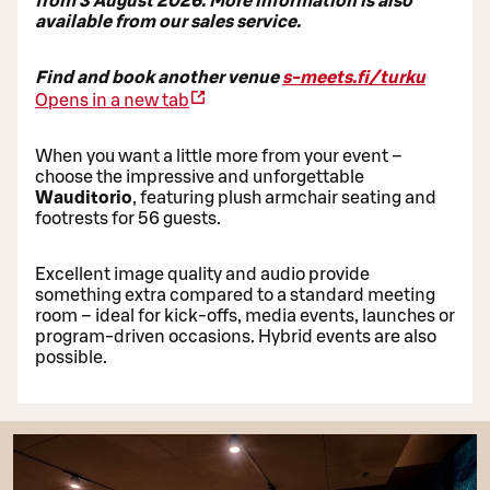
from 3 August 2026. More information is also
available from our sales service.
Find and book another venue
s-meets.fi/turku
Opens in a new tab
When you want a little more from your event –
choose the impressive and unforgettable
Wauditorio
, featuring plush armchair seating and
footrests for 56 guests.
Excellent image quality and audio provide
something extra compared to a standard meeting
room – ideal for kick-offs, media events, launches or
program-driven occasions. Hybrid events are also
possible.