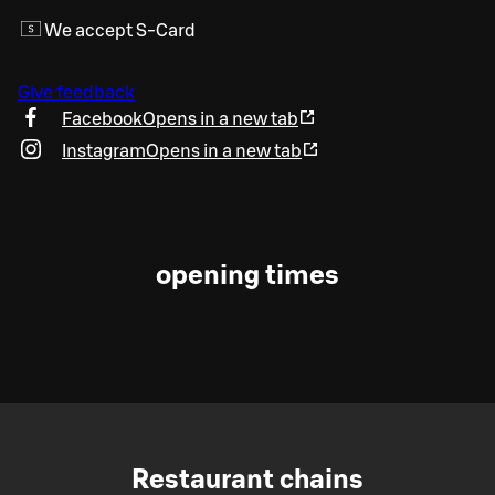
We accept S-Card
Give feedback
Facebook
Opens in a new tab
Instagram
Opens in a new tab
opening times
Restaurant chains