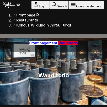
Skip to main content
Log in
Search
Open mobile menu
Front page
Restaurants
Kokous, Wiklundin Wirta, Turku
Front page
Menu
Wauditorio
Wauditorio