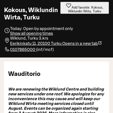
Add favorite: Kokous,
Kokous, Wiklundin
Wiklundin Wirta, Turku
Wirta, Turku
Today: Open by appointment only
Show all opening times
Wiklund, Turku 3.krs
Eerikinkatu 11, 20100 Turku
Opens in a new tab
0107865000
(
inf/mcf
)
Wauditorio
We are renewing the Wiklund Centre and building
new services under one roof. We apologize for any
inconvenience this may cause and will keep our
Wiklund Wirta meeting services closed until
August. Events can be organized again starting