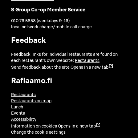
S Group Co-op Member Service
010 76 5858 (weekdays 9-16)
local network charge/mobile call charge
Feedback
Feedback links for individual restaurants are found on
each restaurant's own website:
Restaurants
Send feedback about the site
Opens in a new tab
Raflaamo.fi
Restaurants
Restaurants on map
Lunch
Events
Accessibility
Information on cookies
Opens in a new tab
Change the cookie settings