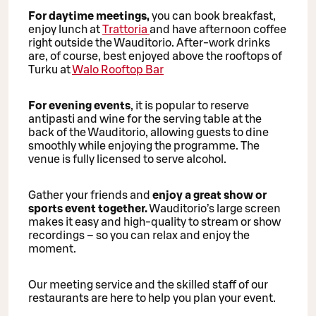
For daytime meetings,
you can book breakfast,
enjoy lunch at
Trattoria
and have afternoon coffee
right outside the Wauditorio. After-work drinks
are, of course, best enjoyed above the rooftops of
Turku at
Walo Rooftop Bar
For evening events
, it is popular to reserve
antipasti and wine for the serving table at the
back of the Wauditorio, allowing guests to dine
smoothly while enjoying the programme. The
venue is fully licensed to serve alcohol.
Gather your friends and
enjoy a great show or
sports event together.
Wauditorio’s large screen
makes it easy and high-quality to stream or show
recordings – so you can relax and enjoy the
moment.
Our meeting service and the skilled staff of our
restaurants are here to help you plan your event.