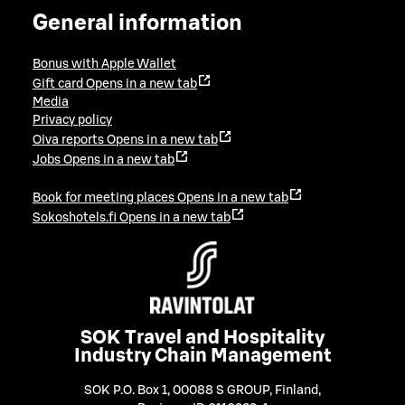
General information
Bonus with Apple Wallet
Gift card
Opens in a new tab
Media
Privacy policy
Oiva reports
Opens in a new tab
Jobs
Opens in a new tab
Book for meeting places
Opens in a new tab
Sokoshotels.fi
Opens in a new tab
SOK Travel and Hospitality
Industry Chain Management
SOK P.O. Box 1, 00088 S GROUP, Finland
,