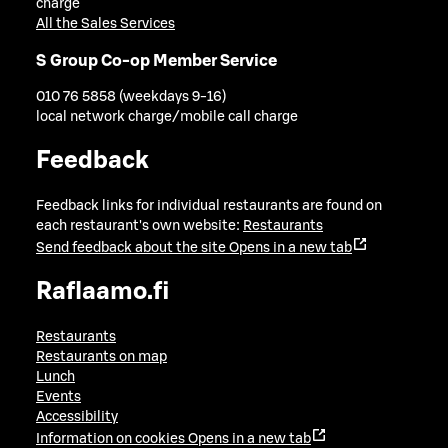
charge
All the Sales Services
S Group Co-op Member Service
010 76 5858 (weekdays 9-16)
local network charge/mobile call charge
Feedback
Feedback links for individual restaurants are found on
each restaurant's own website:
Restaurants
Send feedback about the site
Opens in a new tab
Raflaamo.fi
Restaurants
Restaurants on map
Lunch
Events
Accessibility
Information on cookies
Opens in a new tab