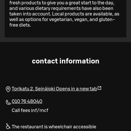
fresh products to give you a great start to the day,
and various dietary requirements have also been
taken into account. Local products are available, as
well as options for vegetarian, vegan, and gluten-
free diets.
contact information
Torikatu 2
,
Seinäjoki
Opens in a new tab
010 76 48040
Call fees inf/mcf
The restaurant is wheelchair accessible