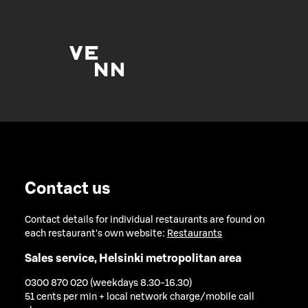
Contact us
Contact details for individual restaurants are found on
each restaurant's own website:
Restaurants
Sales service, Helsinki metropolitan area
0300 870 020 (weekdays 8.30-16.30)
51 cents per min + local network charge/mobile call