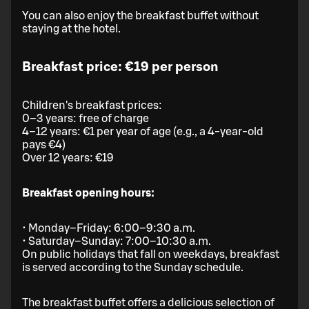
You can also enjoy the breakfast buffet without
staying at the hotel.
Breakfast price: €19 per person
Children's breakfast prices:
0–3 years: free of charge
4–12 years: €1 per year of age (e.g., a 4-year-old
pays €4)
Over 12 years: €19
Breakfast opening hours:
• Monday–Friday: 6:00–9:30 a.m.
• Saturday–Sunday: 7:00–10:30 a.m.
On public holidays that fall on weekdays, breakfast
is served according to the Sunday schedule.
The breakfast buffet offers a delicious selection of