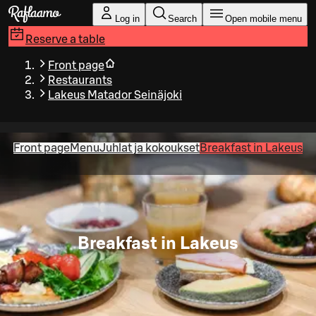
Skip to main content
Log in
Search
Open mobile menu
Reserve a table
Front page
Restaurants
Lakeus Matador Seinäjoki
Front page
Menu
Juhlat ja kokoukset
Breakfast in Lakeus
Breakfast in Lakeus