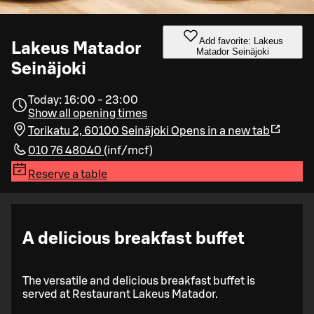
Add favorite: Lakeus
Lakeus Matador
Matador Seinäjoki
Seinäjoki
Today: 16:00 - 23:00
Show all opening times
Torikatu 2, 60100 Seinäjoki
Opens in a new tab
010 76 48040
(
inf/mcf
)
Reserve a table
A delicious breakfast buffet
The versatile and delicious breakfast buffet is
served at Restaurant Lakeus Matador.