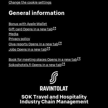
Change the cookie settings
General information
Bonus with Apple Wallet
Gift card
Opens in a new tab
Media
Privacy policy
Oiva reports
Opens in a new tab
Jobs
Opens in a new tab
Book for meeting places
Opens in a new tab
Sokoshotels.fi
Opens in a new tab
SOK Travel and Hospitality
Industry Chain Management