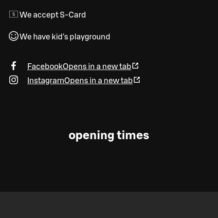
We accept S-Card
We have kid's playground
Facebook
Opens in a new tab
Instagram
Opens in a new tab
opening times