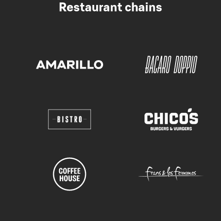
Restaurant chains