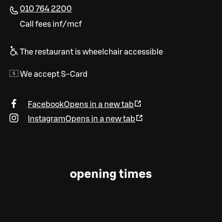
010 764 2200
Call fees inf/mcf
The restaurant is wheelchair accessible
We accept S-Card
Facebook
Opens in a new tab
Instagram
Opens in a new tab
opening times