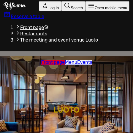
Skip to main content
Log in
Search
Open mobile menu
Reserve a table
Front page
Restaurants
The meeting and event venue Luoto
Front page
Menu
Events