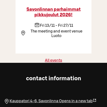
Savonlinnan parhaimmat
pikkujoulut 2026!
Fri 13/11 - Fri 27/11
The meeting and event venue
Luoto
All events
contact information
Kauppatori 4-6
,
Savonlinna
Opens in a new tab