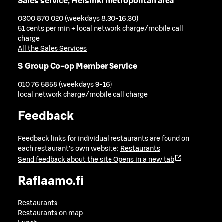
Sales service, Helsinki metropolitan area
0300 870 020 (weekdays 8.30-16.30)
51 cents per min + local network charge/mobile call
charge
All the Sales Services
S Group Co-op Member Service
010 76 5858 (weekdays 9-16)
local network charge/mobile call charge
Feedback
Feedback links for individual restaurants are found on
each restaurant's own website:
Restaurants
Send feedback about the site
Opens in a new tab
Raflaamo.fi
Restaurants
Restaurants on map