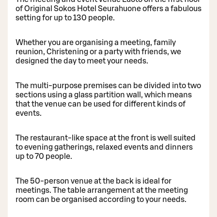
of Original Sokos Hotel Seurahuone offers a fabulous
setting for up to 130 people.
Whether you are organising a meeting, family
reunion, Christening or a party with friends, we
designed the day to meet your needs.
The multi-purpose premises can be divided into two
sections using a glass partition wall, which means
that the venue can be used for different kinds of
events.
The restaurant-like space at the front is well suited
to evening gatherings, relaxed events and dinners
up to 70 people.
The 50-person venue at the back is ideal for
meetings. The table arrangement at the meeting
room can be organised according to your needs.