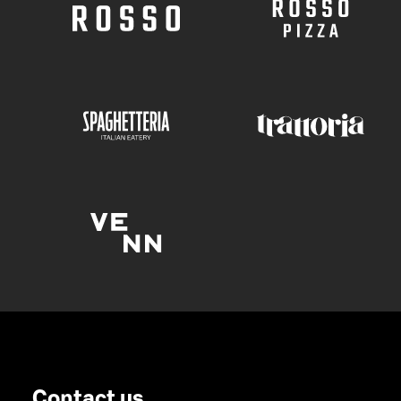
Contact us