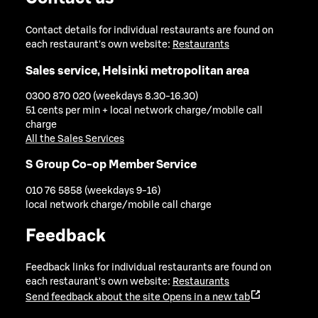
Contact details for individual restaurants are found on
each restaurant's own website:
Restaurants
Sales service, Helsinki metropolitan area
0300 870 020 (weekdays 8.30-16.30)
51 cents per min + local network charge/mobile call
charge
All the Sales Services
S Group Co-op Member Service
010 76 5858 (weekdays 9-16)
local network charge/mobile call charge
Feedback
Feedback links for individual restaurants are found on
each restaurant's own website:
Restaurants
Send feedback about the site
Opens in a new tab