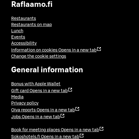
Raflaamo.fi
Restaurants
Restaurants on map
Lunch
Events
Accessibility
Information on cookies
Opens in a new tab
Change the cookie settings
General information
Bonus with Apple Wallet
Gift card
Opens in a new tab
Media
Privacy policy
Oiva reports
Opens in a new tab
Jobs
Opens in a new tab
Book for meeting places
Opens in a new tab
Sokoshotels.fi
Opens in a new tab