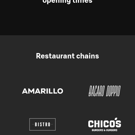
opening times
Restaurant chains