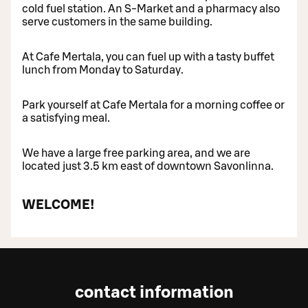
cold fuel station. An S-Market and a pharmacy also
serve customers in the same building.
At Cafe Mertala, you can fuel up with a tasty buffet
lunch from Monday to Saturday.
Park yourself at Cafe Mertala for a morning coffee or
a satisfying meal.
We have a large free parking area, and we are
located just 3.5 km east of downtown Savonlinna.
WELCOME!
contact information