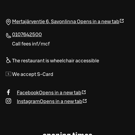
Mertajärventie 6
,
Savonlinna
Opens in a new tab
0107642500
Call fees inf/mcf
The restaurant is wheelchair accessible
We accept S-Card
Facebook
Opens in a new tab
Instagram
Opens in a new tab