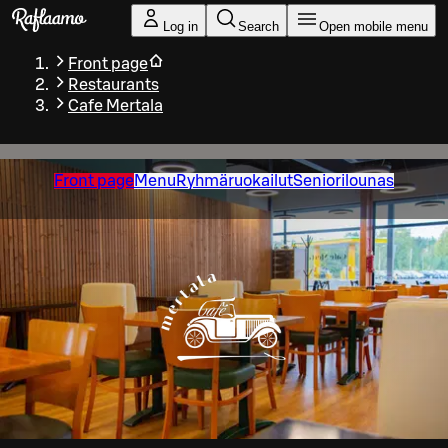
Skip to main content
Log in
Search
Open mobile menu
Front page
Restaurants
Cafe Mertala
Front page
Menu
Ryhmäruokailut
Seniorilounas