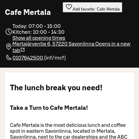
Add favorite: Cafe Mertala
Cafe Mertala
Today: 07:00 - 15:00
Kitchen: 10:00 - 14:30
Show all opening times
Mertajärventie 6, 57220 Savonlinna
Opens in a new
tab
0107642500
(
inf/mcf
)
The lunch break you need!
Take a Turn to Cafe Mertala!
Cafe Mertala is the most delicious lunch and coffee
spot in eastern Savonlinna, located in Mertala,
Savonlinna, next to the car dealerships and the ABC