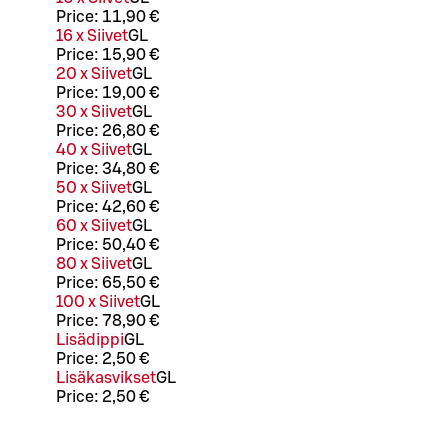
Price:
11,90 €
16 x Siivet
G
L
Price:
15,90 €
20 x Siivet
G
L
Price:
19,00 €
30 x Siivet
G
L
Price:
26,80 €
40 x Siivet
G
L
Price:
34,80 €
50 x Siivet
G
L
Price:
42,60 €
60 x Siivet
G
L
Price:
50,40 €
80 x Siivet
G
L
Price:
65,50 €
100 x Siivet
G
L
Price:
78,90 €
Lisädippi
G
L
Price:
2,50 €
Lisäkasvikset
G
L
Price:
2,50 €