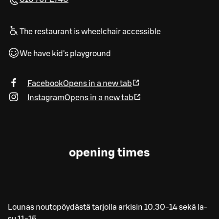
The restaurant is wheelchair accessible
We have kid's playground
Facebook
Opens in a new tab
Instagram
Opens in a new tab
opening times
Lounas noutopöydästä tarjolla arkisin 10.30-14 sekä la-
su 11-15