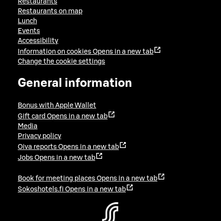
Restaurants
Restaurants on map
Lunch
Events
Accessibility
Information on cookies
Opens in a new tab
Change the cookie settings
General information
Bonus with Apple Wallet
Gift card
Opens in a new tab
Media
Privacy policy
Oiva reports
Opens in a new tab
Jobs
Opens in a new tab
Book for meeting places
Opens in a new tab
Sokoshotels.fi
Opens in a new tab