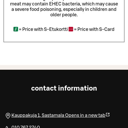
meat may contain EHEC bacteria, which may cause
a severe food poisoning, especially in children and
older people.
=
Price with S-Etukortti
=
Price with S-Card
contact information
Kauppakuja 1
,
Sastamala
Opens in a new tab
010 767 2740