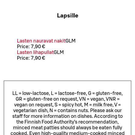
Lapsille
Lasten nauravat nakit
G
L
M
Price:
7,90 €
Lasten lihapullat
G
L
M
Price:
7,90 €
LL = low-lactose, L = lactose-free, G = gluten-free,
GR = gluten-free on request, VN = vegan, VNR =
vegan on request, S = spicy hot, M = milk free, V =
vegetarian dish, N = contains nuts. Please ask our
staff for more information on dishes.
According to
the Finnish Food Authority’s recommendation,
minced meat patties should always be eaten fully
cooked. Even high-quality medium-cooked minced