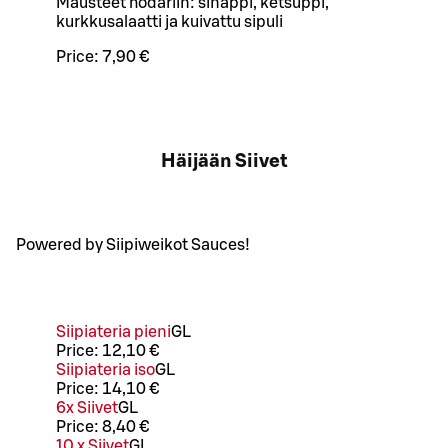
Mausteet hodariin: sinappi, ketsuppi,
kurkkusalaatti ja kuivattu sipuli
Price:
7,90 €
Häijään Siivet
Powered by Siipiweikot Sauces!
Siipiateria pieni
G
L
Price:
12,10 €
Siipiateria iso
G
L
Price:
14,10 €
6x Siivet
G
L
Price:
8,40 €
10 x Siivet
G
L