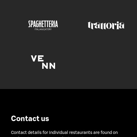
Contact us
Contact details for individual restaurants are found on