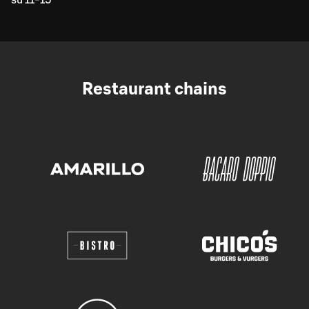
Restaurant chains