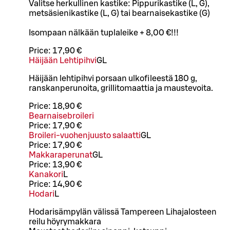
Valitse herkullinen kastike: Pippurikastike (L, G),
metsäsienikastike (L, G) tai bearnaisekastike (G)
Isompaan nälkään tuplaleike + 8,00 €!!!
Price:
17,90 €
Häijään Lehtipihvi
G
L
Häijään lehtipihvi porsaan ulkofileestä 180 g,
ranskanperunoita, grillitomaattia ja maustevoita.
Price:
18,90 €
Bearnaisebroileri
Price:
17,90 €
Broileri-vuohenjuusto salaatti
G
L
Price:
17,90 €
Makkaraperunat
G
L
Price:
13,90 €
Kanakori
L
Price:
14,90 €
Hodari
L
Hodarisämpylän välissä Tampereen Lihajalosteen
reilu höyrymakkara