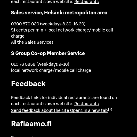
each restaurant's own website:
Restaurants
Sales service, Helsinki metropolitan area
0300 870 020 (weekdays 8.30-16.30)
51 cents per min + local network charge/mobile call
charge
All the Sales Services
S Group Co-op Member Service
010 76 5858 (weekdays 9-16)
local network charge/mobile call charge
Feedback
Feedback links for individual restaurants are found on
each restaurant's own website:
Restaurants
Send feedback about the site
Opens in a new tab
Raflaamo.fi