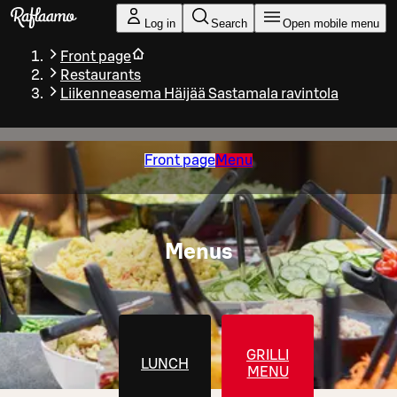
Skip to main content
Log in
Search
Open mobile menu
Front page
Restaurants
Liikenneasema Häijää Sastamala ravintola
Front page
Menu
Menus
GRILLI
LUNCH
MENU