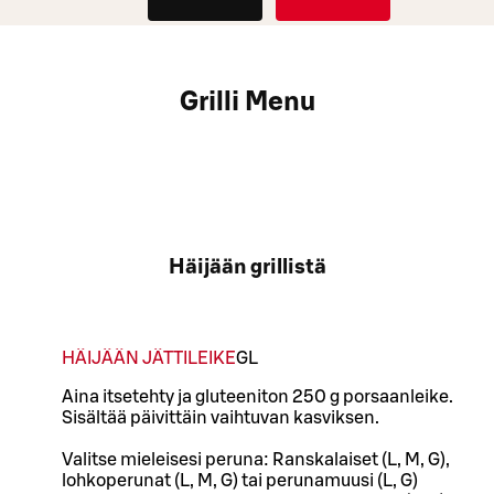
Grilli Menu
Häijään grillistä
HÄIJÄÄN JÄTTILEIKE
G
L
Aina itsetehty ja gluteeniton 250 g porsaanleike.
Sisältää päivittäin vaihtuvan kasviksen.
Valitse mieleisesi peruna: Ranskalaiset (L, M, G),
lohkoperunat (L, M, G) tai perunamuusi (L, G)