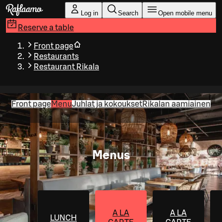
Skip to main content
Log in
Search
Open mobile menu
Reserve a table
Front page
Restaurants
Restaurant Rikala
Front page
Menu
Juhlat ja kokoukset
Rikalan aamiainen
Menus
A LA
A LA
LUNCH