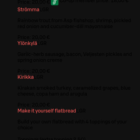
Co-op member price:
18,00 €
Price:
20,00 €
Strömma
L
GR
Rainbow trout from Asp fishshop, shrimp, pickled
red onion and cucumber-dill mayonnaise
Price:
20,00 €
Ylönkylä
L
GR
Garlic-herb sausage, bacon, Veljesten pickles and
spring onion creme
Price:
20,00 €
Kirikka
L
GR
Kirakan smoked turkey, caramelized grapes, blue
cheese, copa ham and arugula
Price:
20,00 €
Make it yourself flatbread
L
GR
Build your own flatbread with 4 toppings of your
choice
Toppings (extra topping 2.50)