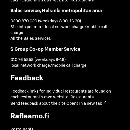
each restaurant's own website:
Restaurants
Sales service, Helsinki metropolitan area
0300 870 020 (weekdays 8.30-16.30)
51 cents per min + local network charge/mobile call
charge
All the Sales Services
S Group Co-op Member Service
010 76 5858 (weekdays 9-16)
local network charge/mobile call charge
Feedback
Feedback links for individual restaurants are found on
each restaurant's own website:
Restaurants
Send feedback about the site
Opens in a new tab
Raflaamo.fi
Restaurants