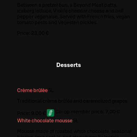
Between a pretzel bun, a Beyond Meat patty,
iceberg lettuce, Violife cheddar cheese and bell
pepper vegenaise. Served with French fries, vegan
tomato pesto and Veljesten pickles.
Price:
23,00 €
Desserts
Crème brûlèe
G
L
Traditional crème brûlée and caramelized grapes
Co-op member price:
7,00 €
Price:
9,00 €
White chocolate mousse
G
L
Mousse made of roasted white chocolate, seasonal