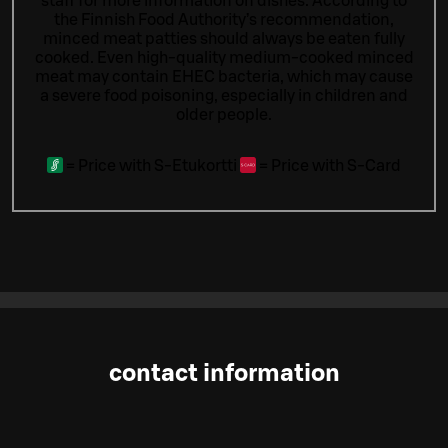
staff for more information on dishes.
According to
the Finnish Food Authority’s recommendation,
minced meat patties should always be eaten fully
cooked. Even high-quality medium-cooked minced
meat may contain EHEC bacteria, which may cause
a severe food poisoning, especially in children and
older people.
=
Price with S-Etukortti
=
Price with S-Card
contact information