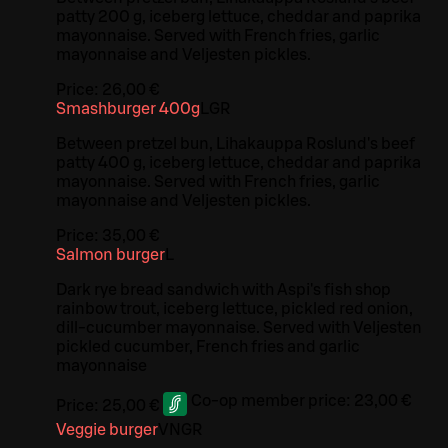
patty 200 g, iceberg lettuce, cheddar and paprika
mayonnaise. Served with French fries, garlic
mayonnaise and Veljesten pickles.
Price:
26,00 €
Smashburger 400g
L
GR
Between pretzel bun, Lihakauppa Roslund's beef
patty 400 g, iceberg lettuce, cheddar and paprika
mayonnaise. Served with French fries, garlic
mayonnaise and Veljesten pickles.
Price:
35,00 €
Salmon burger
L
Dark rye bread sandwich with Aspi's fish shop
rainbow trout, iceberg lettuce, pickled red onion,
dill-cucumber mayonnaise. Served with Veljesten
pickled cucumber, French fries and garlic
mayonnaise
Co-op member price:
23,00 €
Price:
25,00 €
Veggie burger
VN
GR