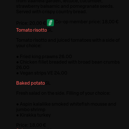
from Vaanela garden, lettuce, cucumber,
strawberry balsamic and pomegranate seeds.
Served with crispy country bread.
Co-op member price:
18,00 €
Price:
20,00 €
Tomato risotto
G
L
Tomato risotto and juiced tomatoes with a side of
your choice:
● Fried king prawns 26.00
● Chicken fillet breaded with broad bean crumbs
26.00
● Vegan strips VE 24.00
Baked potato
G
L
Fresh salad on the side. Filling of your choice:
● Aspin kalaliike smoked whitefish mousse and
jumbo shrimp
● Kirakka turkey
Price:
18,00 €