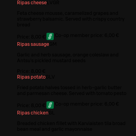
Ripas cheese
L
V
GR
Feta cheese mousse, caramelized grapes and
strawberry balsamic. Served with crispy country
bread
Co-op member price:
6,00 €
Price:
8,00 €
Ripas sausage
G
M
Garlic and herb sausage, orange coleslaw and
Antsu's pickled mustard seeds
Price:
8,00 €
Ripas potato
G
L
V
Fried potato halves tossed in herb-garlic butter
and parmesan cheese. Served with tomato pesto
Co-op member price:
6,00 €
Price:
8,00 €
Ripas chicken
G
L
Breaded chicken fillet with Karviaisten tila broad
bean meal and garlic mayonnaise