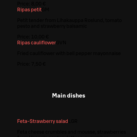
Price:
8,00 €
Ripas petit
G
M
Petit tender from Lihakauppa Roslund, tomato
pesto and strawberry balsamic
Price:
10,00 €
Ripas cauliflower
G
VN
Fried cauliflower with bell pepper mayonnaise
Price:
7,50 €
Main dishes
Feta-Strawberry salad
L
GR
Feta cheese crumbles and mousse, strawberries