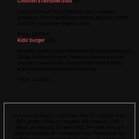
Children's rainbow trout
G
L
Rainbow trout from Fihsshop Aspi, mashed
potatoes, fried cauliflower, carrot, spinach, herbs
and dill-cucumber mayonnaise
Price:
12,00 €
Kids' burger
L
GR
Between pretzel bun Meatshop Roslund beef patty
100 g, iceberg lettuce, cheddar cheese and bell
pepper mayonnaise. Served with French fries,
plain mayonnaise and ketchup dip
Price:
14,00 €
LL = low-lactose, L = lactose-free, G = gluten-free,
GR = gluten-free on request, VN = vegan, VNR =
vegan on request, S = spicy hot, M = milk free, V =
vegetarian dish, N = contains nuts. Please ask our