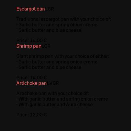
Escargot pan
L
GR
Traditional escargot pan with your choice of:
· Garlic butter and spring onion creme
· Garlic butter and blue cheese
Price:
14,00 €
Shrimp pan
L
GR
Giant shrimp pan with your choice of either:
· Garlic butter and spring onion creme
· Garlic butter and blue cheese
Price:
14,00 €
Artichoke pan
L
V
GR
Artichoke pan with your choice of:
· With garlic butter and spring onion creme
· With garlic butter and Aura cheese
Price:
12,00 €