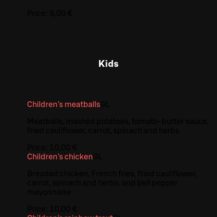
Price:
9,00 €
Kids
Children's meatballs
G
L
Meatballs, mashed potatoes, tomato-butter sauce,
fried cauliflower, carrot, spinach and herbs
Price:
10,00 €
Children's chicken
G
L
Breaded chicken, French fries, fried cauliflower,
carrot, spinach and herbs, and bell pepper
mayonnaise
Price:
10,00 €