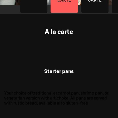
CARTE
CARTE
A la carte
Starter pans
Your choice of traditional escargot pan, shrimp pan, or
vegetarian version with artichoke. All pans are served
with rustic bread, available also gluten-free