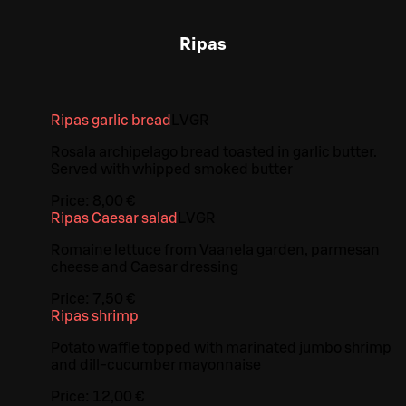
Ripas
Ripas garlic bread
L
V
GR
Rosala archipelago bread toasted in garlic butter.
Served with whipped smoked butter
Price:
8,00 €
Ripas Caesar salad
L
V
GR
Romaine lettuce from Vaanela garden, parmesan
cheese and Caesar dressing
Price:
7,50 €
Ripas shrimp
Potato waffle topped with marinated jumbo shrimp
and dill-cucumber mayonnaise
Price:
12,00 €