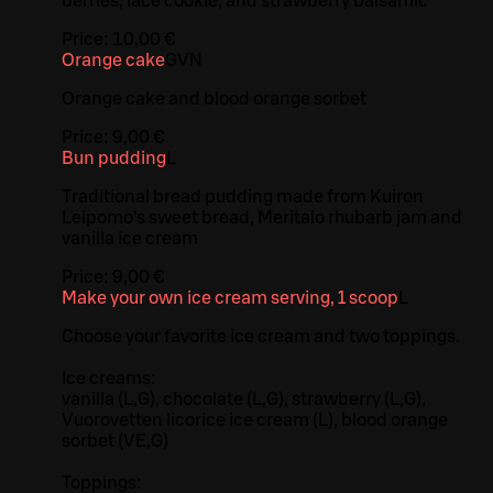
berries, lace cookie, and strawberry balsamic
Price:
10,00 €
Orange cake
G
VN
Orange cake and blood orange sorbet
Price:
9,00 €
Bun pudding
L
Traditional bread pudding made from Kuiron
Leipomo's sweet bread, Meritalo rhubarb jam and
vanilla ice cream
Price:
9,00 €
Make your own ice cream serving, 1 scoop
L
Choose your favorite ice cream and two toppings.
Ice creams:
vanilla (L,G), chocolate (L,G), strawberry (L,G),
Vuorovetten licorice ice cream (L), blood orange
sorbet (VE,G)
Toppings: