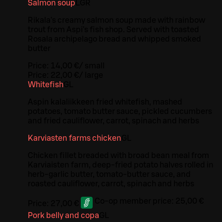
Salmon soup
L
GR
Rikala's creamy salmon soup made with rainbow
trout from Aspi's fish shop. Served with toasted
Rosala archipelago bread and whipped smoked
butter
Price:
14,00 €
/
small
Price:
22,00 €
/
large
Whitefish
G
L
Aspin kalaliikkeen fried whitefish, mashed
potatoes, tomato butter sauce, pickled cucumbers
and fried cauliflower, carrot, spinach and herbs
Karviasten farms chicken
G
L
Chicken fillet breaded with broad bean meal from
Karviaisten farm, deep-fried potato halves rolled in
herb-garlic butter, tomato-butter sauce, and
roasted cauliflower, carrot, spinach and herbs
Co-op member price:
25,00 €
Price:
27,00 €
Pork belly and copa
G
L