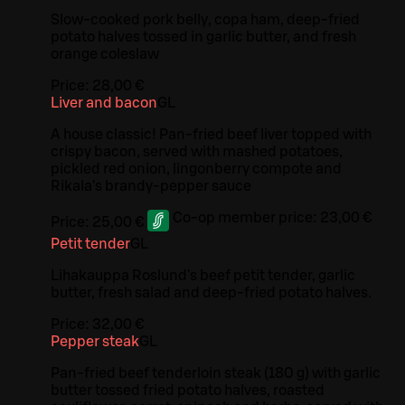
Slow-cooked pork belly, copa ham, deep-fried
potato halves tossed in garlic butter, and fresh
orange coleslaw
Price:
28,00 €
Liver and bacon
G
L
A house classic! Pan-fried beef liver topped with
crispy bacon, served with mashed potatoes,
pickled red onion, lingonberry compote and
Rikala's brandy-pepper sauce
Co-op member price:
23,00 €
Price:
25,00 €
Petit tender
G
L
Lihakauppa Roslund's beef petit tender, garlic
butter, fresh salad and deep-fried potato halves.
Price:
32,00 €
Pepper steak
G
L
Pan-fried beef tenderloin steak (180 g) with garlic
butter tossed fried potato halves, roasted