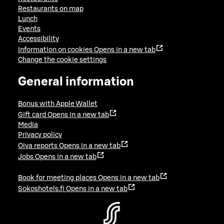
Restaurants on map
Lunch
Events
Accessibility
Information on cookies
Opens in a new tab
Change the cookie settings
General information
Bonus with Apple Wallet
Gift card
Opens in a new tab
Media
Privacy policy
Oiva reports
Opens in a new tab
Jobs
Opens in a new tab
Book for meeting places
Opens in a new tab
Sokoshotels.fi
Opens in a new tab