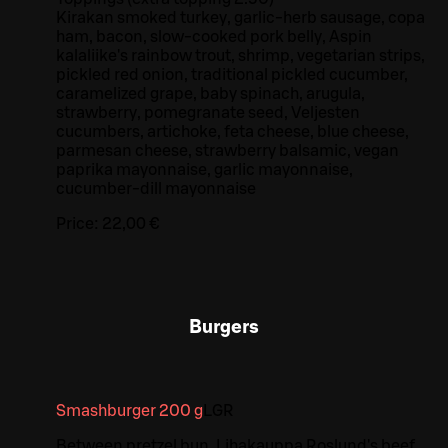
Kirakan smoked turkey, garlic-herb sausage, copa
ham, bacon, slow-cooked pork belly, Aspin
kalaliike's rainbow trout, shrimp, vegetarian strips,
pickled red onion, traditional pickled cucumber,
caramelized grape, baby spinach, arugula,
strawberry, pomegranate seed, Veljesten
cucumbers, artichoke, feta cheese, blue cheese,
parmesan cheese, strawberry balsamic, vegan
paprika mayonnaise, garlic mayonnaise,
cucumber-dill mayonnaise
Price:
22,00 €
Burgers
Smashburger 200 g
L
GR
Between pretzel bun, Lihakauppa Roslund's beef