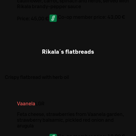
cauliflower, carrot, spinach and herbs, served with
Rikala brandy-pepper sauce
Co-op member price:
43,00 €
Price:
45,00 €
Rikala´s flatbreads
Crispy flatbread with herb oil
Vaanela
L
GR
Feta cheese, strawberries from Vaanela garden,
strawberry balsamic, pickled red onion and
arugula