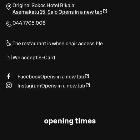
Original Sokos Hotel Rikala
Asemakatu 15
,
Salo
Opens in a new tab
044 7705 008
The restaurant is wheelchair accessible
We accept S-Card
Facebook
Opens in a new tab
Instagram
Opens in a new tab
opening times