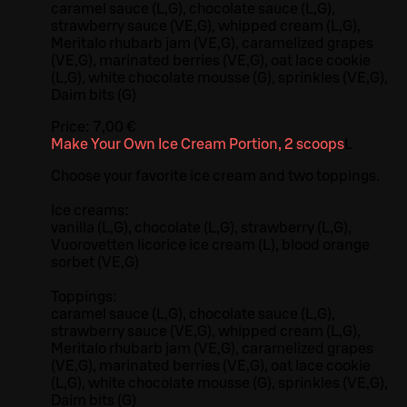
caramel sauce (L,G), chocolate sauce (L,G),
strawberry sauce (VE,G), whipped cream (L,G),
Meritalo rhubarb jam (VE,G), caramelized grapes
(VE,G), marinated berries (VE,G), oat lace cookie
(L,G), white chocolate mousse (G), sprinkles (VE,G),
Daim bits (G)
Price:
7,00 €
Make Your Own Ice Cream Portion, 2 scoops
L
Choose your favorite ice cream and two toppings.
Ice creams:
vanilla (L,G), chocolate (L,G), strawberry (L,G),
Vuorovetten licorice ice cream (L), blood orange
sorbet (VE,G)
Toppings:
caramel sauce (L,G), chocolate sauce (L,G),
strawberry sauce (VE,G), whipped cream (L,G),
Meritalo rhubarb jam (VE,G), caramelized grapes
(VE,G), marinated berries (VE,G), oat lace cookie
(L,G), white chocolate mousse (G), sprinkles (VE,G),
Daim bits (G)