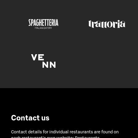
Contact us
Contact details for individual restaurants are found on