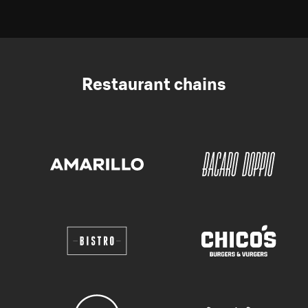
Restaurant chains