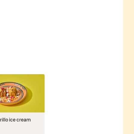
illo ice cream