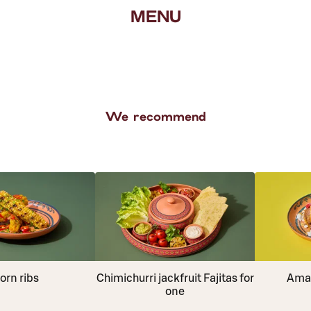
MENU
We recommend
orn ribs
Chimichurri jackfruit Fajitas for
Amar
one