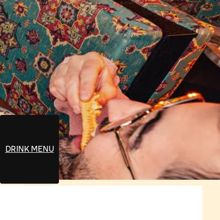
DRINK MENU