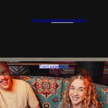
Front page
Restaurants
Events
Front page
Menu