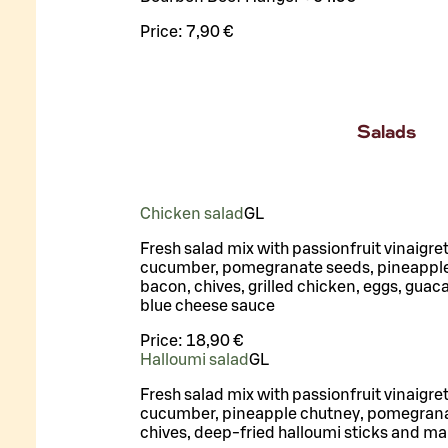
Price:
7,90 €
Salads
Chicken salad
G
L
Fresh salad mix with passionfruit vinaigre
cucumber, pomegranate seeds, pineapple
bacon, chives, grilled chicken, eggs, gua
blue cheese sauce
Price:
18,90 €
Halloumi salad
G
L
Fresh salad mix with passionfruit vinaigre
cucumber, pineapple chutney, pomegrana
chives, deep-fried halloumi sticks and m