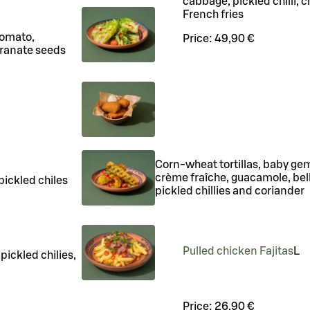
cabbage, pickled chilli, c
French fries
tomato,
Price:
49,90 €
ranate seeds
Corn-wheat tortillas, baby gem 
crème fraîche, guacamole, bel
pickled chiles
pickled chillies and coriander
Pulled chicken Fajitas
L
pickled chilies,
Price:
26,90 €