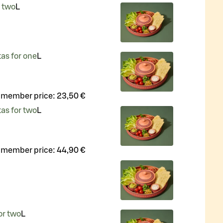
r two
L
tas for one
L
 member price:
23,50 €
tas for two
L
 member price:
44,90 €
or two
L