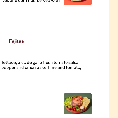
hives and corn ribs, served with
Fajitas
lettuce, pico de gallo fresh tomato salsa,
l pepper and onion bake, lime and tomato,