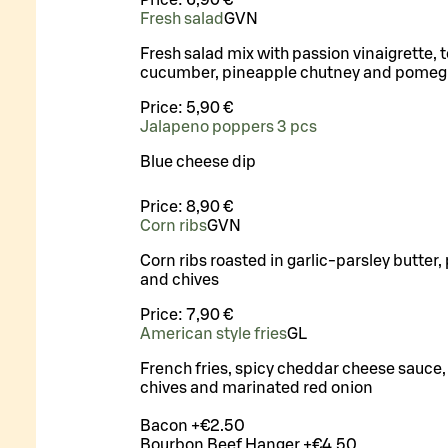
Fresh salad
G
VN
Fresh salad mix with passion vinaigrette, 
cucumber, pineapple chutney and pomeg
Price:
5,90 €
Jalapeno poppers 3 pcs
Blue cheese dip
Price:
8,90 €
Corn ribs
G
VN
Corn ribs roasted in garlic-parsley butter, 
and chives
Price:
7,90 €
American style fries
G
L
French fries, spicy cheddar cheese sauce, 
chives and marinated red onion
Bacon +€2.50
Bourbon Beef Hanger +€4.50