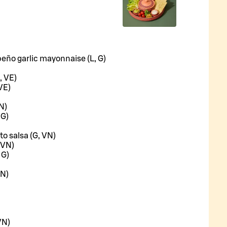
peño garlic mayonnaise (L, G)
, VE)
VE)
N)
 G)
to salsa (G, VN)
 VN)
 G)
VN)
VN)