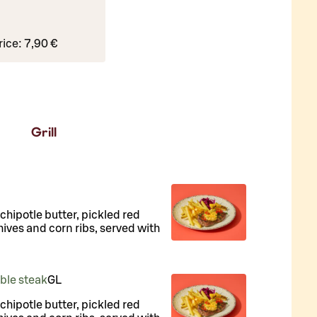
rice:
7,90 €
Grill
, chipotle butter, pickled red
hives and corn ribs, served with
uble steak
G
L
, chipotle butter, pickled red