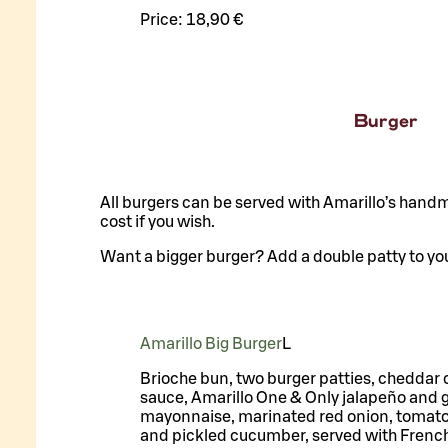
Price:
18,90 €
Burger
All burgers can be served with Amarillo’s handm
cost if you wish.
Want a bigger burger? Add a double patty to you
Amarillo Big Burger
L
Brioche bun, two burger patties, cheddar
sauce, Amarillo One & Only jalapeño and g
mayonnaise, marinated red onion, tomato,
and pickled cucumber, served with French