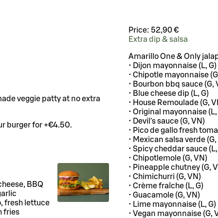
Price:
52,90 €
Extra dip & salsa
Amarillo One & Only jala
• Dijon mayonnaise (L, G)
• Chipotle mayonnaise (G
• Bourbon bbq sauce (G, 
• Blue cheese dip (L, G)
ade veggie patty at no extra
• House Remoulade (G, V
• Original mayonnaise (L,
• Devil's sauce (G, VN)
r burger for +€4.50.
• Pico de gallo fresh toma
• Mexican salsa verde (G,
• Spicy cheddar sauce (L,
• Chipotlemole (G, VN)
• Pineapple chutney (G, 
• Chimichurri (G, VN)
 cheese, BBQ
• Crème fraîche (L, G)
arlic
• Guacamole (G, VN)
 fresh lettuce
• Lime mayonnaise (L, G)
 fries
• Vegan mayonnaise (G, 