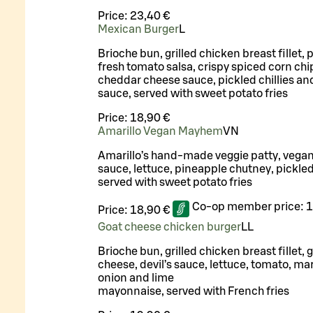
Price:
23,40 €
Mexican Burger
L
Brioche bun, grilled chicken breast fillet, 
fresh tomato salsa, crispy spiced corn chi
cheddar cheese sauce, pickled chillies an
sauce, served with sweet potato fries
Price:
18,90 €
Amarillo Vegan Mayhem
VN
Amarillo’s hand-made veggie patty, vega
sauce, lettuce, pineapple chutney, pickle
served with sweet potato fries
Co-op member price:
1
Price:
18,90 €
Goat cheese chicken burger
LL
Brioche bun, grilled chicken breast fillet, g
cheese, devil’s sauce, lettuce, tomato, ma
onion and lime
mayonnaise, served with French fries