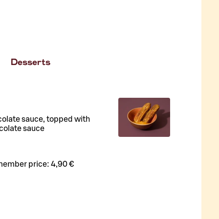
Desserts
colate sauce, topped with
colate sauce
member price:
4,90 €