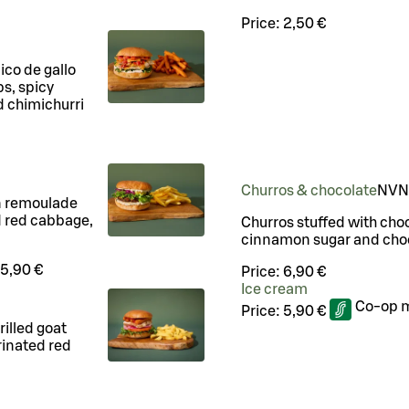
Price:
2,50 €
pico de gallo
ps, spicy
d chimichurri
Churros & chocolate
N
VN
n remoulade
d red cabbage,
Churros stuffed with cho
cinnamon sugar and cho
5,90 €
Price:
6,90 €
Ice cream
Co-op 
Price:
5,90 €
rilled goat
rinated red