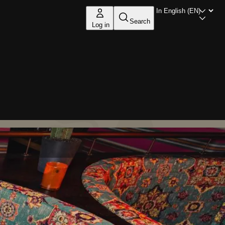
Search
Log in