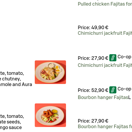
Pulled chicken Fajitas fo
Price:
49,90 €
Chimichurri jackfruit Faji
Co-op
Price:
27,90 €
Chimichurri jackfruit Faji
tte, tomato,
 chutney,
camole and Aura
Co-op
Price:
52,90 €
Bourbon hanger Fajitas
L
tte, tomato,
Price:
27,90 €
te seeds,
Bourbon hanger Fajitas f
ango sauce