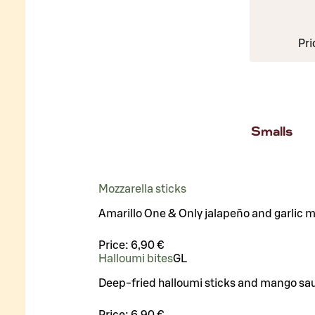
Pri
Smalls
Mozzarella sticks
Amarillo One & Only jalapeño and garlic 
Price:
6,90 €
Halloumi bites
G
L
Deep-fried halloumi sticks and mango sa
Price:
6,90 €