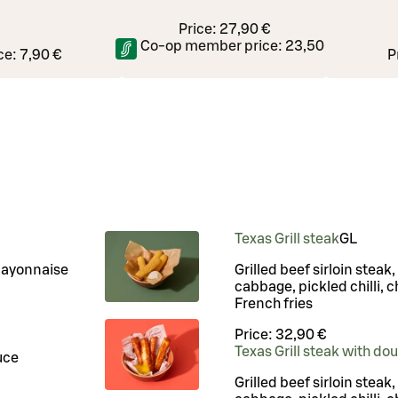
Price:
27,90 €
Co-op member price:
23,50 €
ce:
7,90 €
P
Texas Grill steak
G
L
mayonnaise
Grilled beef sirloin steak
cabbage, pickled chilli, c
French fries
Price:
32,90 €
Texas Grill steak with do
uce
Grilled beef sirloin steak