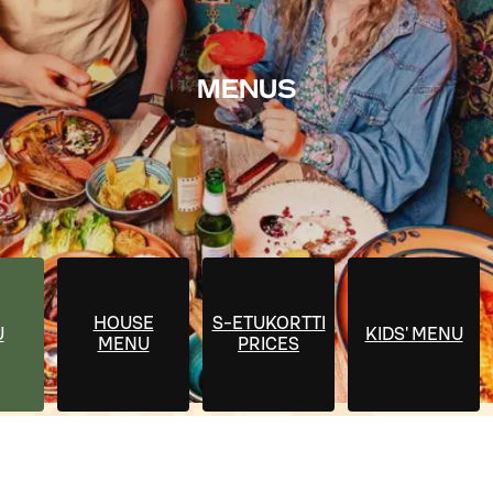
MENUS
HOUSE
S-ETUKORTTI
U
KIDS' MENU
MENU
PRICES