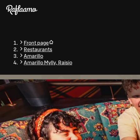
Skip to main content
Front page
Restaurants
Amarillo
Amarillo Mylly, Raisio