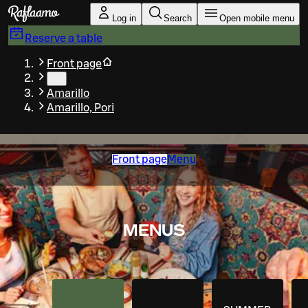
Skip to main content
Log in
Search
Open mobile menu
Reserve a table
Front page
…
Amarillo
Amarillo, Pori
Front page
Menu
MENUS