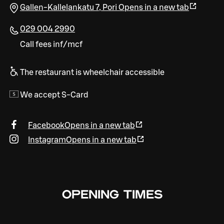
Gallen-Kallelankatu 7
,
Pori
Opens in a new tab
029 004 2990
Call fees inf/mcf
The restaurant is wheelchair accessible
We accept S-Card
Facebook
Opens in a new tab
Instagram
Opens in a new tab
OPENING TIMES