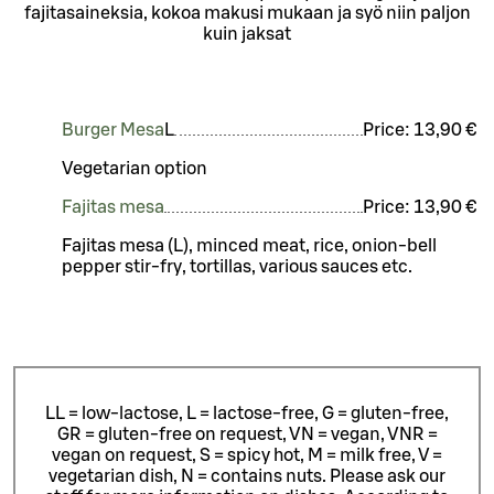
fajitasaineksia, kokoa makusi mukaan ja syö niin paljon
kuin jaksat
Burger Mesa
L
Price:
13,90 €
Vegetarian option
Fajitas mesa
Price:
13,90 €
Fajitas mesa (L), minced meat, rice, onion-bell
pepper stir-fry, tortillas, various sauces etc.
LL = low-lactose, L = lactose-free, G = gluten-free,
GR = gluten-free on request, VN = vegan, VNR =
vegan on request, S = spicy hot, M = milk free, V =
vegetarian dish, N = contains nuts. Please ask our