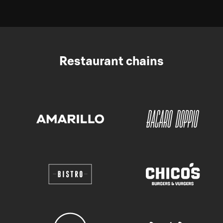
Restaurant chains