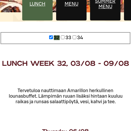
SUMMER
LUNCH
MENU
MENU
32
33
34
LUNCH WEEK 32, 03/08 - 09/08
Tervetuloa nauttimaan Amarillon herkullinen
lounasbuffet. Lämpimän ruuan lisäksi hintaan kuuluu
raikas ja runsas salaattipöytä, vesi, kahvi ja tee.