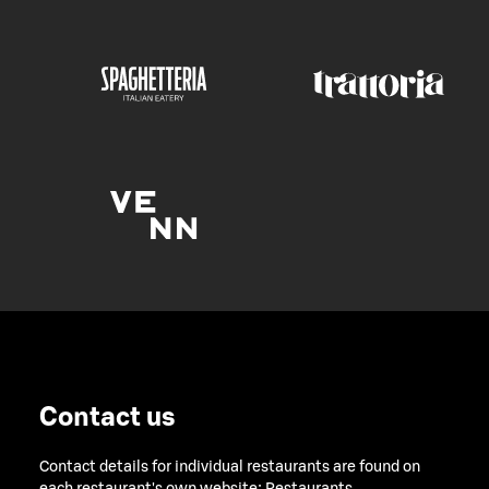
Contact us
Contact details for individual restaurants are found on
each restaurant's own website:
Restaurants