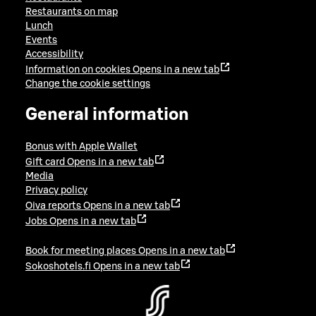
Restaurants on map
Lunch
Events
Accessibility
Information on cookies
Opens in a new tab
Change the cookie settings
General information
Bonus with Apple Wallet
Gift card
Opens in a new tab
Media
Privacy policy
Oiva reports
Opens in a new tab
Jobs
Opens in a new tab
Book for meeting places
Opens in a new tab
Sokoshotels.fi
Opens in a new tab