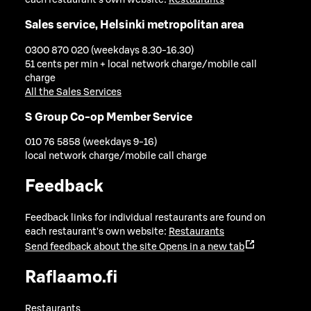
Sales service, Helsinki metropolitan area
0300 870 020 (weekdays 8.30-16.30)
51 cents per min + local network charge/mobile call
charge
All the Sales Services
S Group Co-op Member Service
010 76 5858 (weekdays 9-16)
local network charge/mobile call charge
Feedback
Feedback links for individual restaurants are found on
each restaurant's own website:
Restaurants
Send feedback about the site
Opens in a new tab
Raflaamo.fi
Restaurants