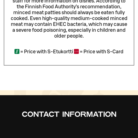
staff for more information on dishes.
According to
the Finnish Food Authority’s recommendation,
minced meat patties should always be eaten fully
cooked. Even high-quality medium-cooked minced
meat may contain EHEC bacteria, which may cause
a severe food poisoning, especially in children and
older people.
=
Price with S-Etukortti
=
Price with S-Card
CONTACT INFORMATION