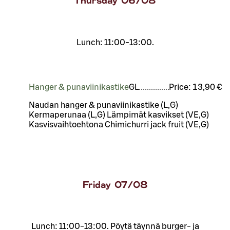
Thursday
06/08
Lunch: 11:00-13:00.
Hanger & punaviinikastike
G
L
Price:
13,90 €
Naudan hanger & punaviinikastike (L,G)
Kermaperunaa (L,G) Lämpimät kasvikset (VE,G)
Kasvisvaihtoehtona Chimichurri jack fruit (VE,G)
Friday
07/08
Lunch: 11:00-13:00. Pöytä täynnä burger- ja