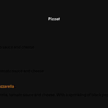
Pizzat
to sauce and cheese
tomato sauce and cheese
zzarella
L
ella, tomato sauce and cheese. With a sprinkling of black pe