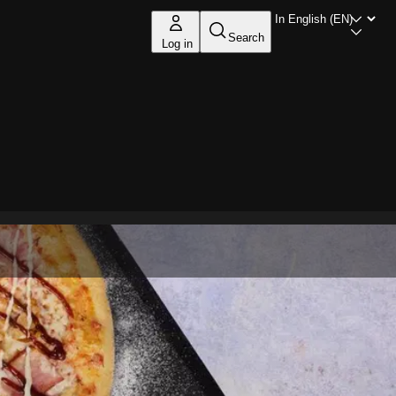
Search
Log in