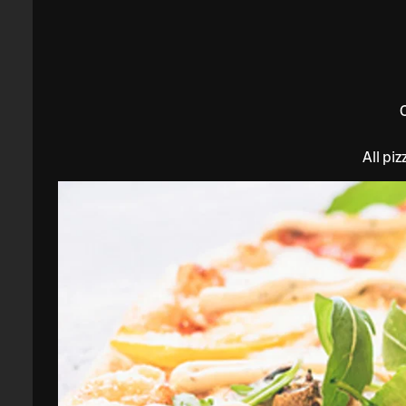
All pi