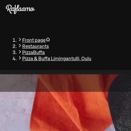
Skip to main content
Front page
Restaurants
PizzaBuffa
Pizza & Buffa Limingantulli, Oulu