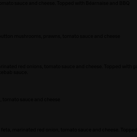
tomato sauce and cheese. Topped with Béarnaise and BBQ
 button mushrooms, prawns, tomato sauce and cheese
rinated red onions, tomato sauce and cheese. Topped with ga
kebab sauce.
a, tomato sauce and cheese
 feta, marinated red onion, tomato sauce and cheese. Toppe