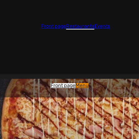
Front page
Restaurants
Events
Front page
Menu