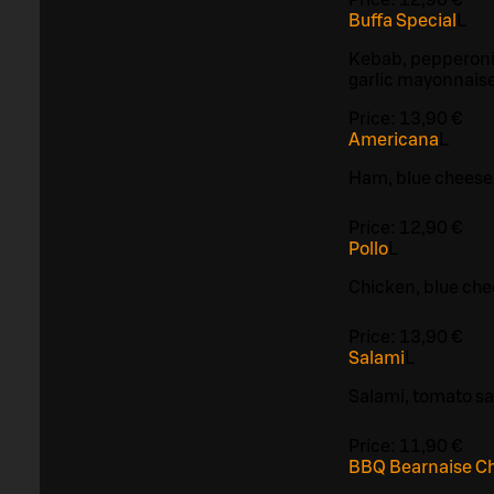
Buffa Special
L
Kebab, pepperoni
garlic mayonnais
Price:
13,90 €
Americana
L
Ham, blue cheese
Price:
12,90 €
Pollo
L
Chicken, blue ch
Price:
13,90 €
Salami
L
Salami, tomato s
Price:
11,90 €
BBQ Bearnaise C