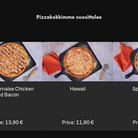
Pizzakokkimme suosittelee
rnaise Chicken
Hawaii
Sp
d Bacon
ce:
13,90 €
Price:
11,90 €
Pr