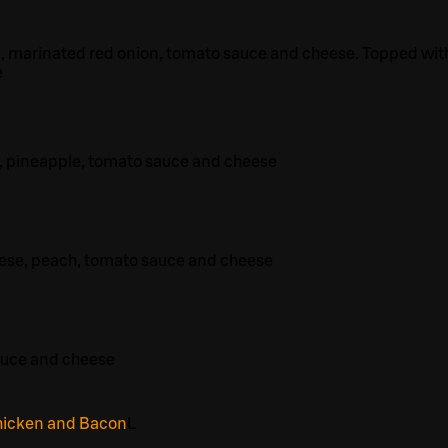
, marinated red onion, tomato sauce and cheese. Topped wit
e
, pineapple, tomato sauce and cheese
eese, peach, tomato sauce and cheese
auce and cheese
hicken and Bacon
L