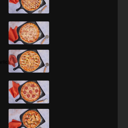
rlic
d