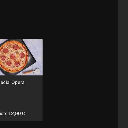
ecial Opera
ice:
12,90 €