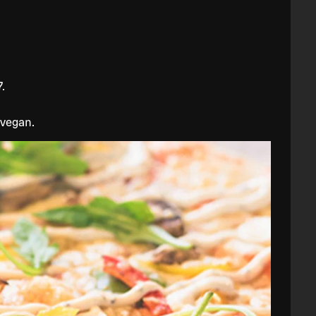
.
 vegan.