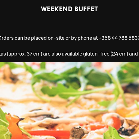
WEEKEND BUFFET
Orders can be placed on-site or by phone at +358 44 788 5837
zzas (approx. 37 cm) are also available gluten-free (24 cm) and