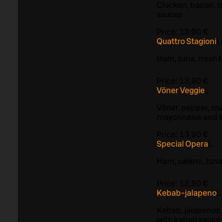
Chicken, bacon, 
sauces
Price:
13,90 €
Quattro Stagioni
L
Ham, tuna, fresh
Price:
13,90 €
Vöner Veggie
L
Vöner, pepper, ma
mayonnaise and 
Price:
13,90 €
Special Opera
L
Ham, salami, tun
Price:
12,90 €
Kebab-jalapeno
L
Kebab, jalapenos,
with kebab sauce