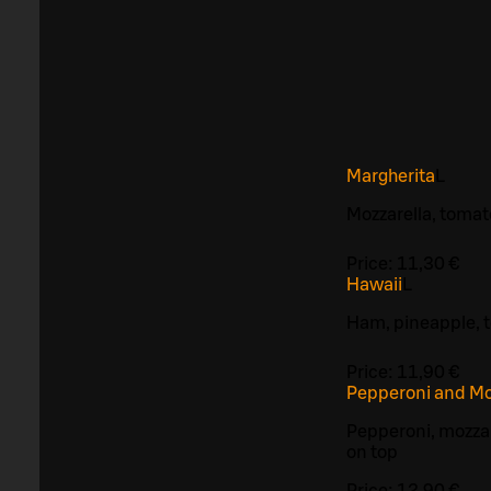
Margherita
L
Mozzarella, toma
Price:
11,30 €
Hawaii
L
Ham, pineapple, 
Price:
11,90 €
Pepperoni and Mo
Pepperoni, mozzar
on top
Price:
12,90 €