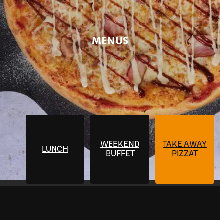
MENUS
WEEKEND
TAKE AWAY
LUNCH
BUFFET
PIZZAT