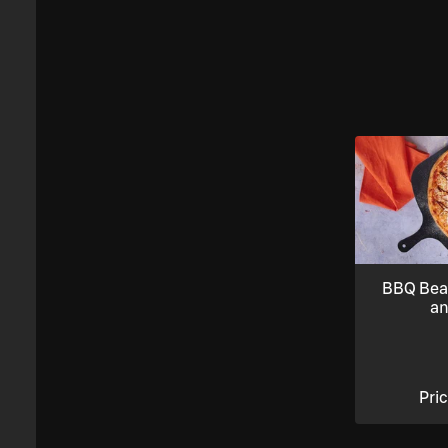
BBQ Bea
an
Pri