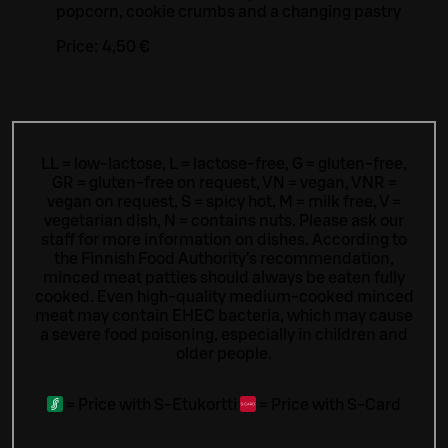
popcorn, cookie crumbs and a changing pastry
Price:
4,50 €
LL = low-lactose, L = lactose-free, G = gluten-free,
GR = gluten-free on request, VN = vegan, VNR =
vegan on request, S = spicy hot, M = milk free, V =
vegetarian dish, N = contains nuts. Please ask our
staff for more information on dishes.
According to
the Finnish Food Authority’s recommendation,
minced meat patties should always be eaten fully
cooked. Even high-quality medium-cooked minced
meat may contain EHEC bacteria, which may cause
a severe food poisoning, especially in children and
older people.
=
Price with S-Etukortti
=
Price with S-Card