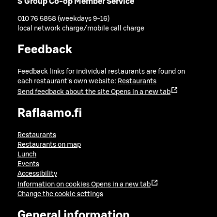
S Group Co-op Member Service
010 76 5858 (weekdays 9-16)
local network charge/mobile call charge
Feedback
Feedback links for individual restaurants are found on
each restaurant's own website:
Restaurants
Send feedback about the site
Opens in a new tab
Raflaamo.fi
Restaurants
Restaurants on map
Lunch
Events
Accessibility
Information on cookies
Opens in a new tab
Change the cookie settings
General information