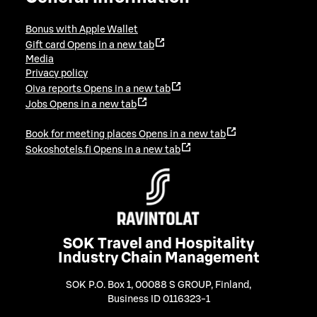
Bonus with Apple Wallet
Gift card
Opens in a new tab
Media
Privacy policy
Oiva reports
Opens in a new tab
Jobs
Opens in a new tab
Book for meeting places
Opens in a new tab
Sokoshotels.fi
Opens in a new tab
SOK Travel and Hospitality
Industry Chain Management
SOK P.O. Box 1, 00088 S GROUP, Finland
,
Business ID 0116323-1