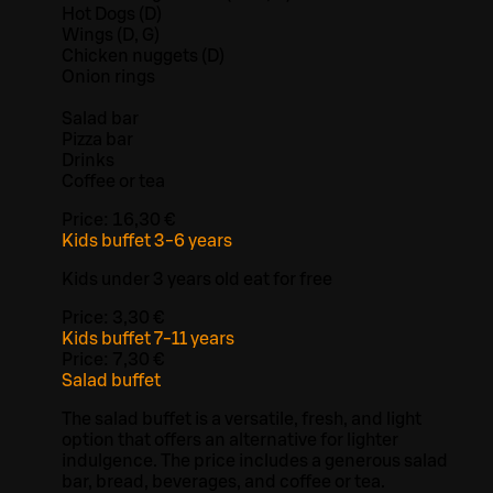
Hot Dogs (D)
Wings (D, G)
Chicken nuggets (D)
Onion rings
Salad bar
Pizza bar
Drinks
Coffee or tea
Price:
16,30 €
Kids buffet 3-6 years
Kids under 3 years old eat for free
Price:
3,30 €
Kids buffet 7-11 years
Price:
7,30 €
Salad buffet
The salad buffet is a versatile, fresh, and light
option that offers an alternative for lighter
indulgence. The price includes a generous salad
bar, bread, beverages, and coffee or tea.