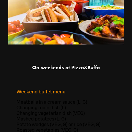
On weekends at Pizza&Buffa
Weekend buffet menu
Meatballs in a cream sauce (L, G)
Changing main dish (L)
Changing vegetarian dish (VEG)
Mashed potatoes (L, G)
Potato wedges (VEG, G) or rice (VEG, G)
Roasted vegetables (VEG, G)