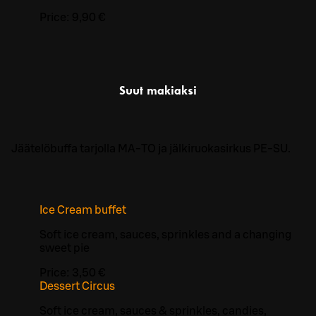
Price:
9,90 €
Suut makiaksi
Jäätelöbuffa tarjolla MA-TO ja jälkiruokasirkus PE-SU.
Ice Cream buffet
Soft ice cream, sauces, sprinkles and a changing
sweet pie
Price:
3,50 €
Dessert Circus
Soft ice cream, sauces & sprinkles, candies,