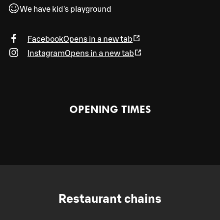
We have kid's playground
Facebook
Opens in a new tab
Instagram
Opens in a new tab
OPENING TIMES
Restaurant chains