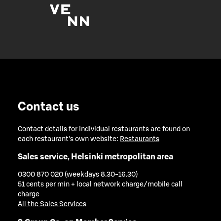
Contact us
Contact details for individual restaurants are found on
each restaurant's own website:
Restaurants
Sales service, Helsinki metropolitan area
0300 870 020 (weekdays 8.30-16.30)
51 cents per min + local network charge/mobile call
charge
All the Sales Services