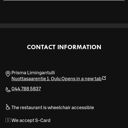
CONTACT INFORMATION
Prisma Limingantulli
Nuottasaarentie 1
,
Oulu
Opens in a new tab
044 788 5837
The restaurant is wheelchair accessible
We accept S-Card