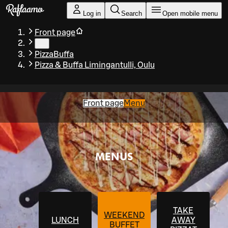
Skip to main content
Log in
Search
Open mobile menu
Front page
…
PizzaBuffa
Pizza & Buffa Limingantulli, Oulu
Front page
Menu
MENUS
TAKE
WEEKEND
LUNCH
AWAY
BUFFET