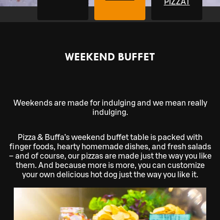
PIZZAT
WEEKEND BUFFET
Weekends are made for indulging and we mean really
indulging.
Pizza & Buffa’s weekend buffet table is packed with
finger foods, hearty homemade dishes, and fresh salads
– and of course, our pizzas are made just the way you like
them. And because more is more, you can customize
your own delicious hot dog just the way you like it.