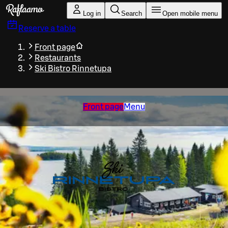
Skip to main content
Log in
Search
Open mobile menu
Reserve a table
Front page
Restaurants
Ski Bistro Rinnetupa
Front page
Menu