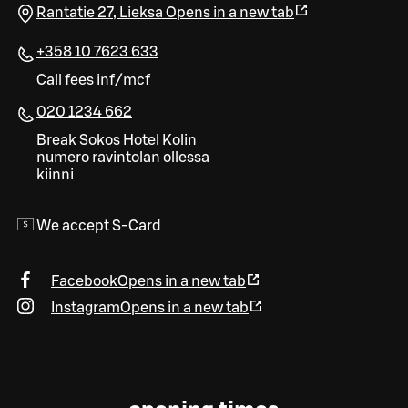
Rantatie 27
,
Lieksa
Opens in a new tab
+358 10 7623 633
Call fees inf/mcf
020 1234 662
Break Sokos Hotel Kolin
numero ravintolan ollessa
kiinni
We accept S-Card
Facebook
Opens in a new tab
Instagram
Opens in a new tab