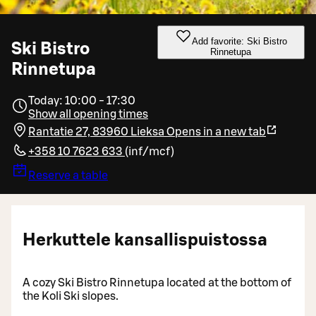
Add favorite: Ski Bistro
Ski Bistro
Rinnetupa
Rinnetupa
Today: 10:00 - 17:30
Show all opening times
Rantatie 27, 83960 Lieksa
Opens in a new tab
+358 10 7623 633
(
inf/mcf
)
Reserve a table
Herkuttele kansallispuistossa
A cozy Ski Bistro Rinnetupa located at the bottom of
the Koli Ski slopes.