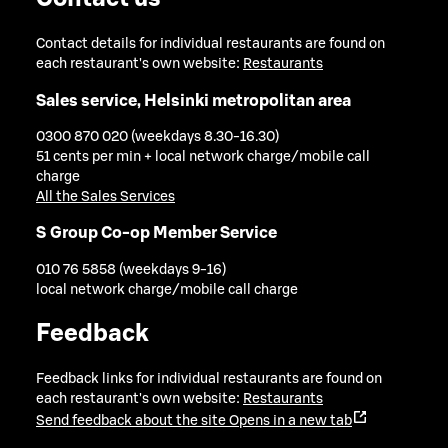
Contact details for individual restaurants are found on
each restaurant's own website:
Restaurants
Sales service, Helsinki metropolitan area
0300 870 020 (weekdays 8.30-16.30)
51 cents per min + local network charge/mobile call
charge
All the Sales Services
S Group Co-op Member Service
010 76 5858 (weekdays 9-16)
local network charge/mobile call charge
Feedback
Feedback links for individual restaurants are found on
each restaurant's own website:
Restaurants
Send feedback about the site
Opens in a new tab