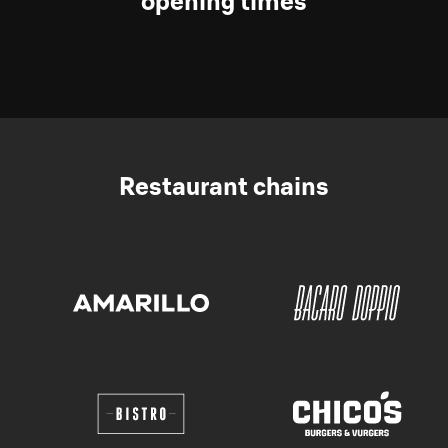
opening times
Restaurant chains