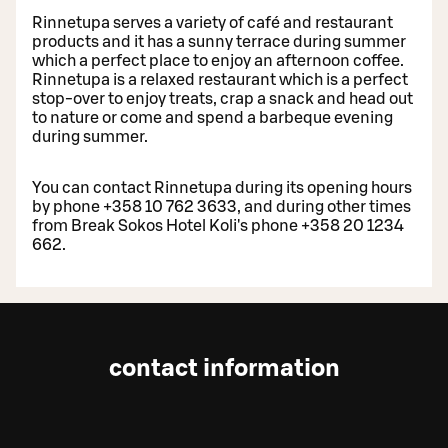
Rinnetupa serves a variety of café and restaurant
products and it has a sunny terrace during summer
which a perfect place to enjoy an afternoon coffee.
Rinnetupa is a relaxed restaurant which is a perfect
stop-over to enjoy treats, crap a snack and head out
to nature or come and spend a barbeque evening
during summer.
You can contact Rinnetupa during its opening hours
by phone +358 10 762 3633, and during other times
from Break Sokos Hotel Koli's phone +358 20 1234
662.
contact information