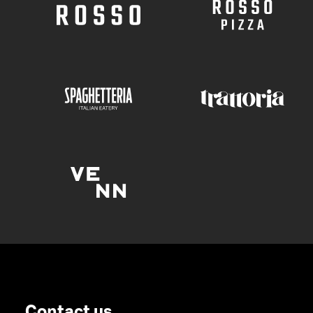
Contact us