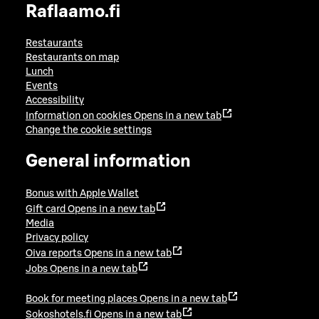
Raflaamo.fi
Restaurants
Restaurants on map
Lunch
Events
Accessibility
Information on cookies
Opens in a new tab
Change the cookie settings
General information
Bonus with Apple Wallet
Gift card
Opens in a new tab
Media
Privacy policy
Oiva reports
Opens in a new tab
Jobs
Opens in a new tab
Book for meeting places
Opens in a new tab
Sokoshotels.fi
Opens in a new tab