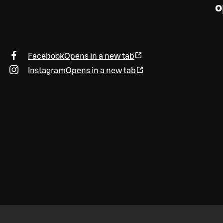
o
Facebook
Opens in a new tab
Instagram
Opens in a new tab