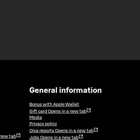
General information
Bonus with Apple Wallet
Gift card
Opens in a new tab
Media
Privacy policy
Oiva reports
Opens in a new tab
 new tab
Jobs
Opens in a new tab