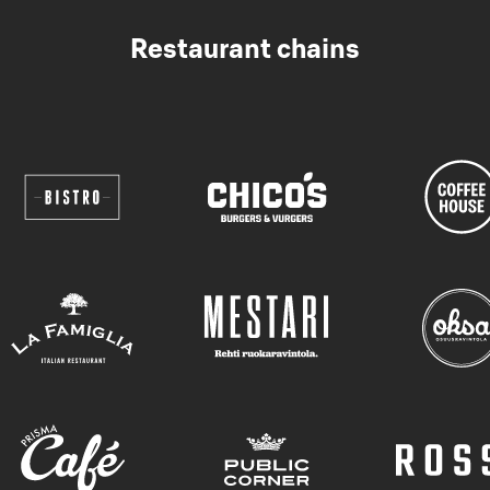
Restaurant chains