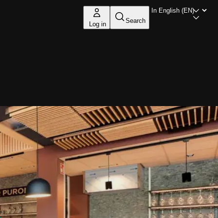
Search
Log in