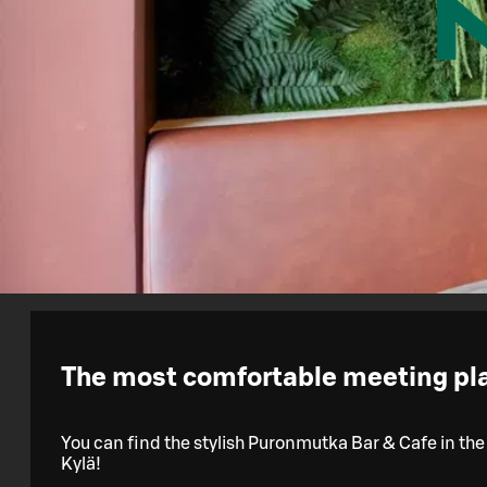
The most comfortable meeting plac
You can find the stylish Puronmutka Bar & Cafe in the
Kylä!