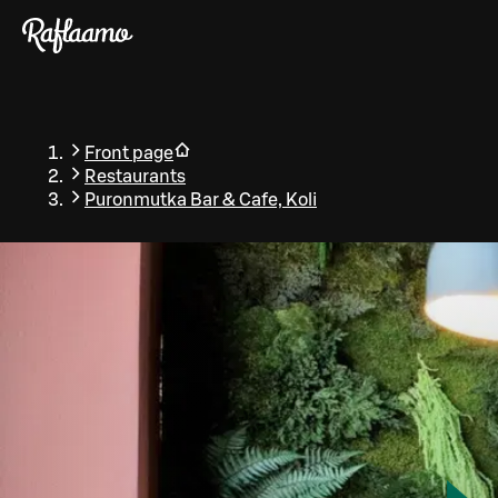
Skip to main content
Front page
Restaurants
Puronmutka Bar & Cafe, Koli