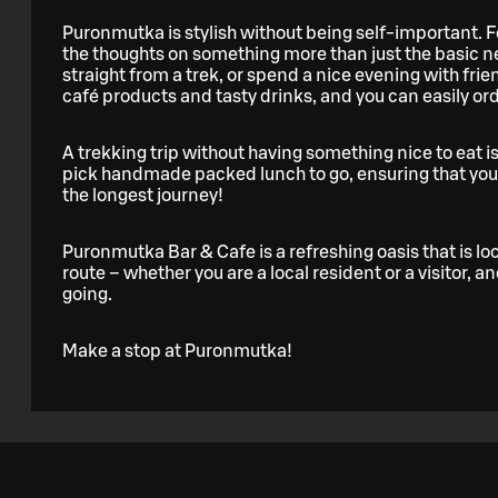
Puronmutka is stylish without being self-important. Fe
the thoughts on something more than just the basic n
straight from a trek, or spend a nice evening with frie
café products and tasty drinks, and you can easily or
A trekking trip without having something nice to eat is
pick handmade packed lunch to go, ensuring that you 
the longest journey!
Puronmutka Bar & Cafe is a refreshing oasis that is l
route – whether you are a local resident or a visitor, 
going.
Make a stop at Puronmutka!