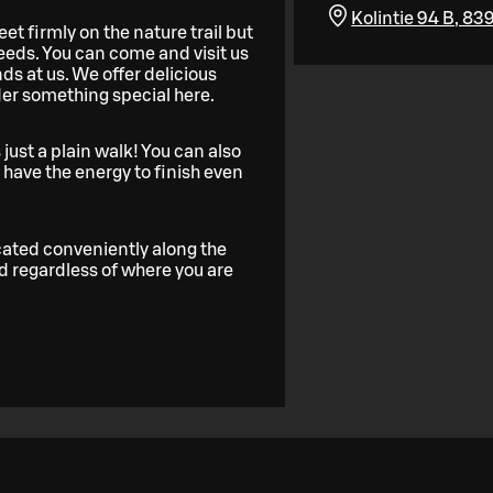
Kolintie 94 B, 83
et firmly on the nature trail but
eeds. You can come and visit us
nds at us. We offer delicious
der something special here.
 just a plain walk! You can also
have the energy to finish even
ocated conveniently along the
and regardless of where you are