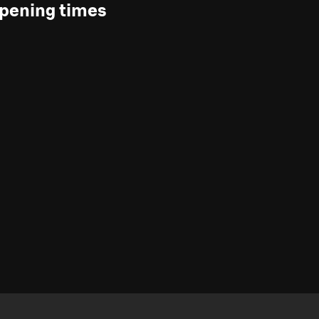
pening times