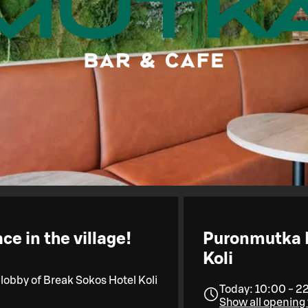
e in the village!
Puronmutka B
Koli
 lobby of Break Sokos Hotel Koli
Today: 10:00 - 2
Show all opening