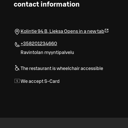
contact information
Kolintie 94 B
,
Lieksa
Opens in a new tab
+358201234660
Ravintolan myyntipalvelu
The restaurant is wheelchair accessible
We accept S-Card