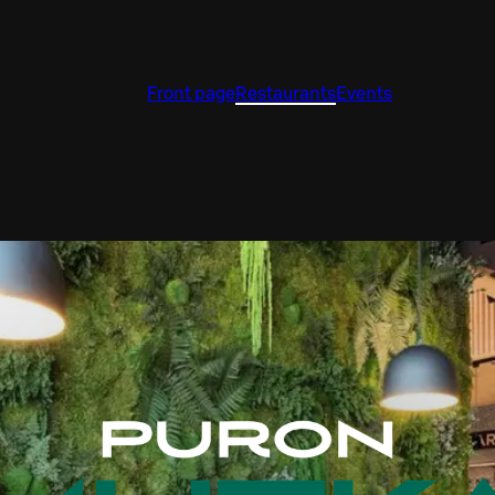
Front page
Restaurants
Events