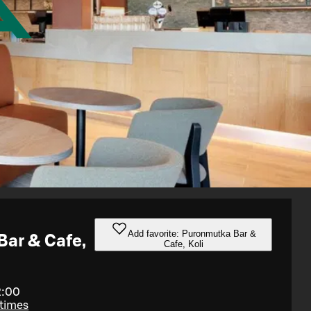
Add favorite: Puronmutka Bar &
ar & Cafe,
Cafe, Koli
2:00
 times