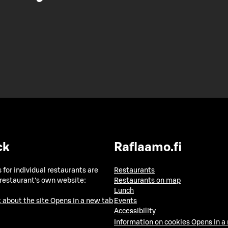
ck
Raflaamo.fi
 for individual restaurants are
Restaurants
 restaurant's own website:
Restaurants on map
Lunch
 about the site
Opens in a new tab
Events
Accessibility
Information on cookies
Opens in a