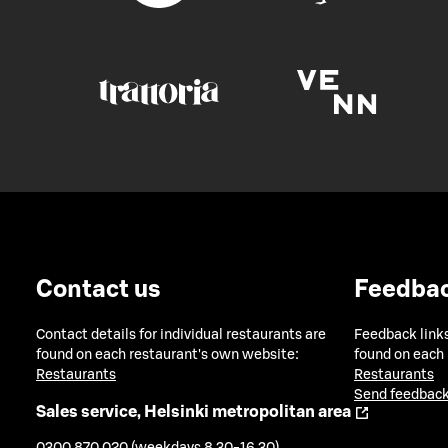
Contact us
Feedba
Contact details for individual restaurants are
Feedback links
found on each restaurant's own website:
found on each
Restaurants
Restaurants
Send feedback
Sales service, Helsinki metropolitan area