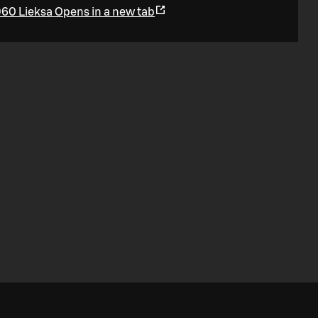
960 Lieksa
Opens in a new tab