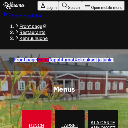
Skip to main content
Log in
Search
Open mobile menu
Reserve a table
Front page
Restaurants
Kehruuhuone
Front page
Menu
Tapahtumat
Kokoukset ja juhlat
Menus
ALA CARTE
LUNCH
LAPSET