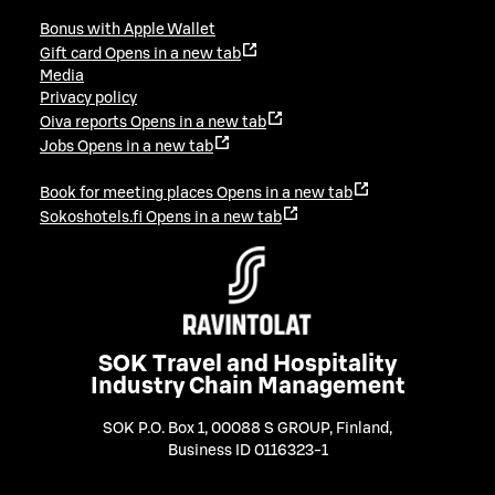
Bonus with Apple Wallet
Gift card
Opens in a new tab
Media
Privacy policy
Oiva reports
Opens in a new tab
Jobs
Opens in a new tab
Book for meeting places
Opens in a new tab
Sokoshotels.fi
Opens in a new tab
SOK Travel and Hospitality
Industry Chain Management
SOK P.O. Box 1, 00088 S GROUP, Finland
,
Business ID 0116323-1