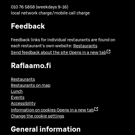
010 76 5858 (weekdays 9-16)
local network charge/mobile call charge
Feedback
Feedback links for individual restaurants are found on
each restaurant's own website:
Restaurants
Send feedback about the site
Opens in a new tab
Raflaamo.fi
Restaurants
Restaurants on map
Lunch
Events
Accessibility
Information on cookies
Opens in a new tab
Change the cookie settings
General information