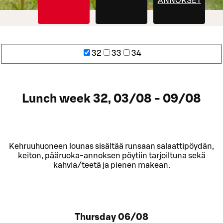
ANNOKSET
32
33
34
Lunch week 32, 03/08 - 09/08
Kehruuhuoneen lounas sisältää runsaan salaattipöydän,
keiton, pääruoka-annoksen pöytiin tarjoiltuna sekä
kahvia/teetä ja pienen makean.
Thursday
06/08