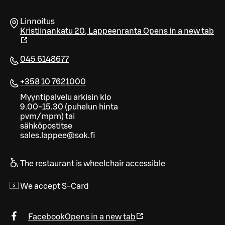
Linnoitus
Kristiinankatu 20
,
Lappeenranta
Opens in a new tab
045 6148677
+358 10 7621000
Myyntipalvelu arkisin klo
9.00-15.30 (puhelun hinta
pvm/mpm) tai
sähköpostitse
sales.lappee@sok.fi
The restaurant is wheelchair accessible
We accept S-Card
Facebook
Opens in a new tab