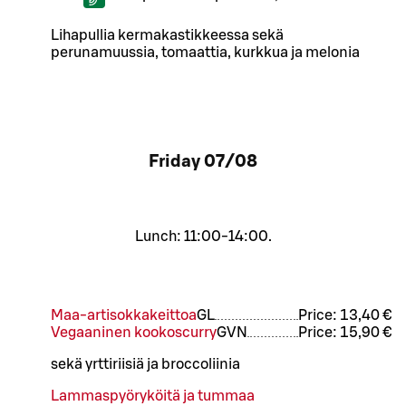
Lihapullia kermakastikkeessa sekä
perunamuussia, tomaattia, kurkkua ja melonia
Friday
07/08
Lunch: 11:00-14:00.
Maa-artisokkakeittoa
G
L
Price:
13,40 €
Vegaaninen kookoscurry
G
VN
Price:
15,90 €
sekä yrttiriisiä ja broccoliinia
Lammaspyöryköitä ja tummaa