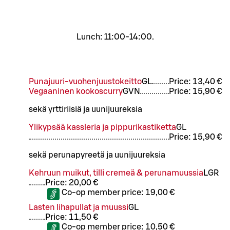
Lunch: 11:00-14:00.
Punajuuri-vuohenjuustokeitto
G
L
Price:
13,40 €
Vegaaninen kookoscurry
G
VN
Price:
15,90 €
sekä yrttiriisiä ja uunijuureksia
Ylikypsää kassleria ja pippurikastiketta
G
L
Price:
15,90 €
sekä perunapyreetä ja uunijuureksia
Kehruun muikut, tilli cremeä & perunamuussia
L
GR
Price:
20,00 €
Co-op member price:
19,00 €
Lasten lihapullat ja muussi
G
L
Price:
11,50 €
Co-op member price:
10,50 €