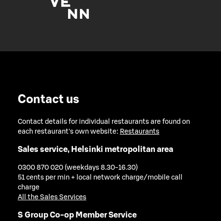
Contact us
Contact details for individual restaurants are found on
each restaurant's own website:
Restaurants
Sales service, Helsinki metropolitan area
0300 870 020 (weekdays 8.30-16.30)
51 cents per min + local network charge/mobile call
charge
All the Sales Services
S Group Co-op Member Service