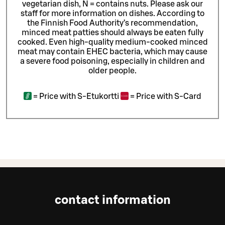
vegetarian dish, N = contains nuts. Please ask our
staff for more information on dishes.
According to
the Finnish Food Authority’s recommendation,
minced meat patties should always be eaten fully
cooked. Even high-quality medium-cooked minced
meat may contain EHEC bacteria, which may cause
a severe food poisoning, especially in children and
older people.
=
Price with S-Etukortti
=
Price with S-Card
contact information