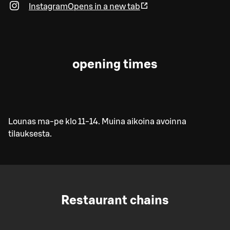
Instagram
Opens in a new tab
opening times
Lounas ma-pe klo 11-14. Muina aikoina avoinna
tilauksesta.
Restaurant chains