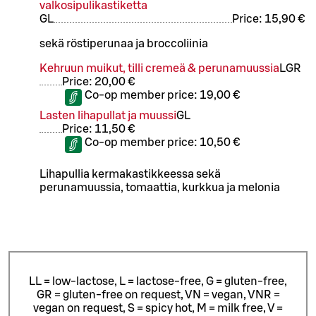
valkosipulikastiketta
G
L
Price:
15,90 €
sekä röstiperunaa ja broccoliinia
Kehruun muikut, tilli cremeä & perunamuussia
L
GR
Price:
20,00 €
Co-op member price:
19,00 €
Lasten lihapullat ja muussi
G
L
Price:
11,50 €
Co-op member price:
10,50 €
Lihapullia kermakastikkeessa sekä
perunamuussia, tomaattia, kurkkua ja melonia
LL = low-lactose, L = lactose-free, G = gluten-free,
GR = gluten-free on request, VN = vegan, VNR =
vegan on request, S = spicy hot, M = milk free, V =