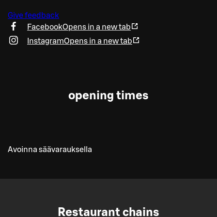
Give feedback
Facebook
Opens in a new tab
Instagram
Opens in a new tab
opening times
Avoinna säävarauksella
Restaurant chains