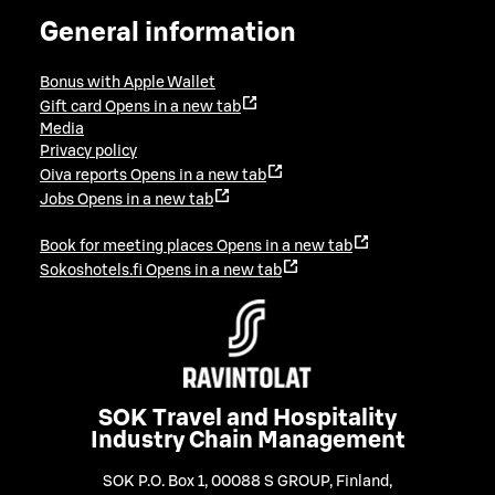
General information
Bonus with Apple Wallet
Gift card
Opens in a new tab
Media
Privacy policy
Oiva reports
Opens in a new tab
Jobs
Opens in a new tab
Book for meeting places
Opens in a new tab
Sokoshotels.fi
Opens in a new tab
SOK Travel and Hospitality
Industry Chain Management
SOK P.O. Box 1, 00088 S GROUP, Finland
,