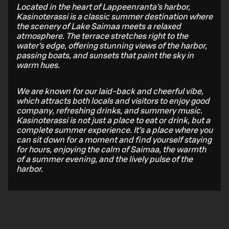
Located in the heart of Lappeenranta’s harbor,
Kasinoterassi is a classic summer destination where
the scenery of Lake Saimaa meets a relaxed
atmosphere. The terrace stretches right to the
water’s edge, offering stunning views of the harbor,
passing boats, and sunsets that paint the sky in
warm hues.
We are known for our laid-back and cheerful vibe,
which attracts both locals and visitors to enjoy good
company, refreshing drinks, and summery music.
Kasinoterassi is not just a place to eat or drink, but a
complete summer experience. It’s a place where you
can sit down for a moment and find yourself staying
for hours, enjoying the calm of Saimaa, the warmth
of a summer evening, and the lively pulse of the
harbor.