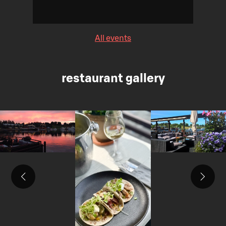
All events
restaurant gallery