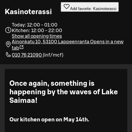
Add favorite: Kasinoterassi
Kasinoterassi
Today: 12:00 - 01:00
Kitchen: 12:00 - 22:00
Show all opening times
Ainonkatu 10, 53100 Lappeenranta
Opens in a new
tab
010 76 21090
(
inf/mcf
)
Once again, something is
happening by the waves of Lake
Saimaa!
Our kitchen open on May 14th.