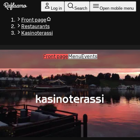
Skip to main content
Log in
Search
Open mobile menu
Front page
Restaurants
Kasinoterassi
Front page
Menu
Events