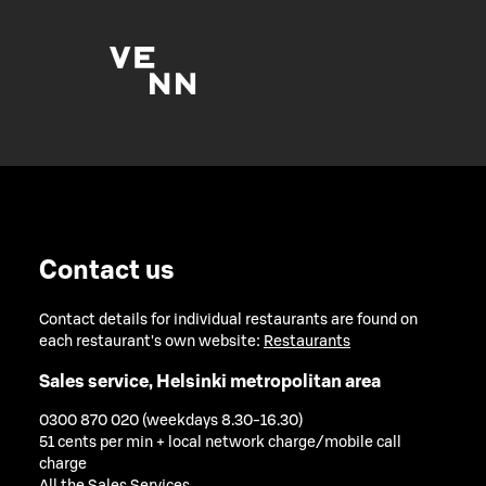
Contact us
Contact details for individual restaurants are found on
each restaurant's own website:
Restaurants
Sales service, Helsinki metropolitan area
0300 870 020 (weekdays 8.30-16.30)
51 cents per min + local network charge/mobile call
charge