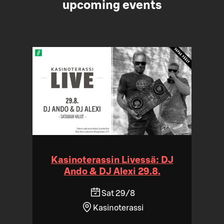
upcoming events
Kasinoterassin Livessä: DJ
Ando & DJ Alexi 29.8.
Sat 29/8
Kasinoterassi