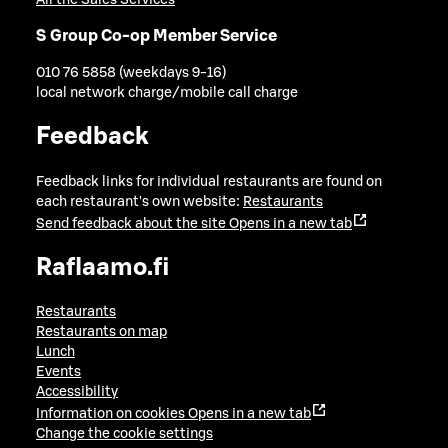
All the Sales Services
S Group Co-op Member Service
010 76 5858 (weekdays 9-16)
local network charge/mobile call charge
Feedback
Feedback links for individual restaurants are found on
each restaurant's own website:
Restaurants
Send feedback about the site
Opens in a new tab
Raflaamo.fi
Restaurants
Restaurants on map
Lunch
Events
Accessibility
Information on cookies
Opens in a new tab
Change the cookie settings