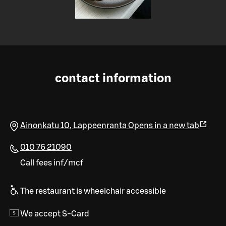
contact information
Ainonkatu 10
,
Lappeenranta
Opens in a new tab
010 76 21090
Call fees inf/mcf
The restaurant is wheelchair accessible
We accept S-Card