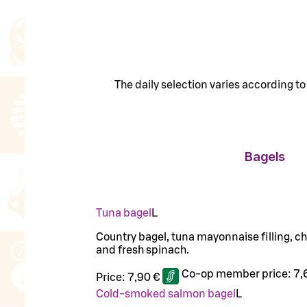
The daily selection varies according t
Bagels
Tuna bagel
L
Country bagel, tuna mayonnaise filling, c
and fresh spinach.
Co-op member price:
7,
Price:
7,90 €
Cold-smoked salmon bagel
L