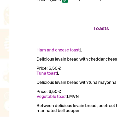
Toasts
Ham and cheese toast
L
Delicious levain bread with cheddar chee
Price:
6,50 €
Tuna toast
L
Delicious levain bread with tuna mayonn
Price:
6,50 €
Vegetable toast
L
M
VN
Between delicious levain bread, beetro
marinated bell pepper