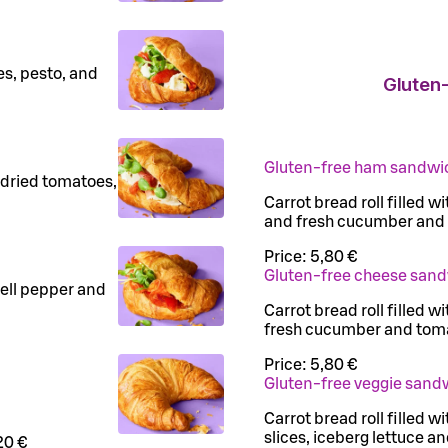
es, pesto, and
Gluten-
Gluten-free ham sandwi
-dried tomatoes,
Carrot bread roll filled 
and fresh cucumber and
Price:
5,80 €
Gluten-free cheese san
bell pepper and
Carrot bread roll filled w
fresh cucumber and tom
Price:
5,80 €
Gluten-free veggie sand
Carrot bread roll filled
slices, iceberg lettuce 
20 €