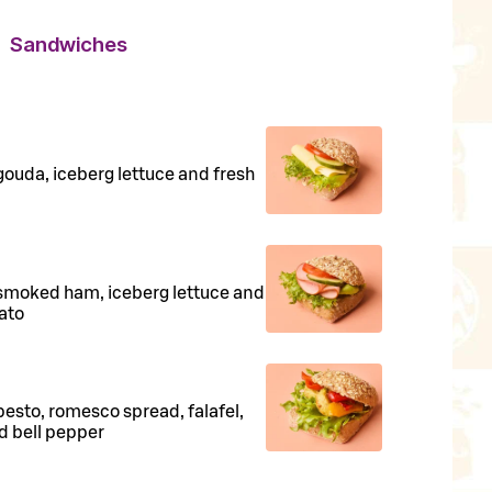
Sandwiches
 gouda, iceberg lettuce and fresh
h smoked ham, iceberg lettuce and
ato
 pesto, romesco spread, falafel,
ed bell pepper