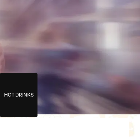
HOT DRINKS