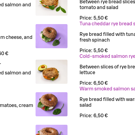
Between rye bread slice
ed salmon and
tomato and salad
Price:
5,50 €
Tuna cheddar rye bread
Rye bread filled with tu
eam cheese, and
fresh spinach
Price:
5,50 €
60 €
Cold-smoked salmon rye
L
Between slices of rye b
lettuce
ed salmon and
Price:
6,50 €
Warm smoked salmon s
Rye bread filled with wa
salad
tomatoes, cream
Price:
6,50 €