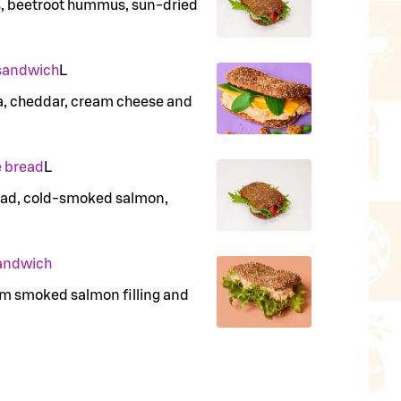
s, beetroot hummus, sun-dried
 sandwich
L
na, cheddar, cream cheese and
 bread
L
read, cold-smoked salmon,
andwich
rm smoked salmon filling and