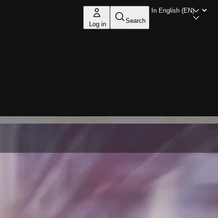
Search
Log in