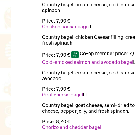
Country bagel, cream cheese, cold-smok
spinach
Price:
7,90 €
Chicken caesar bagel
L
Country bagel, chicken Caesar filling, cr
fresh spinach.
Co-op member price:
7,
Price:
7,90 €
Cold-smoked salmon and avocado bagel
Country bagel, cream cheese, cold-smok
avocado
Price:
7,90 €
Goat cheese bagel
LL
Country bagel, goat cheese, semi-dried 
cheese, pepper jelly, and fresh spinach.
Price:
8,20 €
Chorizo and cheddar bagel