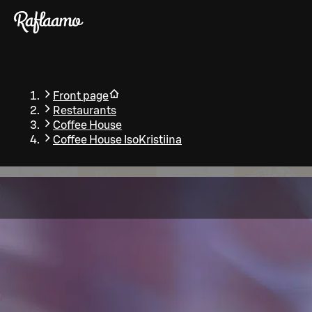
Skip to main content
Front page
Restaurants
Coffee House
Coffee House IsoKristiina