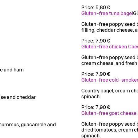
Price:
5,80 €
Gluten-free tuna bagel
G
Gluten-free poppy seed 
filling, cheddar cheese, 
Price:
7,90 €
Gluten-free chicken Cae
Gluten-free poppy seed b
cream cheese, and fresh
se and ham
Price:
7,90 €
Gluten-free cold-smoke
Country bagel, cream c
spinach
aise and cheddar
Price:
7,90 €
Gluten-free goat cheese
Gluten-free poppy seed b
ot hummus, guacamole and
dried tomatoes, cream ch
spinach.