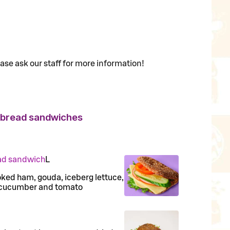
ase ask our staff for more information!
 bread sandwiches
ad sandwich
L
oked ham, gouda, iceberg lettuce,
 cucumber and tomato
N