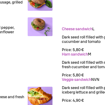
usage, grilled
l pepper,
Cheese sandwich
L
unflower
Dark seed roll filled with
cucumber and tomato
Price:
5,80 €
Ham sandwich
M
Dark seed roll filled wit
fresh cucumber and tom
Price:
5,80 €
Veggie sandwich
N
VN
Dark seed roll filled with
iceberg lettuce and grill
eese and fresh
Price:
4,90 €