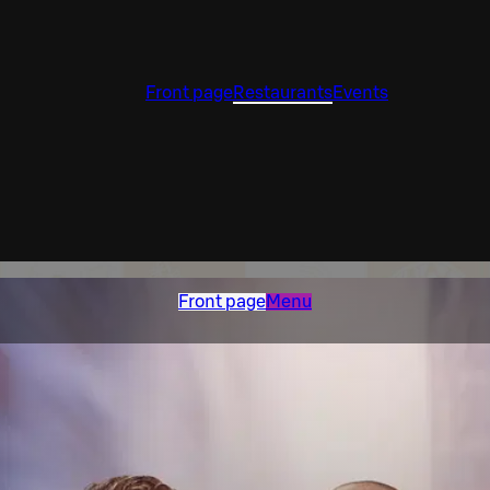
Front page
Restaurants
Events
Front page
Menu