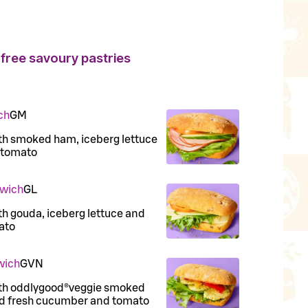
free savoury pastries
ch
G
M
with smoked ham, iceberg lettuce
 tomato
dwich
G
L
ith gouda, iceberg lettuce and
ato
wich
G
VN
 with oddlygood®veggie smoked
and fresh cucumber and tomato