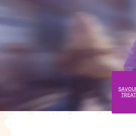
SAVOU
TREAT