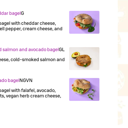
ddar bagel
G
bagel with cheddar cheese,
bell pepper, cream cheese, and
d salmon and avocado bagel
G
L
heese, cold-smoked salmon and
ado bagel
N
G
VN
agel with falafel, avocado,
nuts, vegan herb cream cheese,