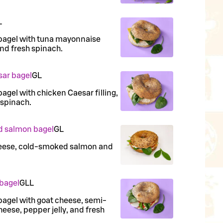
L
bagel with tuna mayonnaise
and fresh spinach.
sar bagel
G
L
agel with chicken Caesar filling,
 spinach.
d salmon bagel
G
L
heese, cold-smoked salmon and
 bagel
G
LL
agel with goat cheese, semi-
eese, pepper jelly, and fresh