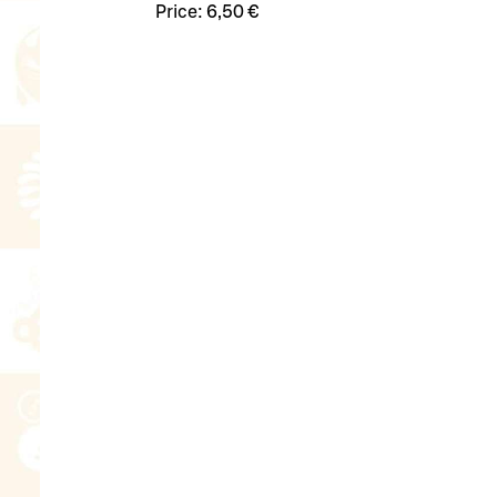
Price:
6,50 €