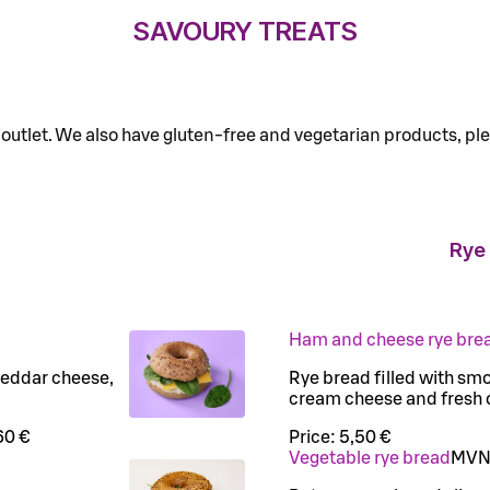
SAVOURY TREATS
o outlet. We also have gluten-free and vegetarian products, ple
Rye
Ham and cheese rye bre
heddar cheese,
Rye bread filled with sm
cream cheese and fresh
60 €
Price:
5,50 €
Vegetable rye bread
M
V