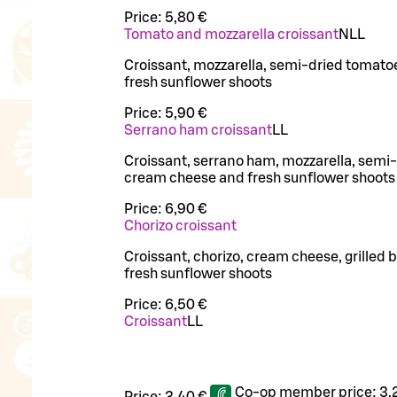
Price:
5,80 €
Tomato and mozzarella croissant
N
LL
Croissant, mozzarella, semi-dried tomato
fresh sunflower shoots
Price:
5,90 €
Serrano ham croissant
LL
Croissant, serrano ham, mozzarella, semi
cream cheese and fresh sunflower shoots
Price:
6,90 €
Chorizo croissant
Croissant, chorizo, cream cheese, grilled 
fresh sunflower shoots
Price:
6,50 €
Croissant
LL
Co-op member price:
3,
Price:
3,40 €