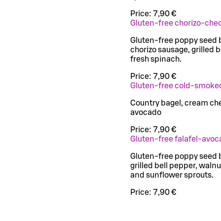
Price:
7,90 €
Gluten-free chorizo-che
Gluten-free poppy seed 
chorizo sausage, grilled 
fresh spinach.
Price:
7,90 €
Gluten-free cold-smoke
Country bagel, cream c
avocado
Price:
7,90 €
Gluten-free falafel-avoc
Gluten-free poppy seed b
grilled bell pepper, wal
and sunflower sprouts.
Price:
7,90 €