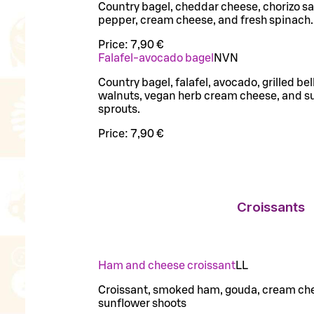
Country bagel, cheddar cheese, chorizo sa
pepper, cream cheese, and fresh spinach.
Price:
7,90 €
Falafel-avocado bagel
N
VN
Country bagel, falafel, avocado, grilled bel
walnuts, vegan herb cream cheese, and s
sprouts.
Price:
7,90 €
Croissants
Ham and cheese croissant
LL
Croissant, smoked ham, gouda, cream ch
sunflower shoots