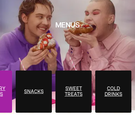
MENUS
RY
SWEET
COLD
SNACKS
S
TREATS
DRINKS