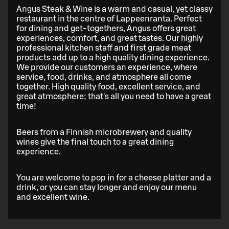
Angus Steak & Wine is a warm and casual, yet classy
restaurant in the centre of Lappeenranta. Perfect
for dining and get-togethers, Angus offers great
experiences, comfort, and great tastes. Our highly
professional kitchen staff and first grade meat
products add up to a high quality dining experience.
We provide our customers an experience, where
service, food, drinks, and atmosphere all come
together. High quality food, excellent service, and
great atmosphere; that's all you need to have a great
time!
Beers from a Finnish microbrewery and quality
wines give the final touch to a great dining
experience.
You are welcome to pop in for a cheese platter and a
drink, or you can stay longer and enjoy our menu
and excellent wine.