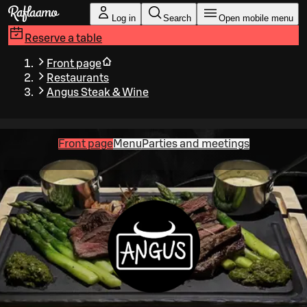
Skip to main content
Log in
Search
Open mobile menu
Reserve a table
Front page
Restaurants
Angus Steak & Wine
Front page
Menu
Parties and meetings