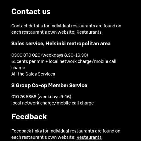
Contact us
Contact details for individual restaurants are found on
each restaurant's own website:
Restaurants
Sales service, Helsinki metropolitan area
0300 870 020 (weekdays 8.30-16.30)
51 cents per min + local network charge/mobile call
charge
All the Sales Services
S Group Co-op Member Service
010 76 5858 (weekdays 9-16)
local network charge/mobile call charge
Feedback
Feedback links for individual restaurants are found on
each restaurant's own website:
Restaurants