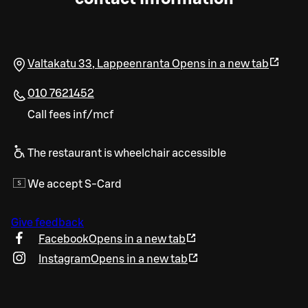
Valtakatu 33
,
Lappeenranta
Opens in a new tab
010 7621452
Call fees inf/mcf
The restaurant is wheelchair accessible
We accept S-Card
Give feedback
Facebook
Opens in a new tab
Instagram
Opens in a new tab