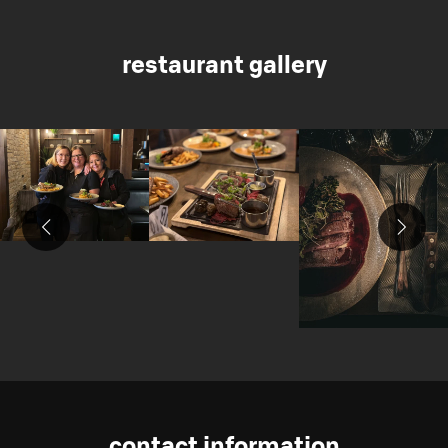
restaurant gallery
contact information