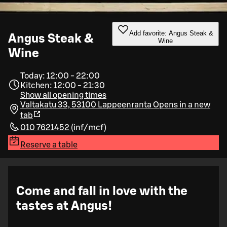
Add favorite: Angus Steak &
Angus Steak &
Wine
Wine
Today: 12:00 - 22:00
Kitchen: 12:00 - 21:30
Show all opening times
Valtakatu 33, 53100 Lappeenranta
Opens in a new
tab
010 7621452
(
inf/mcf
)
Reserve a table
Come and fall in love with the
tastes at Angus!