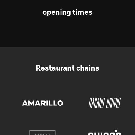
opening times
Restaurant chains