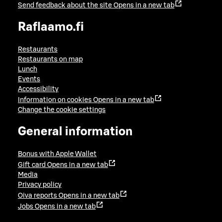
Send feedback about the site
Opens in a new tab
Raflaamo.fi
Restaurants
Restaurants on map
Lunch
Events
Accessibility
Information on cookies
Opens in a new tab
Change the cookie settings
General information
Bonus with Apple Wallet
Gift card
Opens in a new tab
Media
Privacy policy
Oiva reports
Opens in a new tab
Jobs
Opens in a new tab