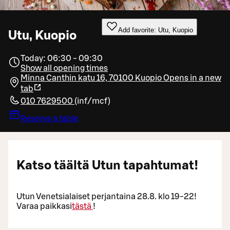
Add favorite: Utu, Kuopio
Utu, Kuopio
Today: 06:30 - 09:30
Show all opening times
Minna Canthin katu 16, 70100 Kuopio
Opens in a new
tab
010 7629500
(
inf/mcf
)
Reserve a table
Katso täältä Utun tapahtumat!
Utun Venetsialaiset perjantaina 28.8. klo 19-22!
Varaa paikkasi
tästä
!