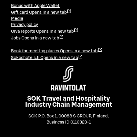
Bonus with Apple Wallet
Gift card
Opens in a new tab
Media
Privacy policy
Oiva reports
Opens in a new tab
Jobs
Opens in a new tab
Book for meeting places
Opens in a new tab
Sokoshotels.fi
Opens in a new tab
SOK Travel and Hospitality
Industry Chain Management
SOK P.O. Box 1, 00088 S GROUP, Finland
,
Business ID 0116323-1