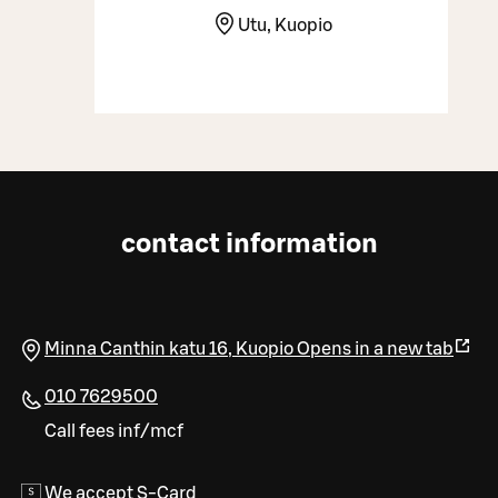
Utu, Kuopio
contact information
Minna Canthin katu 16
,
Kuopio
Opens in a new tab
010 7629500
Call fees inf/mcf
We accept S-Card