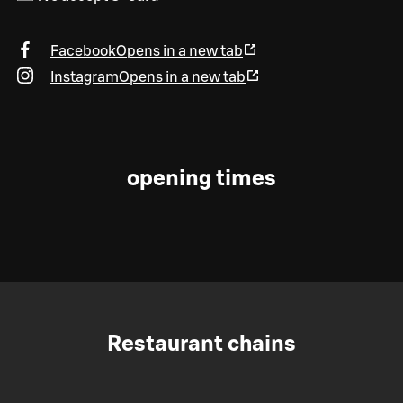
Facebook
Opens in a new tab
Instagram
Opens in a new tab
opening times
Restaurant chains