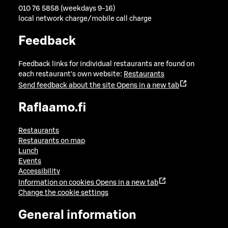
010 76 5858 (weekdays 9-16)
local network charge/mobile call charge
Feedback
Feedback links for individual restaurants are found on
each restaurant's own website:
Restaurants
Send feedback about the site
Opens in a new tab
Raflaamo.fi
Restaurants
Restaurants on map
Lunch
Events
Accessibility
Information on cookies
Opens in a new tab
Change the cookie settings
General information