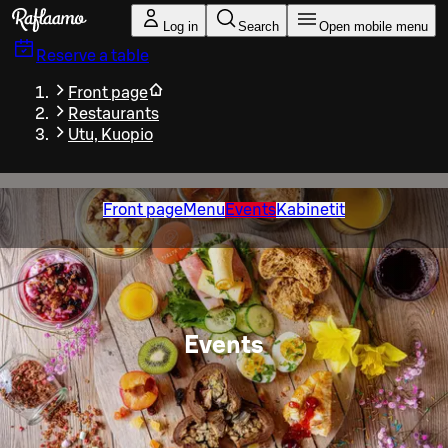
Skip to main content
Log in
Search
Open mobile menu
Reserve a table
Front page
Restaurants
Utu, Kuopio
Front page
Menu
Events
Kabinetit
Events