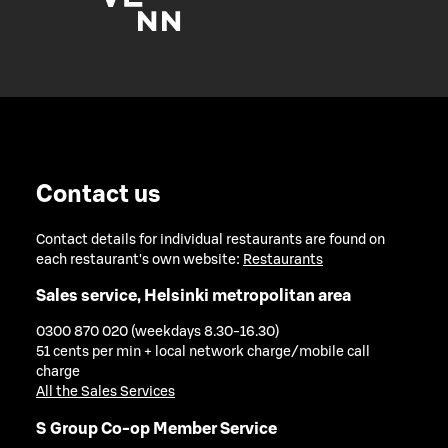
Contact us
Contact details for individual restaurants are found on
each restaurant's own website:
Restaurants
Sales service, Helsinki metropolitan area
0300 870 020 (weekdays 8.30-16.30)
51 cents per min + local network charge/mobile call
charge
All the Sales Services
S Group Co-op Member Service