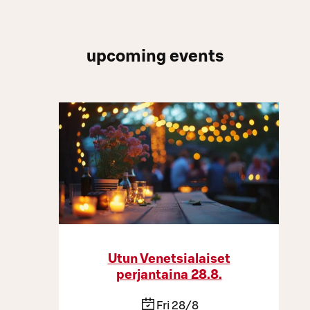
upcoming events
Utun Venetsialaiset
perjantaina 28.8.
Fri 28/8