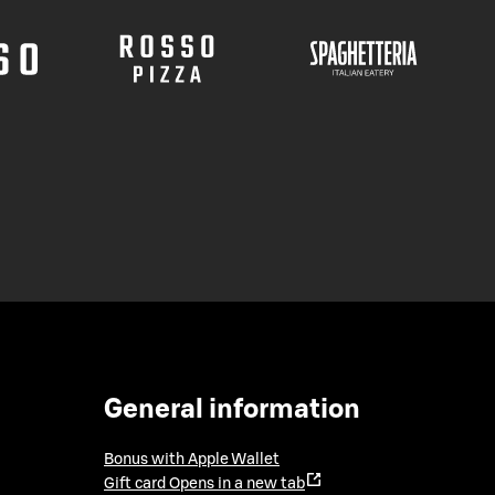
General information
Bonus with Apple Wallet
Gift card
Opens in a new tab