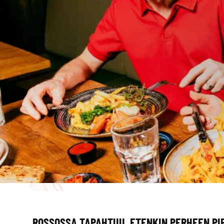
ROSSOSSA TAPAHTUU, ETENKIN PERHEEN PI