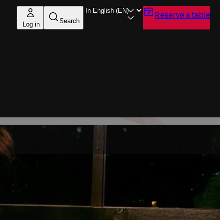
Reserve a table
Search
Log in