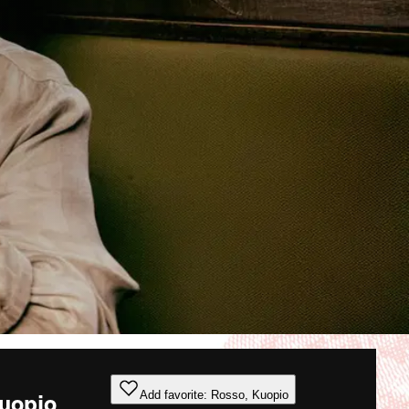
Add favorite: Rosso, Kuopio
uopio