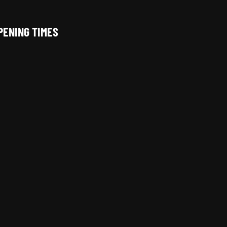
PENING TIMES