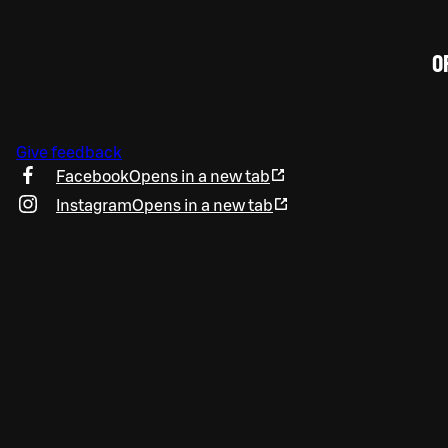
O
Give feedback
Facebook
Opens in a new tab
Instagram
Opens in a new tab