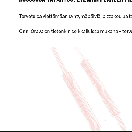
Tervetuloa viettämään syntymäpäiviä, pizzakoulua t
Onni Orava on tietenkin seikkailuissa mukana - terv