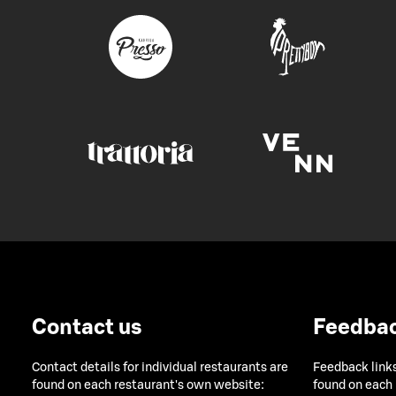
Contact us
Feedba
Contact details for individual restaurants are
Feedback links
found on each restaurant's own website:
found on each