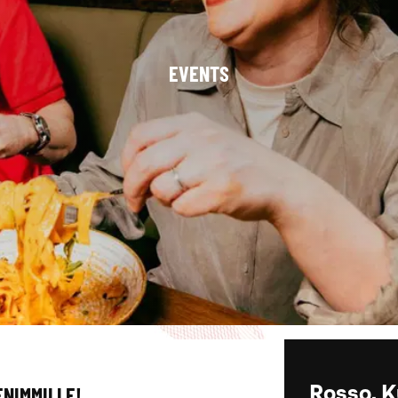
EVENTS
ENIMMILLE!
Rosso, K