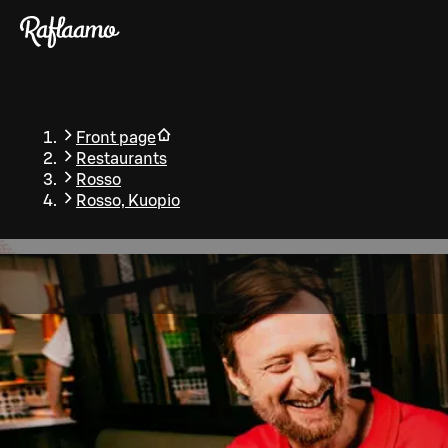
Skip to main content
Front page
Restaurants
Rosso
Rosso, Kuopio