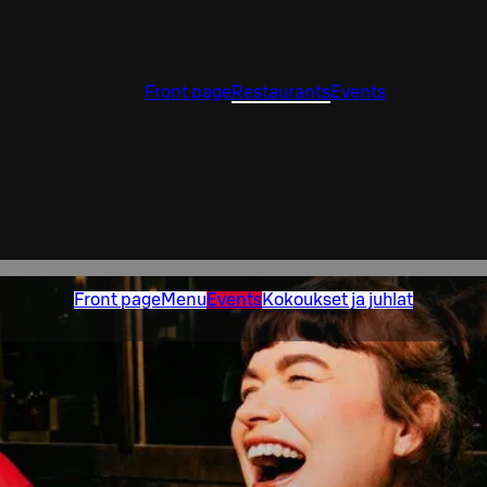
Front page
Restaurants
Events
Front page
Menu
Events
Kokoukset ja juhlat