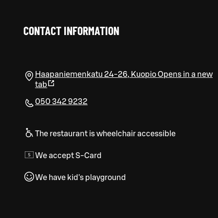
CONTACT INFORMATION
Haapaniemenkatu 24-26
,
Kuopio
Opens in a new
tab
050 342 9232
The restaurant is wheelchair accessible
We accept S-Card
We have kid's playground