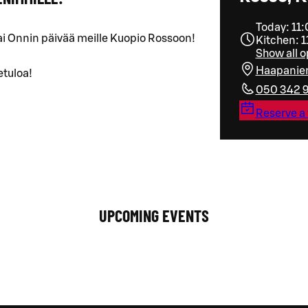
Today: 11
ai Onnin päivää meille Kuopio Rossoon!
Kitchen: 1
Show all 
Haapanie
etuloa!
050 342 
Reserve a 
UPCOMING EVENTS