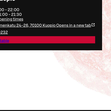
:00 - 22:00
1:00 - 21:30
opening times
menkatu 24-26, 70100 Kuopio
Opens in a new tab
9232
table