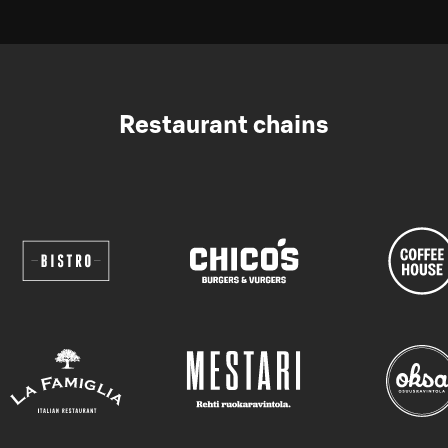
Restaurant chains