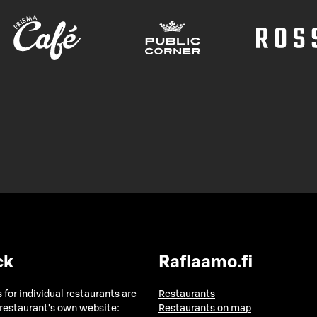
ck
Raflaamo.fi
 for individual restaurants are
Restaurants
 restaurant's own website:
Restaurants on map