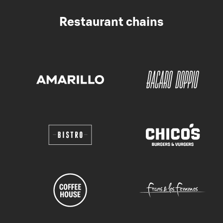
Restaurant chains