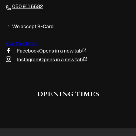
050 911 5582
We accept S-Card
Give feedback
Facebook
Opens in a new tab
Instagram
Opens in a new tab
OPENING TIMES