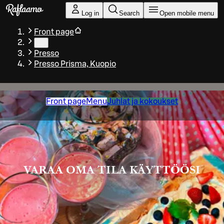
Skip to main content
Log in
Search
Open mobile menu
Front page
…
Presso
Presso Prisma, Kuopio
Front page
Menu
Juhlat ja kokoukset
VARAA OMA TILA KÄYTTÖÖSI