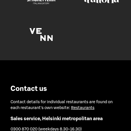
Contact us
Contact details for individual restaurants are found on
each restaurant's own website:
Restaurants
Sales service, Helsinki metropolitan area
0300 870 020 (weekdays 8.30-16.30)