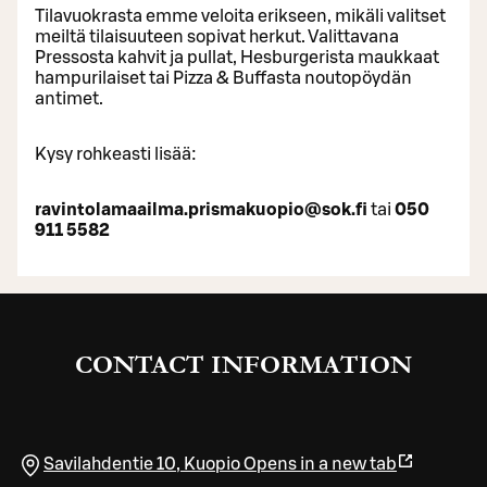
Tilavuokrasta emme veloita erikseen, mikäli valitset
meiltä tilaisuuteen sopivat herkut. Valittavana
Pressosta kahvit ja pullat, Hesburgerista maukkaat
hampurilaiset tai Pizza & Buffasta noutopöydän
antimet.
Kysy rohkeasti lisää:
ravintolamaailma.prismakuopio@sok.fi
tai
050
911 5582
CONTACT INFORMATION
Savilahdentie 10
,
Kuopio
Opens in a new tab