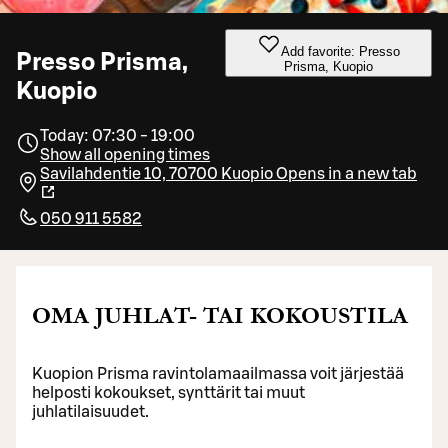
Add favorite: Presso
Presso Prisma,
Prisma, Kuopio
Kuopio
Today: 07:30 - 19:00
Show all opening times
Savilahdentie 10, 70700 Kuopio
Opens in a new tab
050 911 5582
OMA JUHLAT- TAI KOKOUSTILA
Kuopion Prisma ravintolamaailmassa voit järjestää
helposti kokoukset, synttärit tai muut
juhlatilaisuudet.