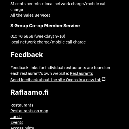
51 cents per min + local network charge/mobile call
charge
All the Sales Services
S Group Co-op Member Service
010 76 5858 (weekdays 9-16)
local network charge/mobile call charge
Feedback
Feedback links for individual restaurants are found on
each restaurant's own website:
Restaurants
Send feedback about the site
Opens in a new tab
Raflaamo.fi
Restaurants
Restaurants on map
Lunch
Events
Accessibility