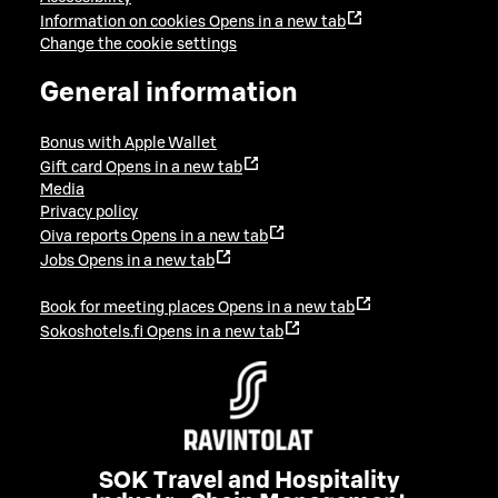
Information on cookies
Opens in a new tab
Change the cookie settings
General information
Bonus with Apple Wallet
Gift card
Opens in a new tab
Media
Privacy policy
Oiva reports
Opens in a new tab
Jobs
Opens in a new tab
Book for meeting places
Opens in a new tab
Sokoshotels.fi
Opens in a new tab
SOK Travel and Hospitality