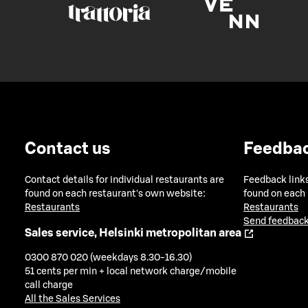
Contact us
Feedba
Contact details for individual restaurants are
Feedback links
found on each restaurant's own website:
found on each
Restaurants
Restaurants
Send feedback
Sales service, Helsinki metropolitan area
0300 870 020 (weekdays 8.30-16.30)
51 cents per min + local network charge/mobile
call charge
All the Sales Services