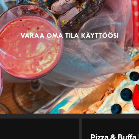
VARAA OMA TILA KÄYTTÖÖSI
Pizza & Buffa