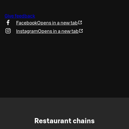
Give feedback
Facebook
Opens in a new tab
Instagram
Opens in a new tab
Restaurant chains