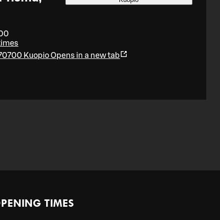
:00
times
 70700 Kuopio
Opens in a new tab
PENING TIMES