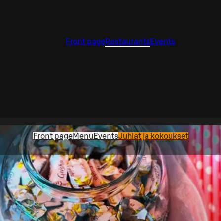
Front page
Restaurants
Events
Front page
Menu
Events
Juhlat ja kokoukset