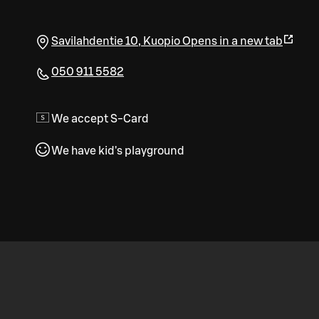
Savilahdentie 10
,
Kuopio
Opens in a new tab
050 911 5582
We accept S-Card
We have kid's playground