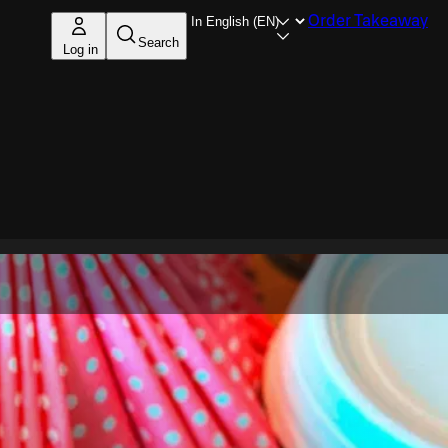
Order Takeaway
Search
Log in