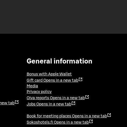
General information
Bonus with Apple Wallet
Gift card
Opens in a new tab
Media
Privacy policy
Oiva reports
Opens in a new tab
 new tab
Jobs
Opens in a new tab
Book for meeting places
Opens in a new tab
Sokoshotels.fi
Opens in a new tab