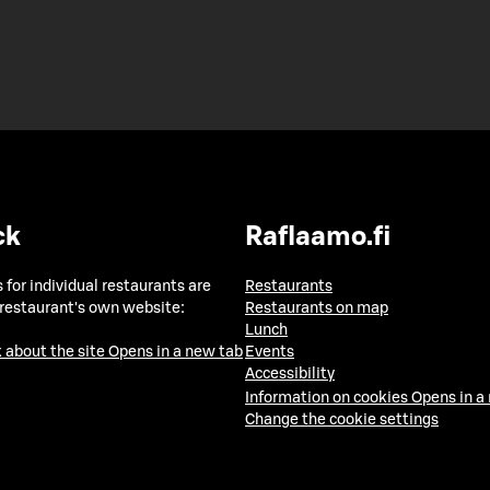
ck
Raflaamo.fi
 for individual restaurants are
Restaurants
 restaurant's own website:
Restaurants on map
Lunch
 about the site
Opens in a new tab
Events
Accessibility
Information on cookies
Opens in a
Change the cookie settings