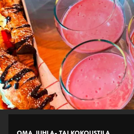
OMA JUHLA- TAI KOKOUSTILA