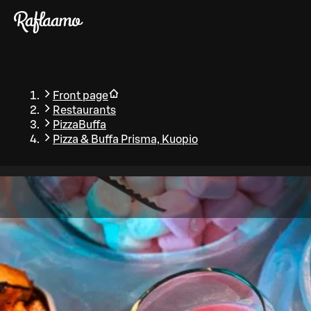
Skip to main content
Front page
Restaurants
PizzaBuffa
Pizza & Buffa Prisma, Kuopio