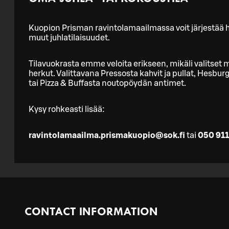
Kuopion Prisman ravintolamaailmassa voit järjestää he
muut juhlatilaisuudet.
Tilavuokrasta emme veloita erikseen, mikäli valitset m
herkut. Valittavana Pressosta kahvit ja pullat, Hesbu
tai Pizza & Buffasta noutopöydän antimet.
Kysy rohkeasti lisää:
ravintolamaailma.prismakuopio@sok.fi
tai
050 911
CONTACT INFORMATION