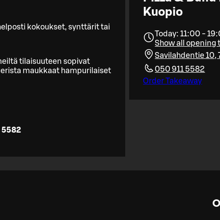
Kuopio
lposti kokoukset, synttärit tai
Today: 11:00 - 19
Show all opening 
Savilahdentie 10,
eiltä tilaisuuteen sopivat
050 911 5582
rgerista maukkaat hampurilaiset
Order Takeaway
 5582
O