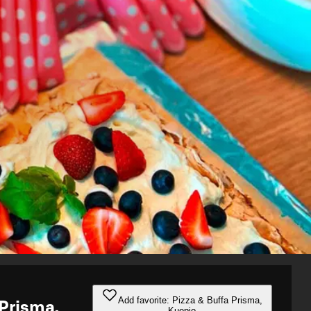
Add favorite: Pizza & Buffa Prisma,
 Prisma,
Kuopio