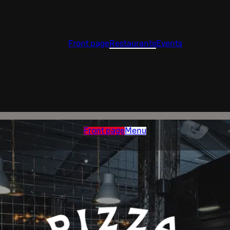
Front page
Restaurants
Events
Front page
Menu