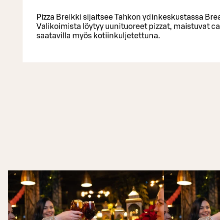
Pizza Breikki sijaitsee Tahkon ydinkeskustassa Bre
Valikoimista löytyy uunituoreet pizzat, maistuvat ca
saatavilla myös kotiinkuljetettuna.