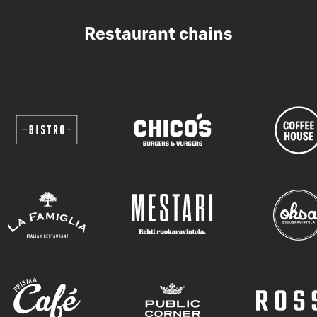
Restaurant chains