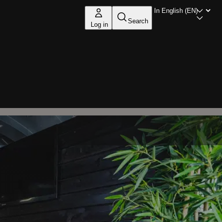
Search
Log in