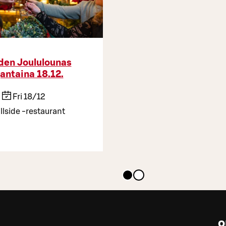
iden Joululounas
jantaina 18.12.
Fri 18/12
llside -restaurant
o