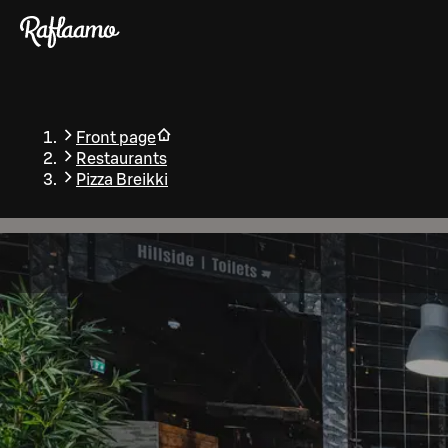
Skip to main content
Front page
Restaurants
Pizza Breikki