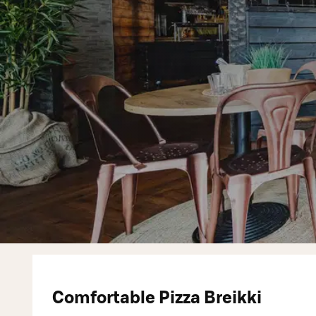
Comfortable Pizza Breikki