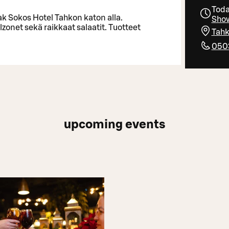
Toda
ak Sokos Hotel Tahkon katon alla.
Show
lzonet sekä raikkaat salaatit. Tuotteet
Tahk
050
upcoming events