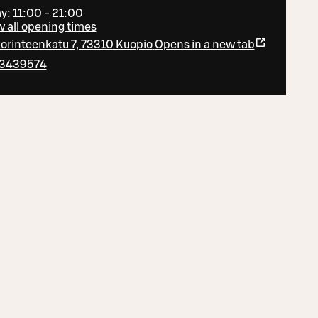
y: 11:00 - 21:00
 all opening times
orinteenkatu 7, 73310 Kuopio
Opens in a new tab
3439574