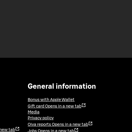
General information
Bonus with Apple Wallet
Gift card
Opens in a new tab
Media
Privacy policy
Oiva reports
Opens in a new tab
 new tab
Jobs
Opens in a new tab