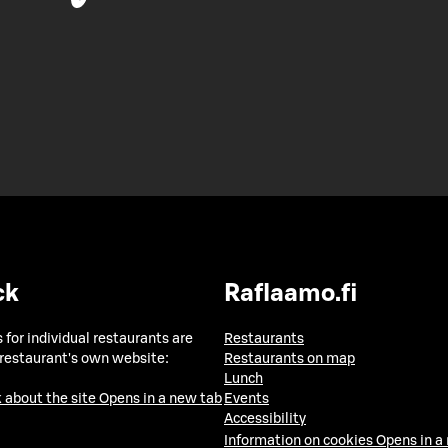
ck
Raflaamo.fi
 for individual restaurants are
Restaurants
 restaurant's own website:
Restaurants on map
Lunch
 about the site
Opens in a new tab
Events
Accessibility
Information on cookies
Opens in a