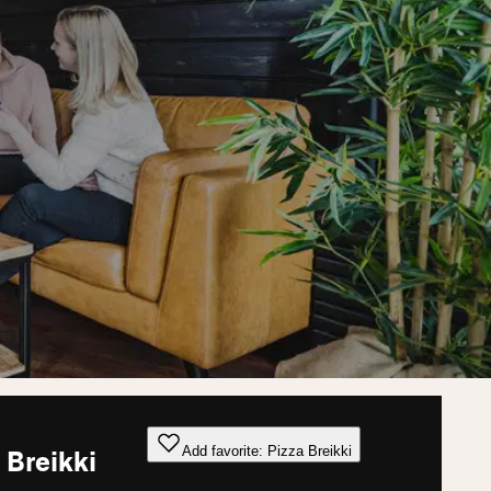
Add favorite: Pizza Breikki
 Breikki