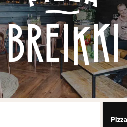
Pizza