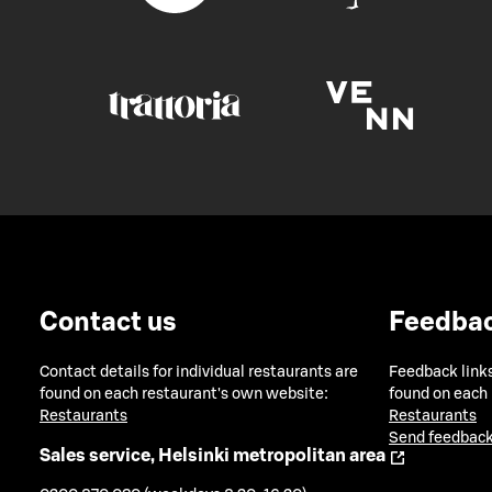
Contact us
Feedba
Contact details for individual restaurants are
Feedback links
found on each restaurant's own website:
found on each
Restaurants
Restaurants
Send feedback
Sales service, Helsinki metropolitan area