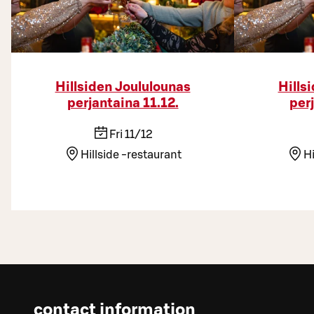
Hillsiden Joululounas
Hills
perjantaina 11.12.
per
Fri 11/12
Hillside -restaurant
Hi
contact information