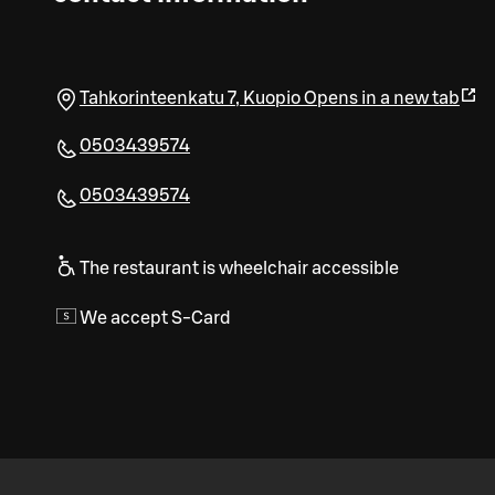
Tahkorinteenkatu 7
,
Kuopio
Opens in a new tab
0503439574
0503439574
The restaurant is wheelchair accessible
We accept S-Card