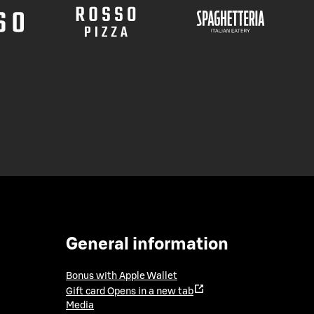
General information
Bonus with Apple Wallet
Gift card
Opens in a new tab
Media