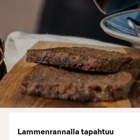
Lammenrannalla tapahtuu