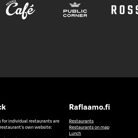
ck
Raflaamo.fi
 for individual restaurants are
Restaurants
 restaurant's own website:
Restaurants on map
Lunch