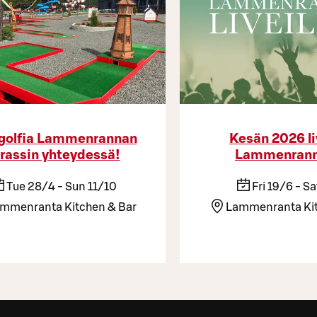
golfia Lammenrannan
Kesän 2026 li
rassin yhteydessä!
Lammenrann
Tue 28/4 - Sun 11/10
Fri 19/6 - S
mmenranta Kitchen & Bar
Lammenranta Kit