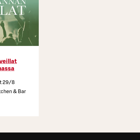
veillat
assa
at 29/8
chen & Bar