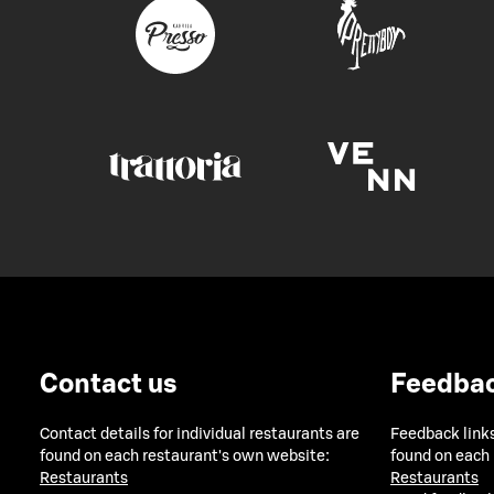
Contact us
Feedba
Contact details for individual restaurants are
Feedback links
found on each restaurant's own website:
found on each
Restaurants
Restaurants