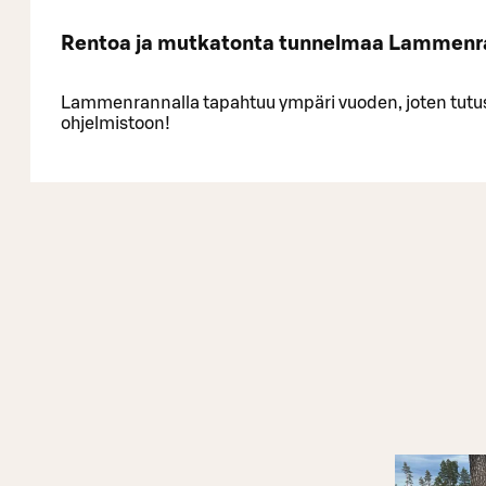
Rentoa ja mutkatonta tunnelmaa Lammenr
Lammenrannalla tapahtuu ympäri vuoden, joten tutu
ohjelmistoon!