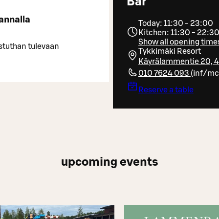
Bar
annalla
Today: 11:30 - 23:00
Kitchen: 11:30 - 22:3
Show all opening time
stuthan tulevaan
Tykkimäki Resort
Käyrälammentie 20, 
010 7624 093
(
inf/mc
Reserve a table
upcoming events