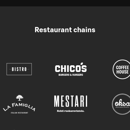
Restaurant chains