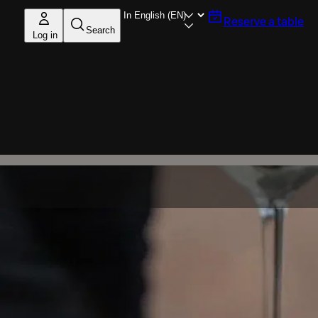
Reserve a table
Search
Log in