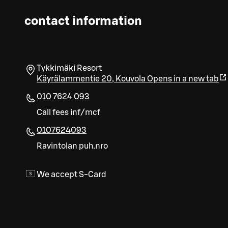
contact information
Tykkimäki Resort
Käyrälammentie 20
,
Kouvola
Opens in a new tab
010 7624 093
Call fees inf/mcf
0107624093
Ravintolan puh.nro
We accept S-Card