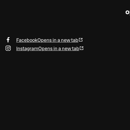
o
Facebook
Opens in a new tab
Instagram
Opens in a new tab