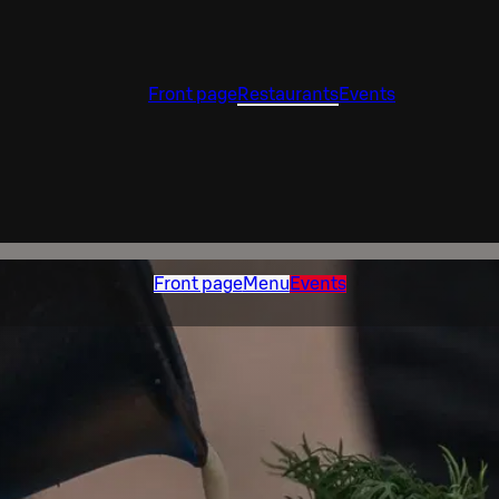
Front page
Restaurants
Events
Front page
Menu
Events