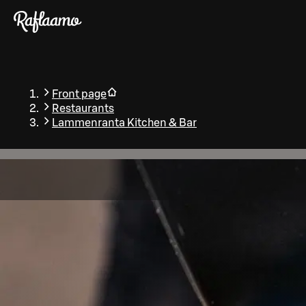
Skip to main content
Front page
Restaurants
Lammenranta Kitchen & Bar