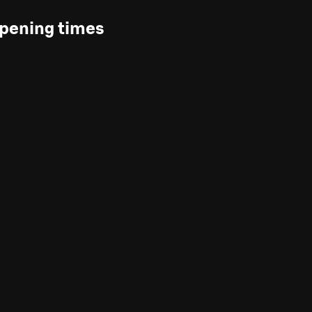
pening times