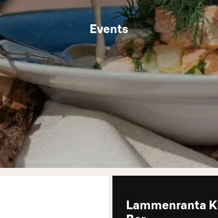
Events
Lammenranta K