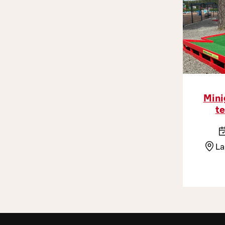
Mini
te
La