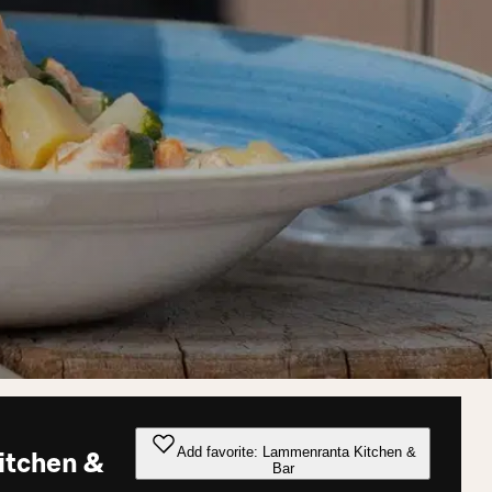
Add favorite: Lammenranta Kitchen &
itchen &
Bar