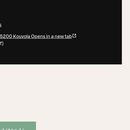
0
s
45200 Kouvola
Opens in a new tab
f
)