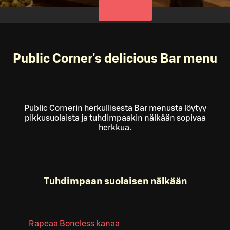
Public Corner's delicious Bar menu
Public Cornerin herkullisesta Bar menusta löytyy
pikkusuolaista ja tuhdimpaakin nälkään sopivaa
herkkua.
Tuhdimpaan suolaisen nälkään
Rapeaa Boneless kanaa