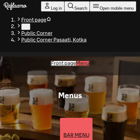
Skip to main content
Log in
Search
Open mobile menu
Front page
…
Public Corner
Public Corner Pasaati, Kotka
Front page
Menu
Menus
BAR MENU