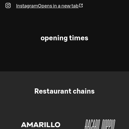
Instagram
Opens in a new tab
opening times
Restaurant chains