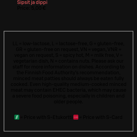
Sipsit ja dippi
Price:
5,00 €
LL = low-lactose, L = lactose-free, G = gluten-free,
GR = gluten-free on request, VN = vegan, VNR =
vegan on request, S = spicy hot, M = milk free, V =
vegetarian dish, N = contains nuts. Please ask our
staff for more information on dishes.
According to
the Finnish Food Authority’s recommendation,
minced meat patties should always be eaten fully
cooked. Even high-quality medium-cooked minced
meat may contain EHEC bacteria, which may cause
a severe food poisoning, especially in children and
older people.
=
Price with S-Etukortti
=
Price with S-Card