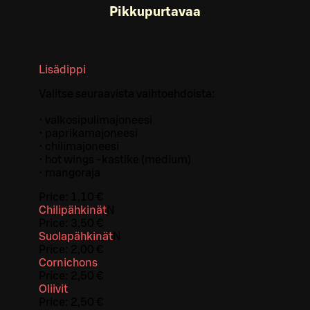
Pikkupurtavaa
Lisädippi
Valitse seuraavista vaihtoehdoista:
• valkosipulimajoneesi
• paprikamajoneesi
• chilimajoneesi
• hot wings -kastike (medium)
• mangoraja
Price:
1,10 €
Chilipähkinät
N
Price:
3,50 €
Suolapähkinät
N
Price:
2,00 €
Cornichons
Price:
2,50 €
Oliivit
Price:
2,50 €