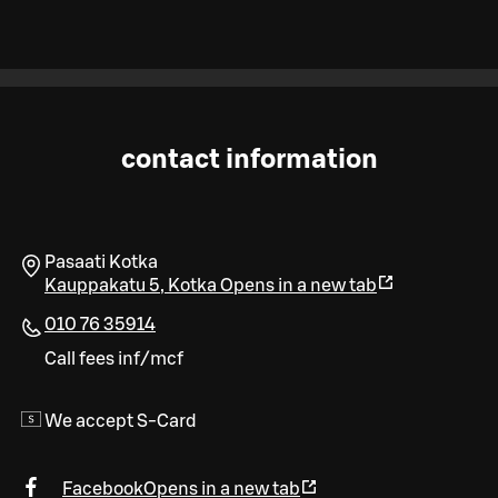
contact information
Pasaati Kotka
Kauppakatu 5
,
Kotka
Opens in a new tab
010 76 35914
Call fees inf/mcf
We accept S-Card
Facebook
Opens in a new tab