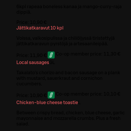
6kpl rapeaa boneless kanaa ja mango-curry-raja
dippiä.
Price:
10,90 €
Jättikatkaravut 10 kpl
Voissa, valkosipulissa ja chiliöljyssä tiristettyjä
jättikatkaravun pyrstöjä ja artesaanileipää.
Co-op member price:
11,30 €
Price:
11,90 €
Local sausages
G
L
Takalato's chorizo and bacon sausage on a plank
with mustard, sauerkraut and cornichon
cucumbers.
Co-op member price:
10,10 €
Price:
10,90 €
Chicken-blue cheese toastie
L
Between crispy bread, chicken, blue cheese, garlic
mayonnaise and mozzarella crumbs. Plus a fresh
salad.