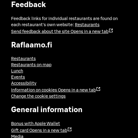
Feedback
Feedback links for individual restaurants are found on
each restaurant's own website:
Restaurants
Send feedback about the site
Opens in a new tab
Raflaamo.fi
Restaurants
Restaurants on map
Lunch
Events
Accessibility
Information on cookies
Opens in a new tab
Change the cookie settings
General information
Bonus with Apple Wallet
Gift card
Opens in a new tab
Media