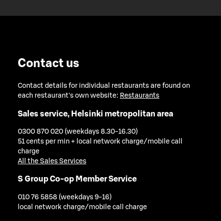
Contact us
Contact details for individual restaurants are found on
each restaurant's own website:
Restaurants
Sales service, Helsinki metropolitan area
0300 870 020 (weekdays 8.30-16.30)
51 cents per min + local network charge/mobile call
charge
All the Sales Services
S Group Co-op Member Service
010 76 5858 (weekdays 9-16)
local network charge/mobile call charge