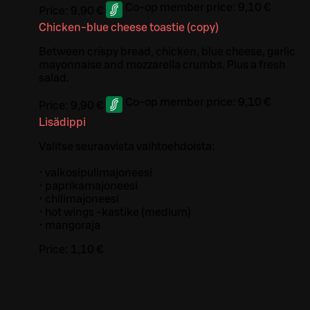
Co-op member price:
9,10 €
Price:
9,90 €
Chicken-blue cheese toastie (copy)
Between crispy bread, chicken, blue cheese, garlic
mayonnaise and mozzarella crumbs. Plus a fresh
salad.
Co-op member price:
9,10 €
Price:
9,90 €
Lisädippi
Valitse seuraavista vaihtoehdoista:
• valkosipulimajoneesi
• paprikamajoneesi
• chilimajoneesi
• hot wings -kastike (medium)
• mangoraja
Price:
1,10 €