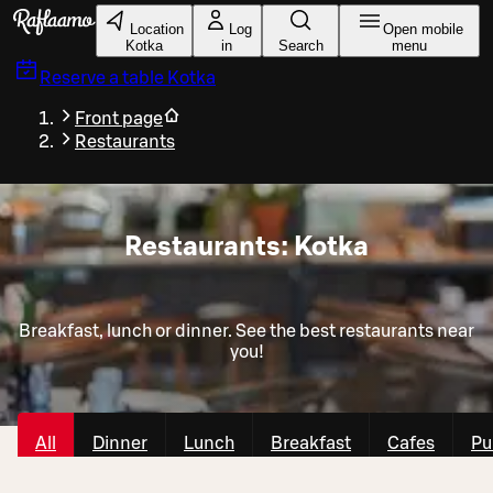
Skip to main content
Location
Log
Open mobile
Kotka
in
Search
menu
Reserve a table
Kotka
Front page
Restaurants
Restaurants: Kotka
Breakfast, lunch or dinner. See the best restaurants near
you!
All
Dinner
Lunch
Breakfast
Cafes
Pu