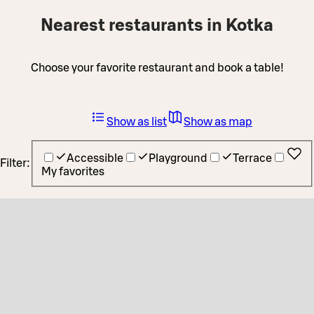
Nearest restaurants in Kotka
Choose your favorite restaurant and book a table!
Show as list
Show as map
Accessible
Playground
Terrace
Filter:
My favorites