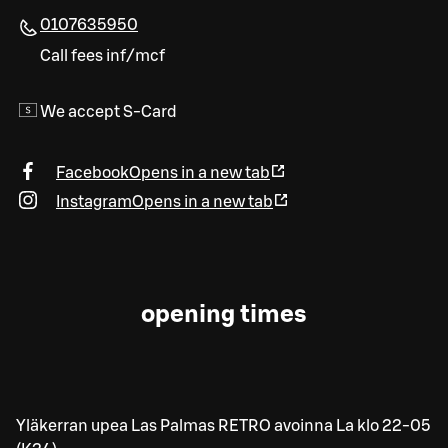
0107635950
Call fees inf/mcf
We accept S-Card
Facebook
Opens in a new tab
Instagram
Opens in a new tab
opening times
Yläkerran upea Las Palmas RETRO avoinna La klo 22-05