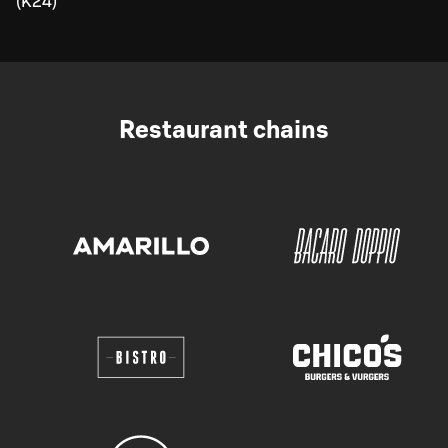
(K24)
Restaurant chains