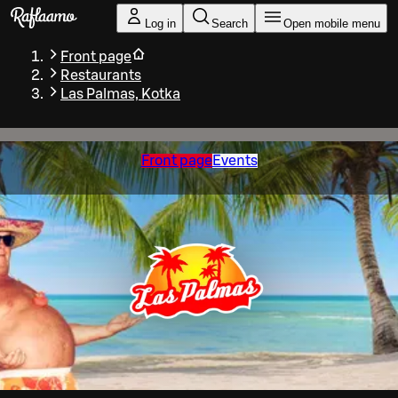
Skip to main content
Log in
Search
Open mobile menu
Front page
Restaurants
Las Palmas, Kotka
Front page
Events