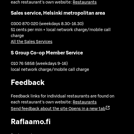
each restaurant's own website:
Restaurants
Sales service, Helsinki metropolitan area
0300 870 020 (weekdays 8.30-16.30)
51 cents per min + local network charge/mobile call
charge
All the Sales Services
S Group Co-op Member Service
010 76 5858 (weekdays 9-16)
local network charge/mobile call charge
Feedback
Feedback links for individual restaurants are found on
each restaurant's own website:
Restaurants
Send feedback about the site
Opens in a new tab
Raflaamo.fi