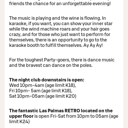
friends the chance for an unforgettable evening!
The music is playing and the wine is flowing. In
karaoke, if you want, you can show your inner star
while the wind machine roars and your hair goes
crazy, and for those who just want to perform for
themselves, there is an opportunity to go to the
karaoke booth to fulfill themselves. Ay Ay Ay!
For the toughest Party-goers, there is dance music
and the bravest can dance on the poles.
The night club downstairs is open:
Wed 10pm-4am (age limit K18),
Fri 10pm- 5am (age limit K18),
Sat 10pm-05am (age limit K20)
The fantastic Las Palmas RETRO located on the
upper floor
is open Fri-Sat from 10pm to 05am (age
limit K24)