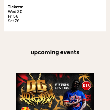
Tickets:
Wed 3€
Fri 5€
Sat 7€
upcoming events