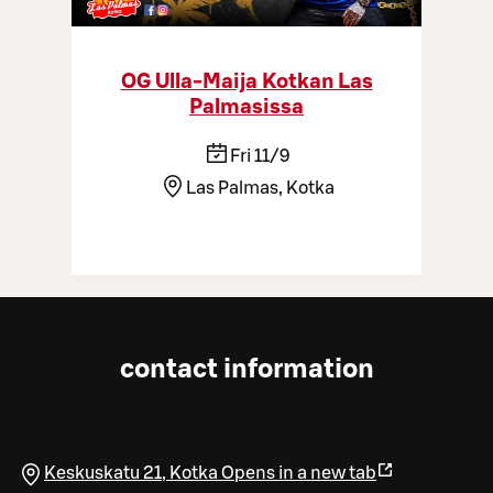
OG Ulla-Maija Kotkan Las
Palmasissa
Fri 11/9
Las Palmas, Kotka
contact information
Keskuskatu 21
,
Kotka
Opens in a new tab