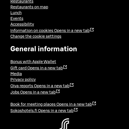
Restaurants
Restaurants on map
Lunch
Events
Accessibility
Information on cookies
Opens in a new tab
Change the cookie settings
General information
Bonus with Apple Wallet
Gift card
Opens in a new tab
Media
Privacy policy
Oiva reports
Opens in a new tab
Jobs
Opens in a new tab
Book for meeting places
Opens in a new tab
Sokoshotels.fi
Opens in a new tab