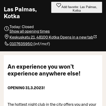
Add favorite: Las Palmas,
Las Palmas,
Kotka
Kotka
Today: Closed
Show all opening times
Keskuskatu 21, 48100 Kotka
Opens in a new tab
0107635950
(
inf/mcf
)
An experience you won't
experience anywhere else!
OPENING 31.3.2023!
The hottest night club in the city offers you and your