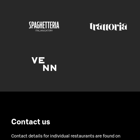
Contact us
Contact details for individual restaurants are found on