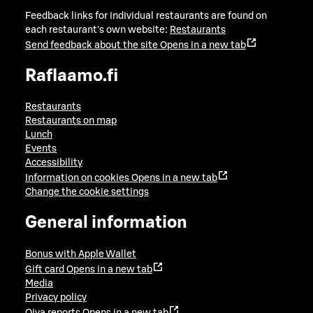
Feedback links for individual restaurants are found on
each restaurant's own website:
Restaurants
Send feedback about the site
Opens in a new tab
Raflaamo.fi
Restaurants
Restaurants on map
Lunch
Events
Accessibility
Information on cookies
Opens in a new tab
Change the cookie settings
General information
Bonus with Apple Wallet
Gift card
Opens in a new tab
Media
Privacy policy