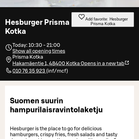
Add favorite: Hesburger
Hesburger Prisma
Prisma Kotka
Kotka
Today: 10:30 - 21:00
Show all opening times
Prisma Kotka
Hakamäentie 1, 48400 Kotka
Opens in a new tab
010 76 35 923
(
inf/mcf
)
Suomen suurin
hampurilaisravintolaketju
Hesburger is the place to go for delicious
hamburgers, crispy fries, fresh salads and tasty