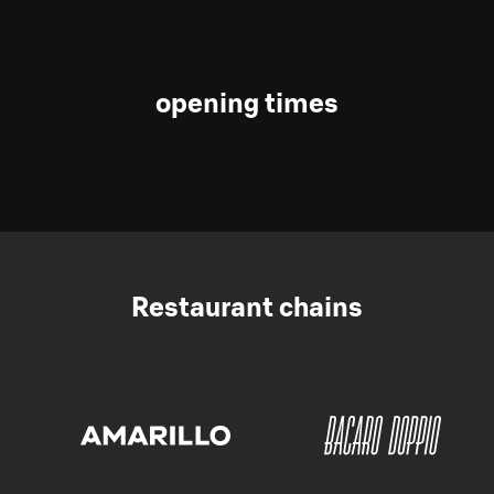
opening times
Restaurant chains