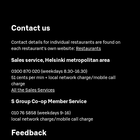
Contact us
Contact details for individual restaurants are found on
each restaurant's own website:
Restaurants
Sales service, Helsinki metropolitan area
0300 870 020 (weekdays 8.30-16.30)
51 cents per min + local network charge/mobile call
charge
All the Sales Services
S Group Co-op Member Service
010 76 5858 (weekdays 9-16)
local network charge/mobile call charge
Feedback