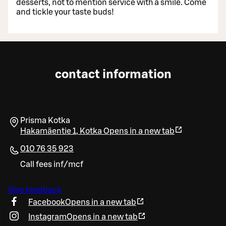
desserts, not to mention service with a smile. Come
and tickle your taste buds!
contact information
Prisma Kotka
Hakamäentie 1
,
Kotka
Opens in a new tab
010 76 35 923
Call fees inf/mcf
Give feedback
Facebook
Opens in a new tab
Instagram
Opens in a new tab