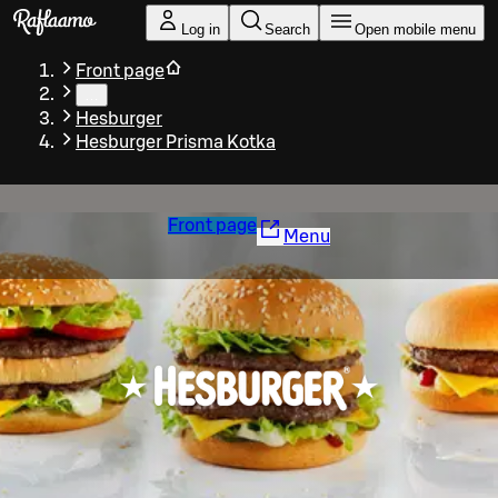
Skip to main content
Log in
Search
Open mobile menu
Front page
…
Hesburger
Hesburger Prisma Kotka
Front page
Menu