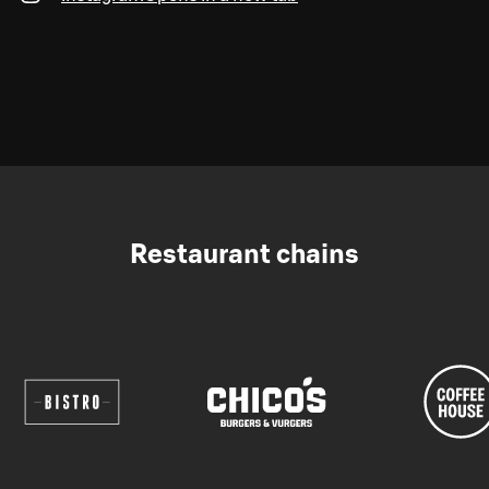
Restaurant chains