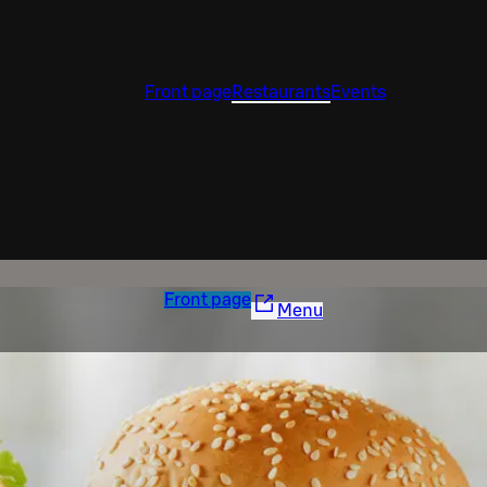
Front page
Restaurants
Events
Front page
Menu