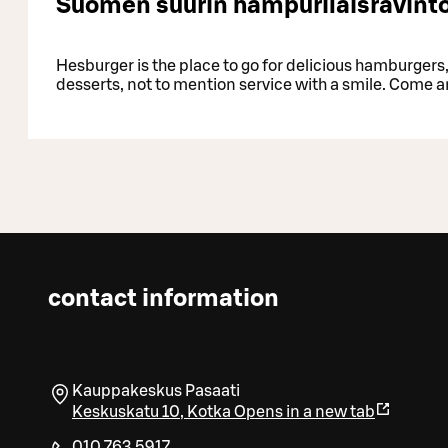
Suomen suurin hampurilaisravinto
Hesburger is the place to go for delicious hamburgers, 
desserts, not to mention service with a smile. Come a
contact information
Kauppakeskus Pasaati
Keskuskatu 10
,
Kotka
Opens in a new tab
010 763 5917