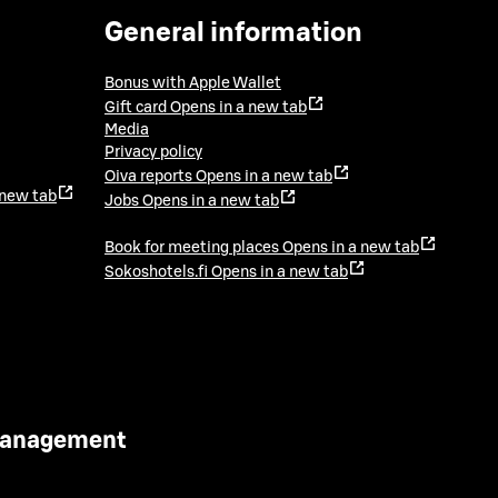
General information
Bonus with Apple Wallet
Gift card
Opens in a new tab
Media
Privacy policy
Oiva reports
Opens in a new tab
 new tab
Jobs
Opens in a new tab
Book for meeting places
Opens in a new tab
Sokoshotels.fi
Opens in a new tab
 Management