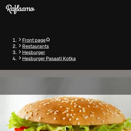
Skip to main content
Front page
Restaurants
Hesburger
Hesburger Pasaati Kotka