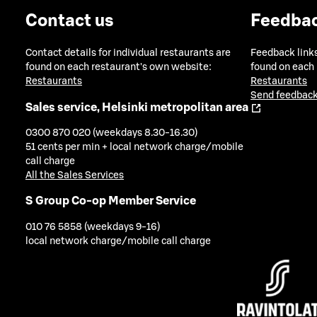
Contact us
Feedba
Contact details for individual restaurants are
Feedback links
found on each restaurant's own website:
found on each
Restaurants
Restaurants
Send feedback
Sales service, Helsinki metropolitan area
0300 870 020 (weekdays 8.30-16.30)
51 cents per min + local network charge/mobile
call charge
All the Sales Services
S Group Co-op Member Service
010 76 5858 (weekdays 9-16)
local network charge/mobile call charge