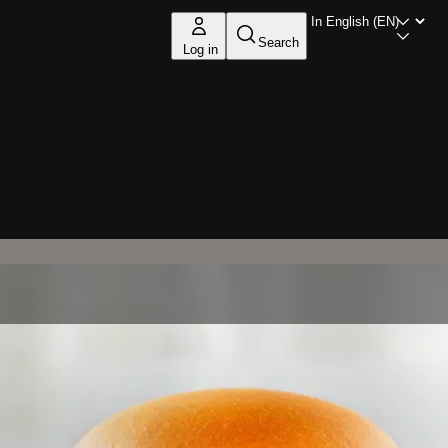
Search
Log in