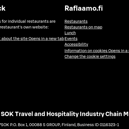
ck
Raflaamo.fi
 for individual restaurants are
Restaurants
 restaurant's own website:
Restaurants on map
Lunch
 about the site
Opens in a new tab
Events
Accessibility
Information on cookies
Opens in a
Change the cookie settings
SOK Travel and Hospitality Industry Chain
SOK P.O. Box 1, 00088 S GROUP, Finland
,
Business ID 0116323-1