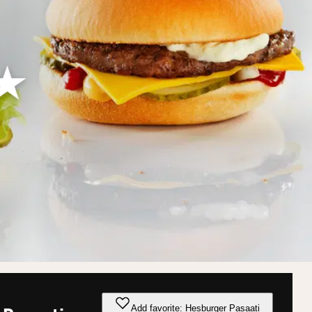
Add favorite: Hesburger Pasaati