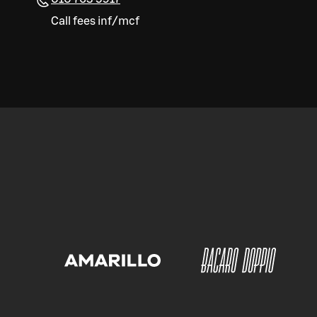
Call fees inf/mcf