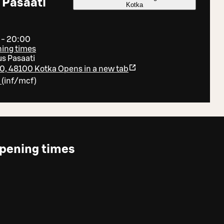
 Pasaati
Kotka
 - 20:00
ning times
s Pasaati
0, 48100 Kotka
Opens in a new tab
7
(
inf/mcf
)
pening times