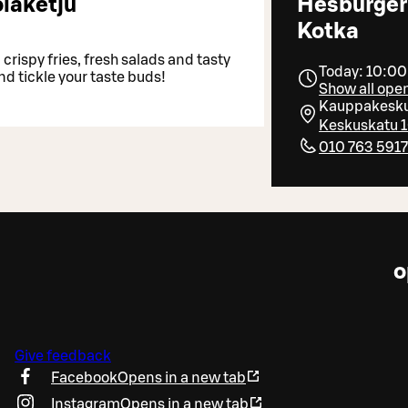
laketju
Hesburger
Kotka
crispy fries, fresh salads and tasty
Today: 10:00
nd tickle your taste buds!
Show all ope
Kauppakesku
Keskuskatu 1
010 763 591
o
Give feedback
Facebook
Opens in a new tab
Instagram
Opens in a new tab