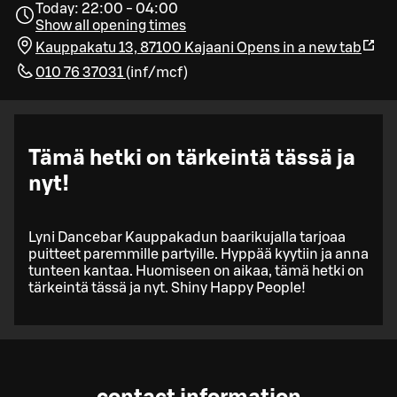
Today: 22:00 - 04:00
Show all opening times
Kauppakatu 13, 87100 Kajaani
Opens in a new tab
010 76 37031
(
inf/mcf
)
Tämä hetki on tärkeintä tässä ja
nyt!
Lyni Dancebar Kauppakadun baarikujalla tarjoaa
puitteet paremmille partyille. Hyppää kyytiin ja anna
tunteen kantaa. Huomiseen on aikaa, tämä hetki on
tärkeintä tässä ja nyt. Shiny Happy People!