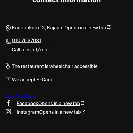
contact information
Kauppakatu 13
,
Kajaani
Opens in a new tab
010 76 37031
Call fees inf/mcf
The restaurant is wheelchair accessible
We accept S-Card
Give feedback
Facebook
Opens in a new tab
Instagram
Opens in a new tab