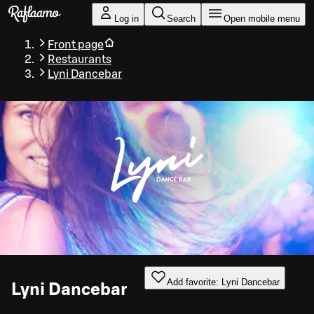
Skip to main content
Log in
Search
Open mobile menu
Front page
Restaurants
Lyni Dancebar
Add favorite: Lyni Dancebar
Lyni Dancebar