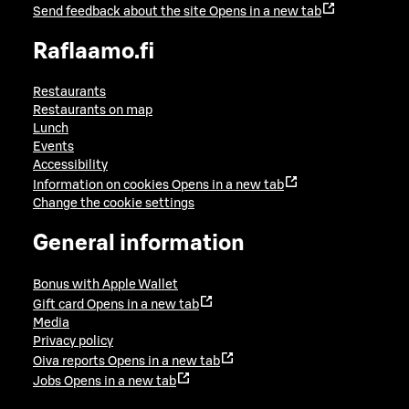
Send feedback about the site
Opens in a new tab
Raflaamo.fi
Restaurants
Restaurants on map
Lunch
Events
Accessibility
Information on cookies
Opens in a new tab
Change the cookie settings
General information
Bonus with Apple Wallet
Gift card
Opens in a new tab
Media
Privacy policy
Oiva reports
Opens in a new tab
Jobs
Opens in a new tab