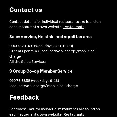
Contact us
Contact details for individual restaurants are found on
each restaurant's own website:
Restaurants
Sales service, Helsinki metropolitan area
0300 870 020 (weekdays 8.30-16.30)
51 cents per min + local network charge/mobile call
charge
All the Sales Services
S Group Co-op Member Service
010 76 5858 (weekdays 9-16)
local network charge/mobile call charge
Feedback
Feedback links for individual restaurants are found on
each restaurant's own website:
Restaurants