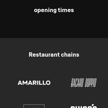
opening times
Restaurant chains