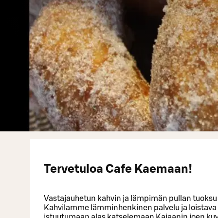
Tervetuloa Cafe Kaemaan!
Vastajauhetun kahvin ja lämpimän pullan tuoksu 
Kahvilamme lämminhenkinen palvelu ja loistava 
istuutumaan alas katselemaan Kajaanin joen ku