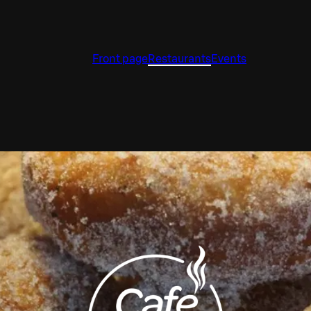
Front page
Restaurants
Events