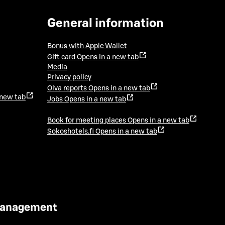
General information
Bonus with Apple Wallet
Gift card
Opens in a new tab
Media
Privacy policy
Oiva reports
Opens in a new tab
 new tab
Jobs
Opens in a new tab
Book for meeting places
Opens in a new tab
Sokoshotels.fi
Opens in a new tab
 Management