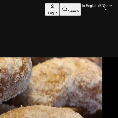
Search
Log in