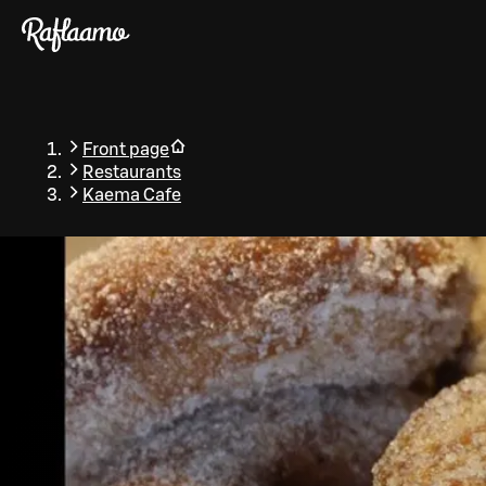
Skip to main content
Front page
Restaurants
Kaema Cafe