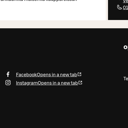
Ve
01
o
Facebook
Opens in a new tab
T
Instagram
Opens in a new tab