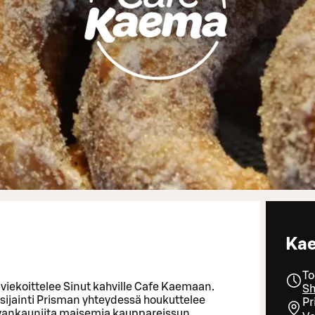
Ka
To
viekoittelee Sinut kahville Cafe Kaemaan.
Sh
sijainti Prisman yhteydessä houkuttelee
Pr
vankauniita maisemia kauppareissun