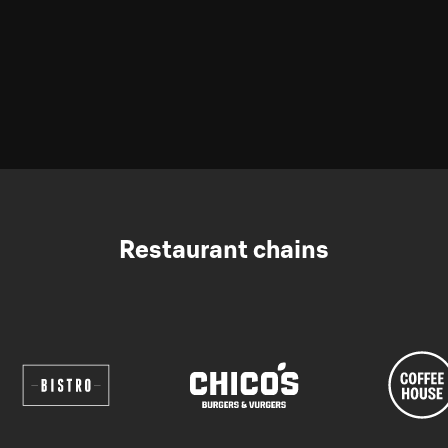
Restaurant chains