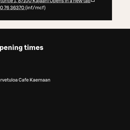
turitie 1, 87100 Kajaani
Opens in a new tab
0 76 36370
(
inf/mcf
)
pening times
ervetuloa Cafe Kaemaan