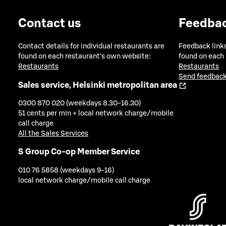
Contact us
Feedba
Contact details for individual restaurants are
Feedback links
found on each restaurant's own website:
found on each
Restaurants
Restaurants
Send feedback
Sales service, Helsinki metropolitan area
0300 870 020 (weekdays 8.30-16.30)
51 cents per min + local network charge/mobile
call charge
All the Sales Services
S Group Co-op Member Service
010 76 5858 (weekdays 9-16)
local network charge/mobile call charge