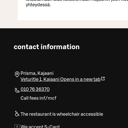
yhteydessä.
contact information
Prisma, Kajaani
Veturitie 1
,
Kajaani
Opens in a new tab
010 76 36370
Call fees inf/mcf
The restaurant is wheelchair accessible
We accept S-Card