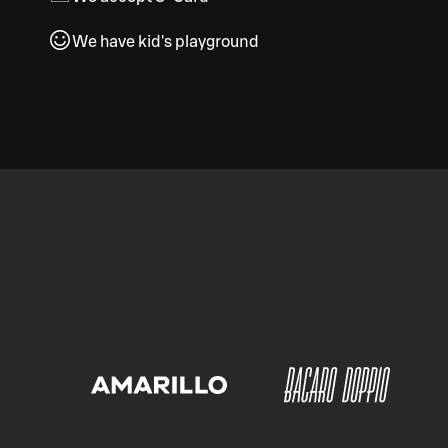
We have kid's playground