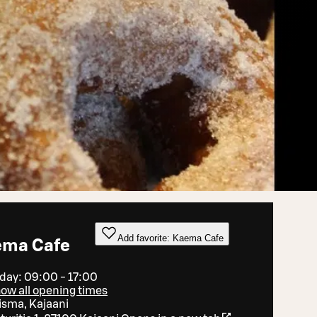
Add favorite: Kaema Cafe
ema Cafe
day: 09:00 - 17:00
ow all opening times
isma, Kajaani