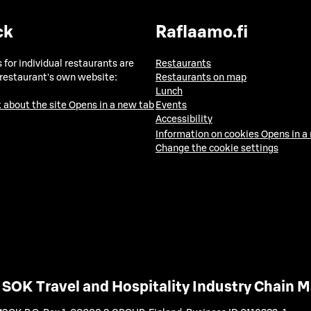
ck
Raflaamo.fi
 for individual restaurants are
Restaurants
 restaurant's own website:
Restaurants on map
Lunch
 about the site
Opens in a new tab
Events
Accessibility
Information on cookies
Opens in a
Change the cookie settings
SOK Travel and Hospitality Industry Chain