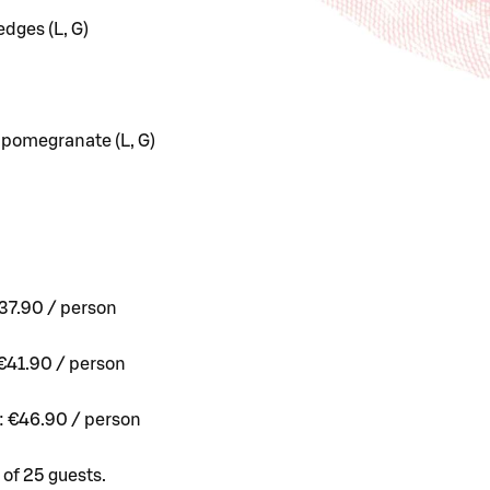
dges (L, G)
 pomegranate (L, G)
37.90 / person
€41.90 / person
: €46.90 / person
of 25 guests.