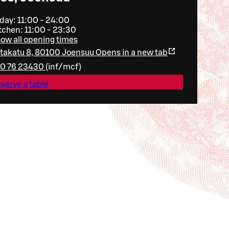
day: 11:00 - 24:00
tchen: 11:00 - 23:30
ow all opening times
ltakatu 8, 80100 Joensuu
Opens in a new tab
0 76 23430
(
inf/mcf
)
serve a table