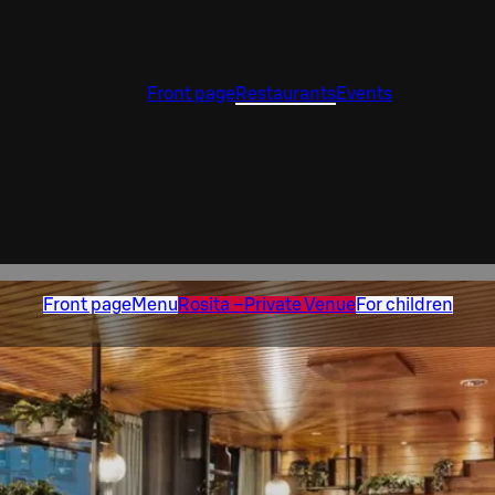
Front page
Restaurants
Events
Front page
Menu
Rosita –Private Venue
For children