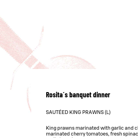
Rosita´s banquet dinner
SAUTÉED KING PRAWNS (L)
King prawns marinated with garlic and chil
marinated cherry tomatoes, fresh spinac