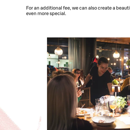
For an additional fee, we can also create a beauti
even more special.