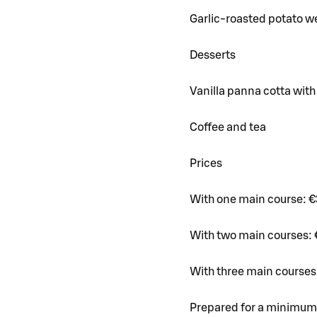
Garlic-roasted potato we
Desserts
Vanilla panna cotta with
Coffee and tea
Prices
With one main course: €
With two main courses: 
With three main courses
Prepared for a minimum 