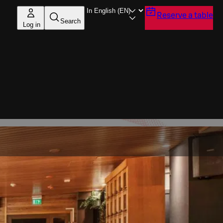
Reserve a table
Search
Log in