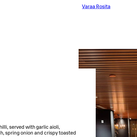
Varaa Rosita
li, served with garlic aioli,
h, spring onion and crispy toasted