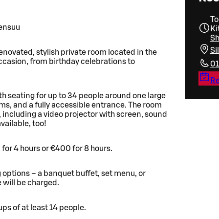
To
oensuu
Ki
Sh
Si
enovated, stylish private room located in the
occasion, from birthday celebrations to
01
Re
 seating for up to 34 people around one large
ooms, and a fully accessible entrance. The room
, including a video projector with screen, sound
ailable, too!
 for 4 hours or €400 for 8 hours.
g options – a banquet buffet, set menu, or
 will be charged.
ps of at least 14 people.