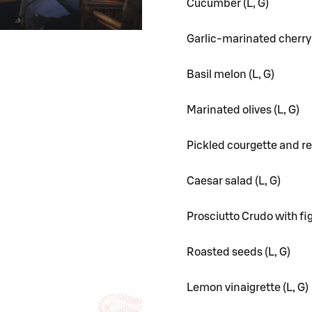
Cucumber (L, G)
Garlic-marinated cherry
Basil melon (L, G)
Marinated olives (L, G)
Pickled courgette and re
Caesar salad (L, G)
Prosciutto Crudo with fig
Roasted seeds (L, G)
Lemon vinaigrette (L, G)