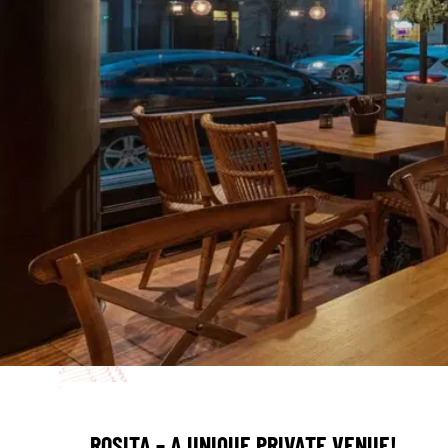
ROSITA – A UNIQUE PRIVATE VENUE!