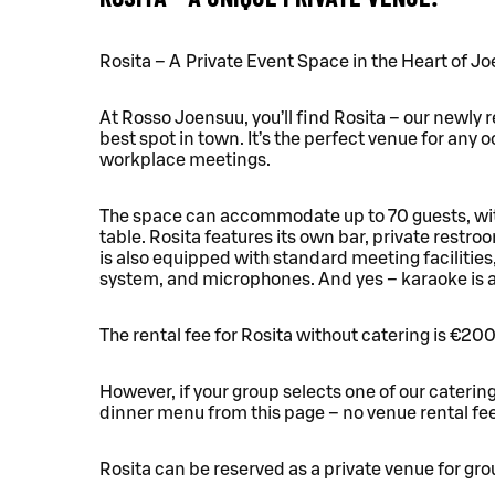
Rosita – A Private Event Space in the Heart of J
At Rosso Joensuu, you’ll find Rosita – our newly r
best spot in town. It’s the perfect venue for any 
workplace meetings.
The space can accommodate up to 70 guests, with
table. Rosita features its own bar, private restr
is also equipped with standard meeting facilities
system, and microphones. And yes – karaoke is av
The rental fee for Rosita without catering is €200
However, if your group selects one of our caterin
dinner menu from this page – no venue rental fee
Rosita can be reserved as a private venue for grou