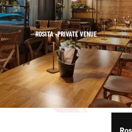
ROSITA –PRIVATE VENUE
Ros