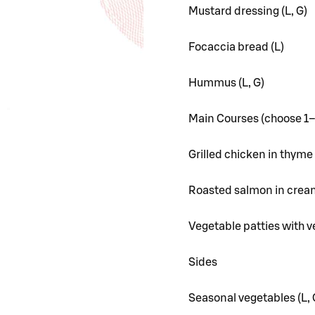
Mustard dressing (L, G)
Focaccia bread (L)
Hummus (L, G)
Main Courses (choose 1
Grilled chicken in thyme 
Roasted salmon in cream
Vegetable patties with v
Sides
Seasonal vegetables (L, 