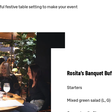
ful festive table setting to make your event
Rosita’s Banquet Buf
Starters
Mixed green salad (L, G)