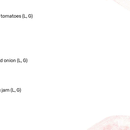
 tomatoes (L, G)
d onion (L, G)
 jam (L, G)