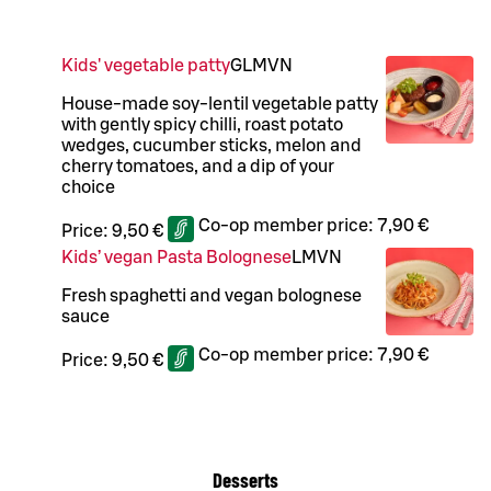
Kids' vegetable patty
G
L
M
VN
House-made soy-lentil vegetable patty
with gently spicy chilli, roast potato
wedges, cucumber sticks, melon and
cherry tomatoes, and a dip of your
choice
Co-op member price:
7,90 €
Price:
9,50 €
Kids’ vegan Pasta Bolognese
L
M
VN
Fresh spaghetti and vegan bolognese
sauce
Co-op member price:
7,90 €
Price:
9,50 €
Desserts