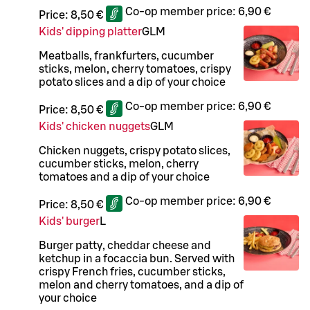
Co-op member price:
6,90 €
Price:
8,50 €
Kids' dipping platter
G
L
M
Meatballs, frankfurters, cucumber
sticks, melon, cherry tomatoes, crispy
potato slices and a dip of your choice
Co-op member price:
6,90 €
Price:
8,50 €
Kids' chicken nuggets
G
L
M
Chicken nuggets, crispy potato slices,
cucumber sticks, melon, cherry
tomatoes and a dip of your choice
Co-op member price:
6,90 €
Price:
8,50 €
Kids' burger
L
Burger patty, cheddar cheese and
ketchup in a focaccia bun. Served with
crispy French fries, cucumber sticks,
melon and cherry tomatoes, and a dip of
your choice