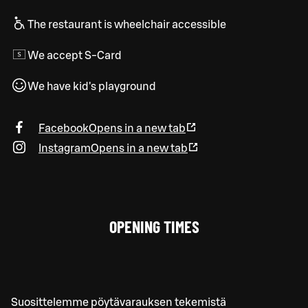
The restaurant is wheelchair accessible
We accept S-Card
We have kid's playground
Facebook
Opens in a new tab
Instagram
Opens in a new tab
OPENING TIMES
Suosittelemme pöytävarauksen tekemistä