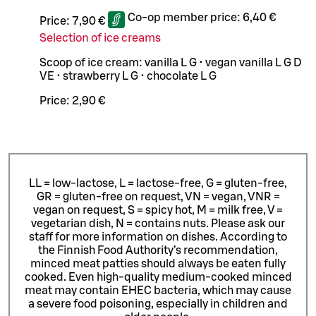
Co-op member price:
6,40 €
Price:
7,90 €
Selection of ice creams
Scoop of ice cream: vanilla L G • vegan vanilla L G D
VE • strawberry L G • chocolate L G
Price:
2,90 €
LL = low-lactose, L = lactose-free, G = gluten-free,
GR = gluten-free on request, VN = vegan, VNR =
vegan on request, S = spicy hot, M = milk free, V =
vegetarian dish, N = contains nuts. Please ask our
staff for more information on dishes.
According to
the Finnish Food Authority’s recommendation,
minced meat patties should always be eaten fully
cooked. Even high-quality medium-cooked minced
meat may contain EHEC bacteria, which may cause
a severe food poisoning, especially in children and