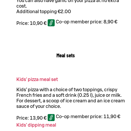
You can also have garlic on your pizza at no extra
cost.
Additional topping €2.00
Co-op member price:
8,90 €
Price:
10,90 €
Meal sets
Kids' pizza meal set
Kids’ pizza with a choice of two toppings, crispy
French fries and a soft drink (0.25 l), juice or milk.
For dessert, a scoop of ice cream and an ice cream
sauce of your choice.
Co-op member price:
11,90 €
Price:
13,90 €
Kids' dipping meal