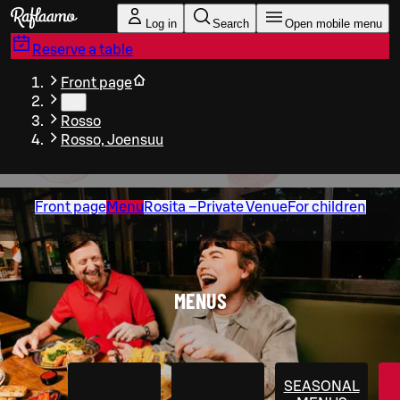
Skip to main content
Log in
Search
Open mobile menu
Reserve a table
Front page
…
Rosso
Rosso, Joensuu
Front page
Menu
Rosita –Private Venue
For children
MENUS
SEASONAL