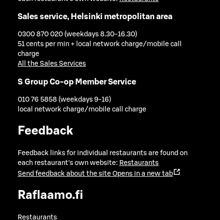
Sales service, Helsinki metropolitan area
0300 870 020 (weekdays 8.30-16.30)
51 cents per min + local network charge/mobile call
charge
All the Sales Services
S Group Co-op Member Service
010 76 5858 (weekdays 9-16)
local network charge/mobile call charge
Feedback
Feedback links for individual restaurants are found on
each restaurant's own website:
Restaurants
Send feedback about the site
Opens in a new tab
Raflaamo.fi
Restaurants