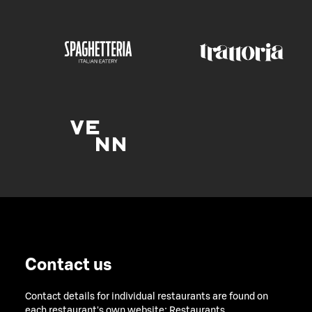
Contact us
Contact details for individual restaurants are found on
each restaurant's own website:
Restaurants