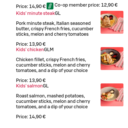
Co-op member price:
12,90 €
Price:
14,90 €
Kids' minute steak
G
L
Pork minute steak, Italian seasoned
butter, crispy French fries, cucumber
sticks, melon and cherry tomatoes
Price:
13,90 €
Kids' chicken
G
L
M
Chicken fillet, crispy French fries,
cucumber sticks, melon and cherry
tomatoes, and a dip of your choice
Price:
13,90 €
Kids' salmon
G
L
Roast salmon, mashed potatoes,
cucumber sticks, melon and cherry
tomatoes, and a dip of your choice
Price:
14,90 €