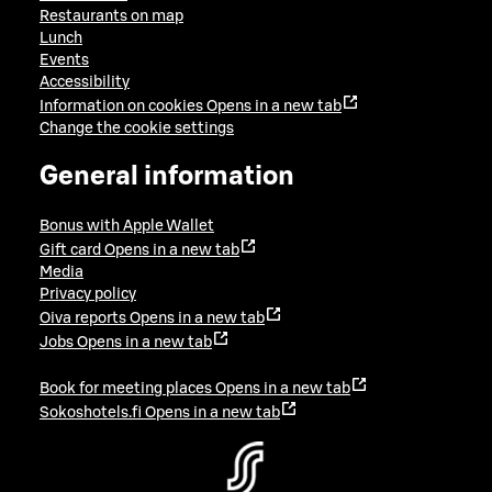
Restaurants on map
Lunch
Events
Accessibility
Information on cookies
Opens in a new tab
Change the cookie settings
General information
Bonus with Apple Wallet
Gift card
Opens in a new tab
Media
Privacy policy
Oiva reports
Opens in a new tab
Jobs
Opens in a new tab
Book for meeting places
Opens in a new tab
Sokoshotels.fi
Opens in a new tab