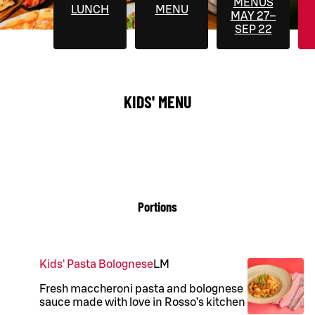
MENUS
LUNCH
MENU
MAY 27–
SEP 22
KIDS' MENU
Portions
Kids' Pasta Bolognese
L
M
Fresh maccheroni pasta and bolognese
sauce made with love in Rosso’s kitchen