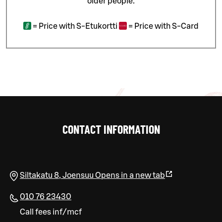
older people.
=
Price with S-Etukortti
=
Price with S-Card
CONTACT INFORMATION
Siltakatu 8
,
Joensuu
Opens in a new tab
010 76 23430
Call fees inf/mcf