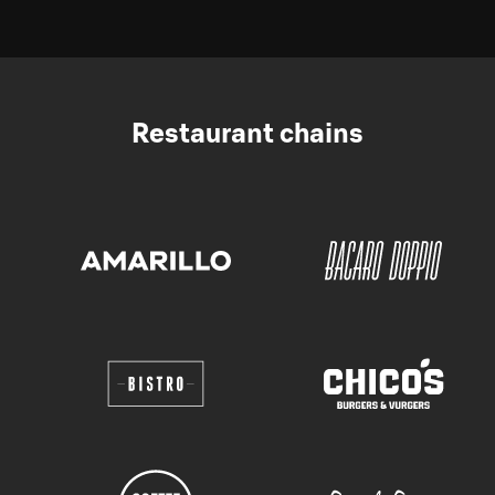
Restaurant chains