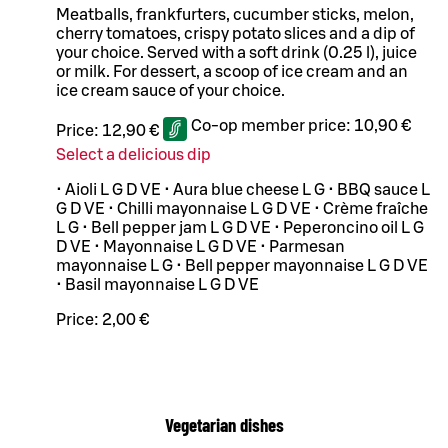
Meatballs, frankfurters, cucumber sticks, melon,
cherry tomatoes, crispy potato slices and a dip of
your choice. Served with a soft drink (0.25 l), juice
or milk. For dessert, a scoop of ice cream and an
ice cream sauce of your choice.
Co-op member price:
10,90 €
Price:
12,90 €
Select a delicious dip
• Aioli L G D VE • Aura blue cheese L G • BBQ sauce L
G D VE • Chilli mayonnaise L G D VE • Crème fraîche
L G • Bell pepper jam L G D VE • Peperoncino oil L G
D VE • Mayonnaise L G D VE • Parmesan
mayonnaise L G • Bell pepper mayonnaise L G D VE
• Basil mayonnaise L G D VE
Price:
2,00 €
Vegetarian dishes