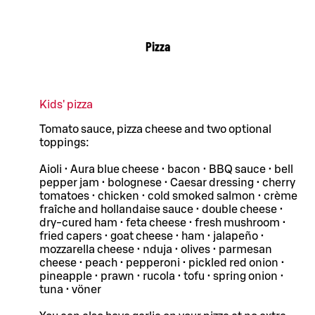
Pizza
Kids' pizza
Tomato sauce, pizza cheese and two optional
toppings:
Aioli • Aura blue cheese • bacon • BBQ sauce • bell
pepper jam • bolognese • Caesar dressing • cherry
tomatoes • chicken • cold smoked salmon • crème
fraîche and hollandaise sauce • double cheese •
dry-cured ham • feta cheese • fresh mushroom •
fried capers • goat cheese • ham • jalapeño •
mozzarella cheese • nduja • olives • parmesan
cheese • peach • pepperoni • pickled red onion •
pineapple • prawn • rucola • tofu • spring onion •
tuna • vöner