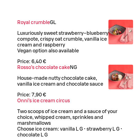
Royal crumble
G
L
Luxuriously sweet strawberry–blueberry
compote, crispy oat crumble, vanilla ice
cream and raspberry
Vegan option also available
Price:
6,40 €
Rosso’s chocolate cake
N
G
House-made nutty chocolate cake,
vanilla ice cream and chocolate sauce
Price:
7,90 €
Onni’s ice cream circus
Two scoops of ice cream and a sauce of your
choice, whipped cream, sprinkles and
marshmallows
Choose ice cream: vanilla L G • strawberry L G •
chocolate L G