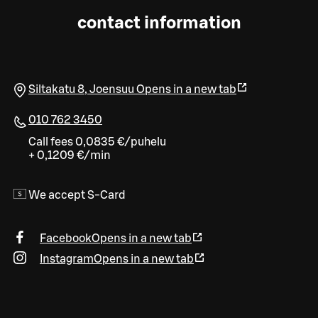
contact information
Siltakatu 8
,
Joensuu
Opens in a new tab
010 762 3450
Call fees 0,0835 €/puhelu
+ 0,1209 €/min
We accept S-Card
Facebook
Opens in a new tab
Instagram
Opens in a new tab