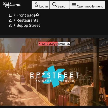
Skip to main content
Log in
Search
Open mobile menu
Front page
Restaurants
Bepop Street
Front page
Events