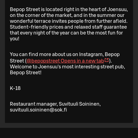
Bepop Street is located right in the heart of Joensuu,
on the corner of the market, and in the summer our
wonderful terrace invites people from further afield.
Student-friendly prices and relaxed staff guarantee
that every night of the year can be the most fun for
you!
You can find more about us on Instagram, Bepop
Street (
@bepopstreet
Opens in a new tab
).
Welcome to Joensuu's most interesting street pub,
Bepop Street!
K-18
Restaurant manager, Suvituuli Soininen,
suvituuli.soininen@sok.fi