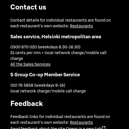
Contact us
Contact details for individual restaurants are found on
each restaurant's own website:
Restaurants
Sales service, Helsinki metropolitan area
0300 870 020 (weekdays 8.30-16.30)
51 cents per min + local network charge/mobile call
charge
All the Sales Services
S Group Co-op Member Service
010 76 5858 (weekdays 9-16)
local network charge/mobile call charge
Feedback
Feedback links for individual restaurants are found on
each restaurant's own website:
Restaurants
Send feedback about the site
Opens in a new tab