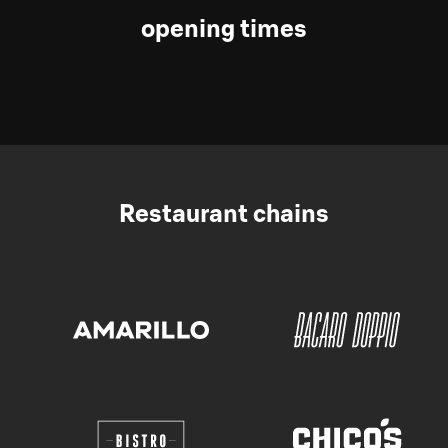
opening times
Restaurant chains