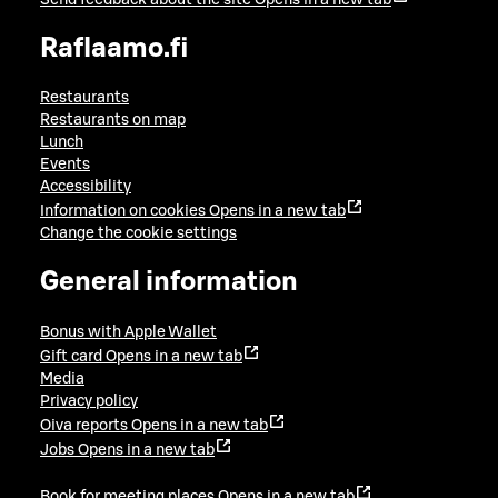
Raflaamo.fi
Restaurants
Restaurants on map
Lunch
Events
Accessibility
Information on cookies
Opens in a new tab
Change the cookie settings
General information
Bonus with Apple Wallet
Gift card
Opens in a new tab
Media
Privacy policy
Oiva reports
Opens in a new tab
Jobs
Opens in a new tab
Book for meeting places
Opens in a new tab