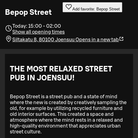
Add favorite: Bepop Street
Bepop Street
Today: 15:00 - 02:00
Show all opening times
Siltakatu 8, 80100 Joensuu
Opens in a new tab
THE MOST RELAXED STREET
PUB IN JOENSUU!
Bepop Street is a street pub and a state of mind
where the new is created by creatively sampling the
old, for example by utilizing recycled furniture and
old interior surfaces. This created a space and
atmosphere where the mind rests in a relaxed and
high-quality environment that appreciates urban
street culture.