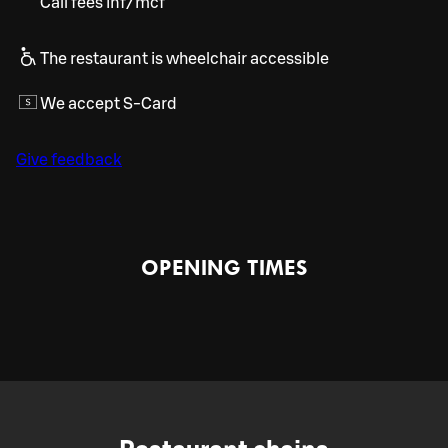
Call fees inf/mcf
The restaurant is wheelchair accessible
We accept S-Card
Give feedback
OPENING TIMES