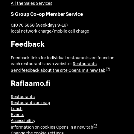
All the Sales Services
S Group Co-op Member Service
010 76 5858 (weekdays 9-16)
local network charge/mobile call charge
Feedback
Feedback links for individual restaurants are found on
each restaurant's own website:
Restaurants
Send feedback about the site
Opens in a new tab
Raflaamo.fi
Restaurants
Restaurants on map
Lunch
Events
Accessibility
Information on cookies
Opens in a new tab
Change the cookie settings