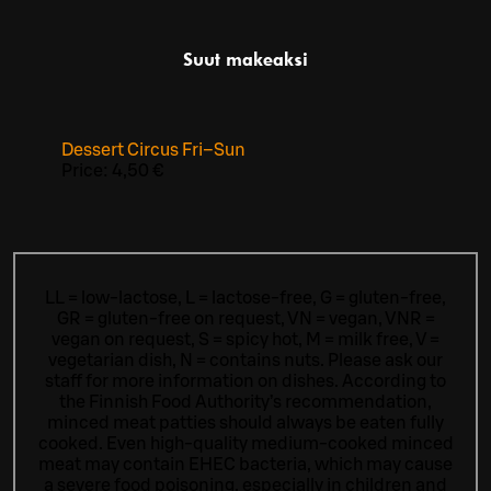
Suut makeaksi
Dessert Circus Fri–Sun
Price:
4,50 €
LL = low-lactose, L = lactose-free, G = gluten-free,
GR = gluten-free on request, VN = vegan, VNR =
vegan on request, S = spicy hot, M = milk free, V =
vegetarian dish, N = contains nuts. Please ask our
staff for more information on dishes.
According to
the Finnish Food Authority’s recommendation,
minced meat patties should always be eaten fully
cooked. Even high-quality medium-cooked minced
meat may contain EHEC bacteria, which may cause
a severe food poisoning, especially in children and