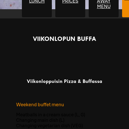
LUNCH
PRICES
AWAY
MENU
VIIKONLOPUN BUFFA
Viikonloppuisin Pizza & Buffassa
Weekend buffet menu
Meatballs in a cream sauce (L, G)
Changing main dish (L)
Changing vegetarian dish (VEG)