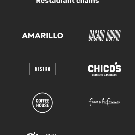
Restaurant chains