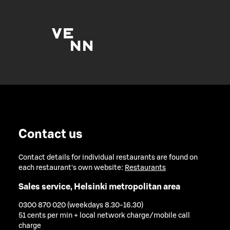
Contact us
Contact details for individual restaurants are found on
each restaurant's own website:
Restaurants
Sales service, Helsinki metropolitan area
0300 870 020 (weekdays 8.30-16.30)
51 cents per min + local network charge/mobile call
charge