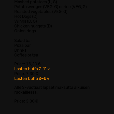
Mashed potatoes (L, G)
Potato wedges (VEG, G) or rice (VEG, G)
Roasted vegetables (VEG, G)
Hot Dogs (D)
Wings (D, G)
Chicken nuggets (D)
Onion rings
Salad bar
Pizza bar
Drinks
Coffee or tea
Price:
16,30 €
Lasten buffa 7–11 v
Price:
7,30 €
Lasten buffa 3–6 v
Alle 3-vuotiaat lapset maksutta aikuisen
ruokaillessa.
Price:
3,30 €