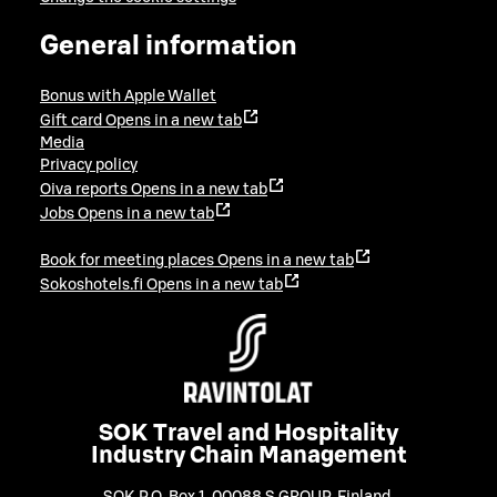
General information
Bonus with Apple Wallet
Gift card
Opens in a new tab
Media
Privacy policy
Oiva reports
Opens in a new tab
Jobs
Opens in a new tab
Book for meeting places
Opens in a new tab
Sokoshotels.fi
Opens in a new tab
SOK Travel and Hospitality
Industry Chain Management