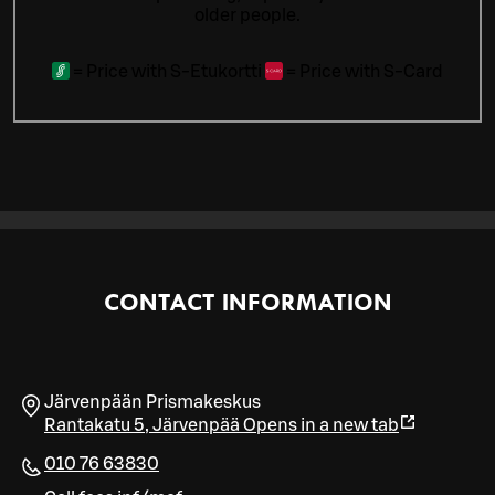
older people.
=
Price with S-Etukortti
=
Price with S-Card
CONTACT INFORMATION
Järvenpään Prismakeskus
Rantakatu 5
,
Järvenpää
Opens in a new tab
010 76 63830