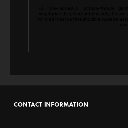
LL = low-lactose, L = lactose-free, G = glu
vegetarian dish, N = contains nuts. Please 
minced meat patties should always be eat
caus
CONTACT INFORMATION