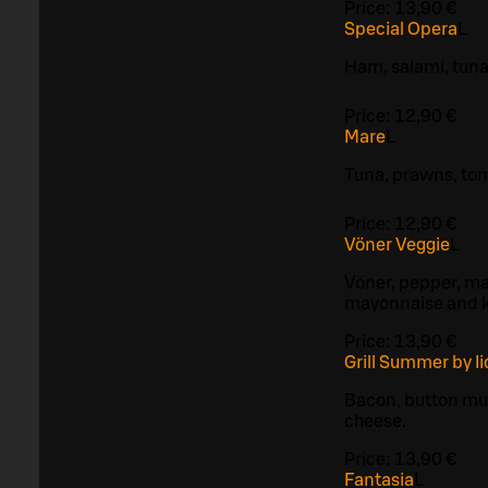
Price:
13,90 €
Special Opera
L
Ham, salami, tun
Price:
12,90 €
Mare
L
Tuna, prawns, to
Price:
12,90 €
Vöner Veggie
L
Vöner, pepper, ma
mayonnaise and 
Price:
13,90 €
Grill Summer by I
Bacon, button mu
cheese.
Price:
13,90 €
Fantasia
L