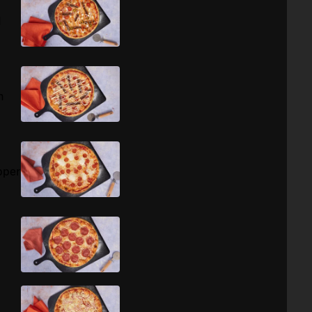
d
h
pper