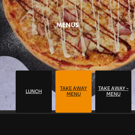
MENUS
TAKE AWAY
TAKE AWAY -
LUNCH
MENU
MENU