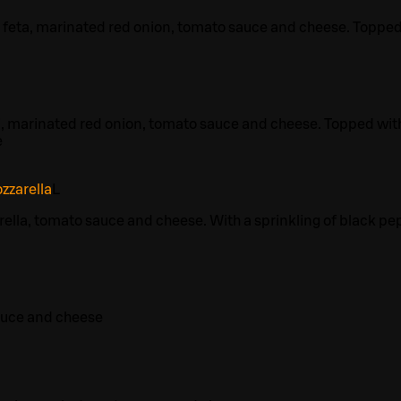
 feta, marinated red onion, tomato sauce and cheese. Toppe
, marinated red onion, tomato sauce and cheese. Topped wit
e
zzarella
L
ella, tomato sauce and cheese. With a sprinkling of black pe
auce and cheese