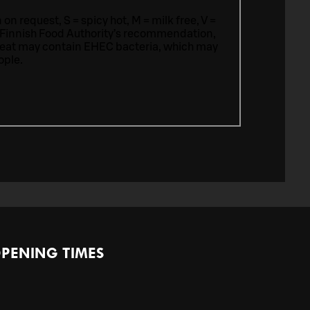
n request, S = spicy hot, M = milk free, V =
 Finnish Food Authority’s recommendation,
meat may contain EHEC bacteria, which may
ople.
PENING TIMES