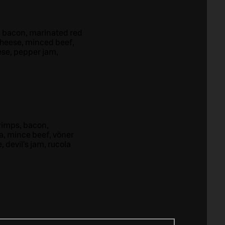
, bacon, marinated red
cheese, minced beef,
ese, pepper jam,
rimps, bacon,
a, mince beef, vöner
 devil's jam, rucola