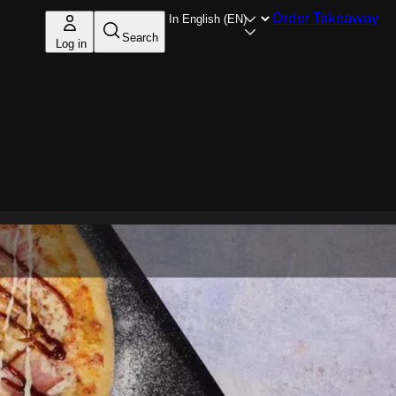
Order Takeaway
Search
Log in