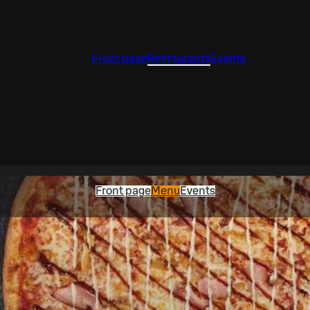
Front page
Restaurants
Events
Front page
Menu
Events