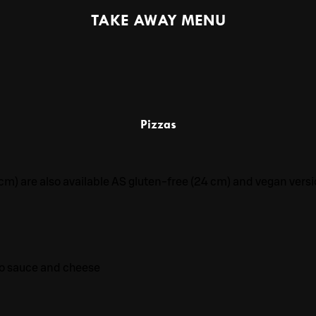
TAKE AWAY MENU
Pizzas
7 cm) are also available AS gluten-free (24 cm) and vegan versi
to sauce and cheese