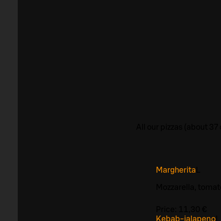
All our pizzas (about 3
Margherita
L
Mozzarella, toma
Price:
11,30 €
Kebab-jalapeno
L