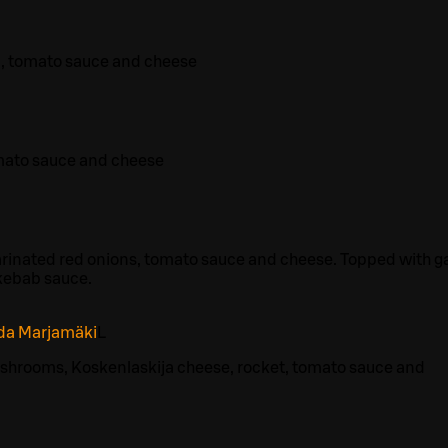
a, tomato sauce and cheese
mato sauce and cheese
rinated red onions, tomato sauce and cheese. Topped with ga
kebab sauce.
ida Marjamäki
L
shrooms, Koskenlaskija cheese, rocket, tomato sauce and