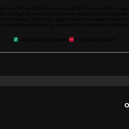
ten-free, GR = gluten-free on request, VN = vegan, VNR = vegan o
ask our staff for more information on dishes.
According to the
en fully cooked. Even high-quality medium-cooked minced 
e a severe food poisoning, especially in children and older pe
=
Price with S-Etukortti
=
Price with S-Card
O