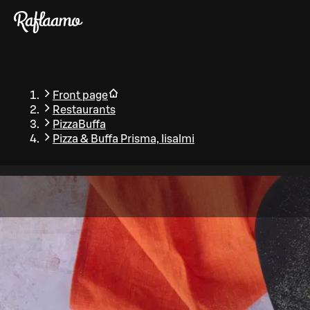
Skip to main content
Front page
Restaurants
PizzaBuffa
Pizza & Buffa Prisma, Iisalmi