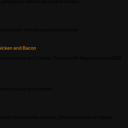
, pineapple, tomato sauce and cheese
eese, peach, tomato sauce and cheese
hicken and Bacon
L
tomato sauce and cheese. Topped with Béarnaise and BBQ
tomato sauce and cheese
 button mushrooms, prawns, tomato sauce and cheese