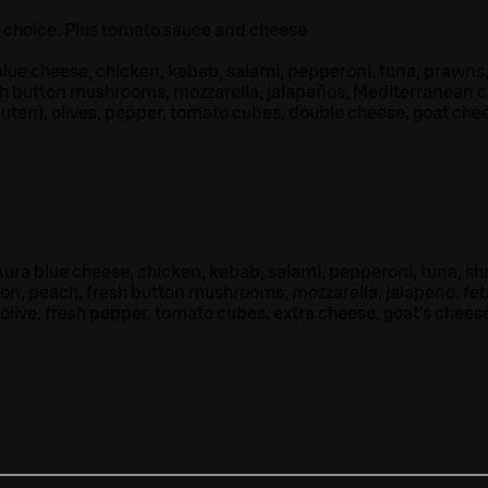
r choice. Plus tomato sauce and cheese
lue cheese, chicken, kebab, salami, pepperoni, tuna, prawns
sh button mushrooms, mozzarella, jalapeños, Mediterranean 
luten), olives, pepper, tomato cubes, double cheese, goat che
ura blue cheese, chicken, kebab, salami, pepperoni, tuna, sh
on, peach, fresh button mushrooms, mozzarella, jalapeno, fet
 olive, fresh pepper, tomato cubes, extra cheese, goat's cheese,