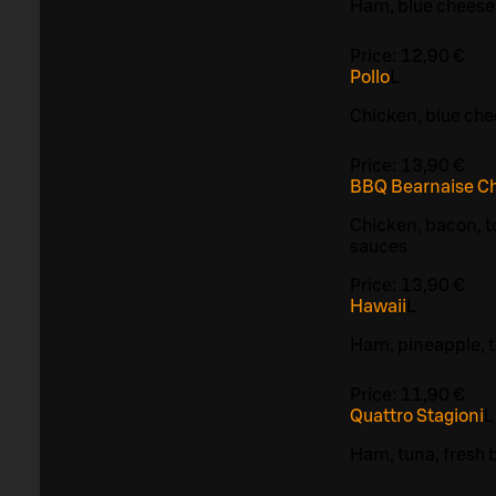
Ham, blue cheese
Price:
12,90 €
Pollo
L
Chicken, blue ch
Price:
13,90 €
BBQ Bearnaise C
Chicken, bacon, 
sauces
Price:
13,90 €
Hawaii
L
Ham, pineapple, 
Price:
11,90 €
Quattro Stagioni
L
Ham, tuna, fresh