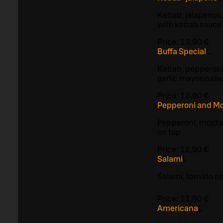
Kebab, jalapenos,
with kebab sauce
Price:
13,90 €
Buffa Special
L
Kebab, pepperoni
garlic mayonnais
Price:
13,90 €
Pepperoni and Mo
Pepperoni, mozzar
on top
Price:
12,90 €
Salami
L
Salami, tomato s
Price:
11,90 €
Americana
L