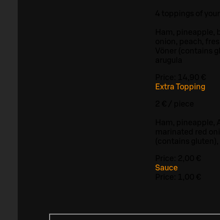
4 toppings of you
Ham, pineapple, b
onion, peach, fre
Vöner (contains g
arugula
Price:
14,90 €
Extra Topping
2 € / piece
Ham, pineapple, A
marinated red oni
(contains gluten),
Price:
2,00 €
Sauce
Price:
1,00 €